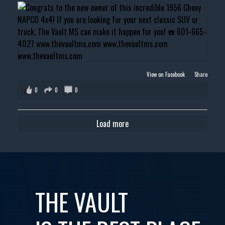
View on Facebook
·
Share
0
0
0
Load more
THE VAULT