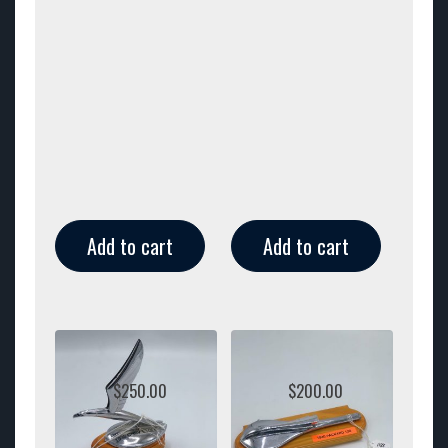
Add to cart
Add to cart
$
250.00
$
200.00