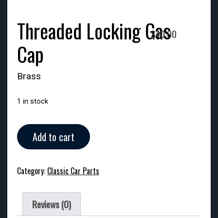
Threaded Locking Gas
$
40.00
Cap
Brass
1 in stock
Threaded
Add to cart
Locking
Gas
Cap
Category:
Classic Car Parts
quantity
Reviews (0)