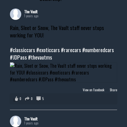
The Vault
1 years ago
Rain, Sleet or Snow, The Vault staff never stops
working for YOU!
#classiccars
#exoticcars
#rarecars
#numberedcars
#JDPass
#thevautms
View on Facebook
·
Share
0
0
5
The Vault
1 years ago