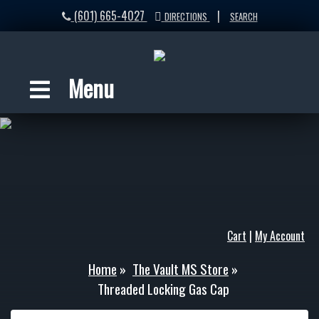
(601) 665-4027
|
DIRECTIONS
SEARCH
Menu
Cart
|
My Account
Home
»
The Vault MS Store
»
Threaded Locking Gas Cap