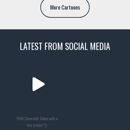
More Cartoons
LATEST FROM SOCIAL MEDIA
thevaultms
Nov 14
1996 Chevrolet Tahoe with a
few tricks! 👌