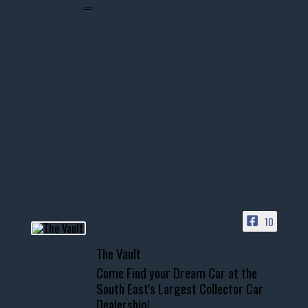
...
10
The Vault
Come Find your Dream Car at the
South East's Largest Collector Car
Dealership!