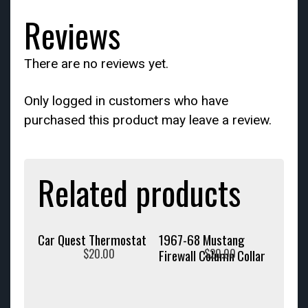
Reviews
There are no reviews yet.
Only logged in customers who have
purchased this product may leave a review.
Related products
Car Quest Thermostat
1967-68 Mustang
$
20.00
$
20.00
Firewall Column Collar