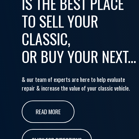
IS THE BEST PLACE
TO SELL YOUR
CLASSIC,
OR BUY YOUR NEXT...
& our team of experts are here to help evaluate
repair & increase the value of your classic vehicle.
READ MORE