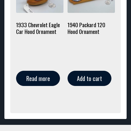
1933 Chevrolet Eagle
1940 Packard 120
Car Hood Ornament
Hood Ornament
Read more
Add to cart