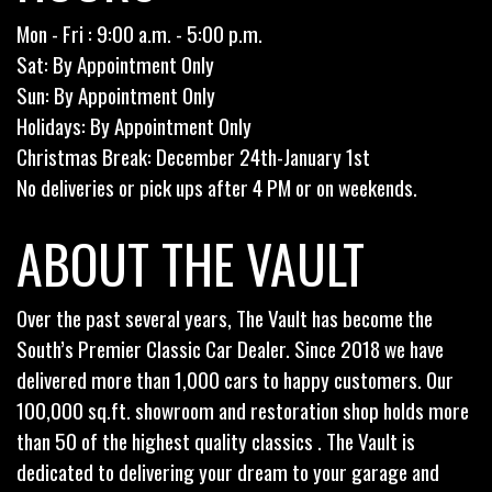
Mon - Fri : 9:00 a.m. - 5:00 p.m.
Sat: By Appointment Only
Sun: By Appointment Only
Holidays: By Appointment Only
Christmas Break: December 24th-January 1st
No deliveries or pick ups after 4 PM or on weekends.
ABOUT THE VAULT
Over the past several years, The Vault has become the
South’s Premier Classic Car Dealer. Since 2018 we have
delivered more than 1,000 cars to happy customers. Our
100,000 sq.ft. showroom and restoration shop holds more
than 50 of the highest quality classics . The Vault is
dedicated to delivering your dream to your garage and