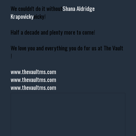
We couldn't do it without
Shana Aldridge
Krapovicky
vicky!
Half a decade and plenty more to come!
We love you and everything you do for us at The Vault
!
www.thevaultms.com
www.thevaultms.com
www.thevaultms.com