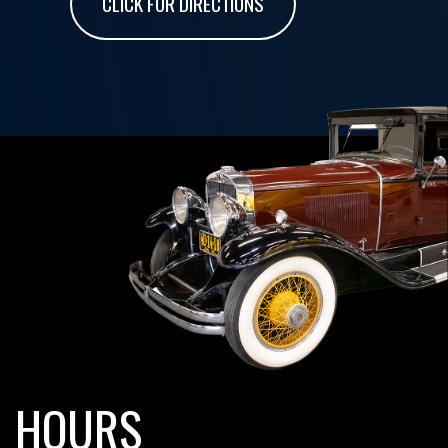
CLICK FOR DIRECTIONS
HOURS