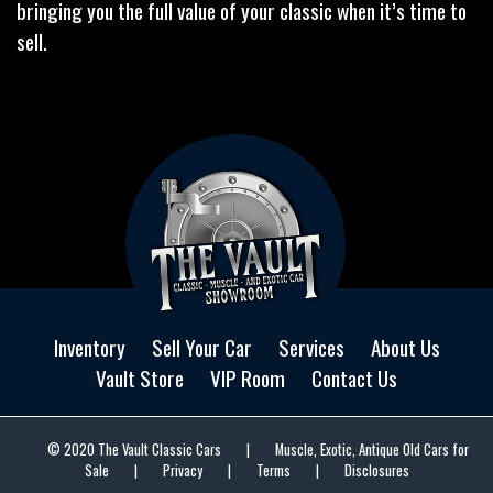
bringing you the full value of your classic when it’s time to
sell.
Inventory
Sell Your Car
Services
About Us
Vault Store
VIP Room
Contact Us
© 2020 The Vault Classic Cars
|
Muscle, Exotic, Antique Old Cars for
Sale
|
Privacy
|
Terms
|
Disclosures