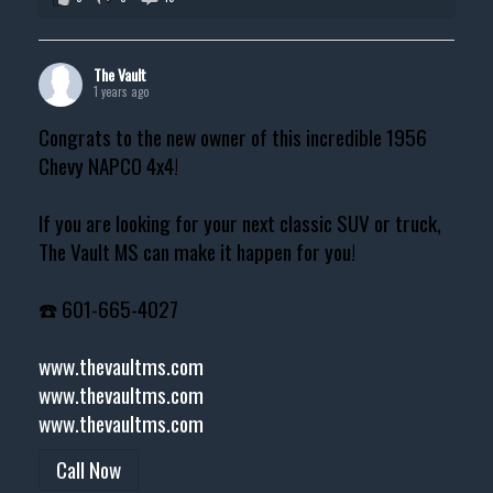
The Vault
1 years ago
Congrats to the new owner of this incredible 1956
Chevy NAPCO 4x4!
If you are looking for your next classic SUV or truck,
The Vault MS can make it happen for you!
☎️ 601-665-4027
www.thevaultms.com
www.thevaultms.com
www.thevaultms.com
Call Now