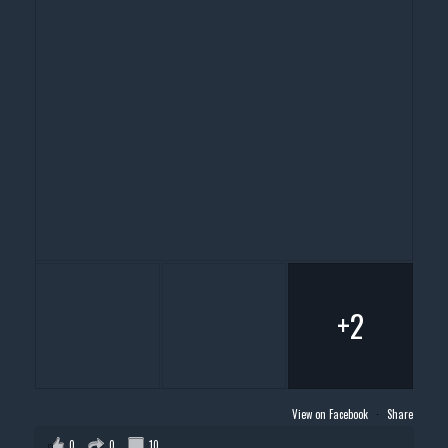
+2
View on Facebook
·
Share
0
0
10