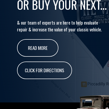
OR BUY YOUR NEXT...
& our team of experts are here to help evaluate
repair & increase the value of your classic vehicle.
READ MORE
CLICK FOR DIRECTIONS