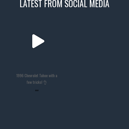
LATEST FROM SOCIAL MEDIA
thevaultms
Nov 14
1996 Chevrolet Tahoe with a
few tricks! 👌
...