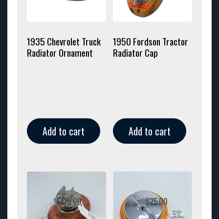
1935 Chevrolet Truck
1950 Fordson Tractor
Radiator Ornament
Radiator Cap
Add to cart
Add to cart
$
125.00
$
25.00