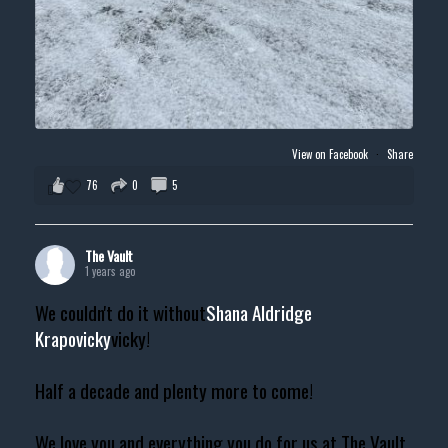
View on Facebook
·
Share
76
0
5
The Vault
1 years ago
We couldn't do it without
Shana Aldridge
Krapovicky
vicky!
Half a decade and plenty more to come!
We love you and everything you do for us at The Vault