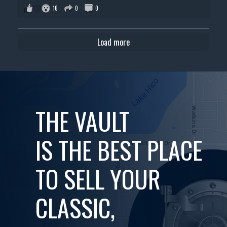
16
0
0
Load more
THE VAULT
IS THE BEST PLACE
TO SELL YOUR
CLASSIC,