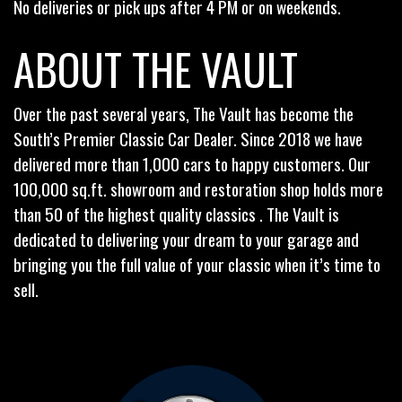
No deliveries or pick ups after 4 PM or on weekends.
ABOUT THE VAULT
Over the past several years, The Vault has become the
South’s Premier Classic Car Dealer. Since 2018 we have
delivered more than 1,000 cars to happy customers. Our
100,000 sq.ft. showroom and restoration shop holds more
than 50 of the highest quality classics . The Vault is
dedicated to delivering your dream to your garage and
bringing you the full value of your classic when it’s time to
sell.