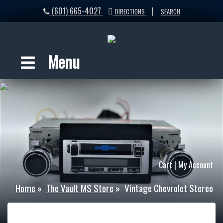
(601) 665-4027
|
DIRECTIONS
SEARCH
Menu
Cart
|
My Account
Home
»
The Vault MS Store
»
Vintage Chevrolet Stereo