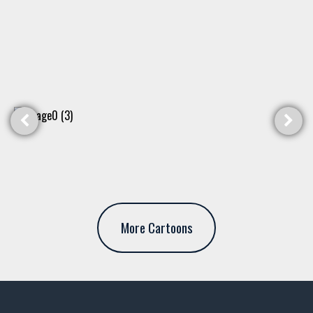
More Cartoons