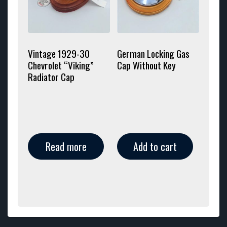
Vintage 1929-30
German Locking Gas
Chevrolet “Viking”
Cap Without Key
Radiator Cap
Read more
Add to cart