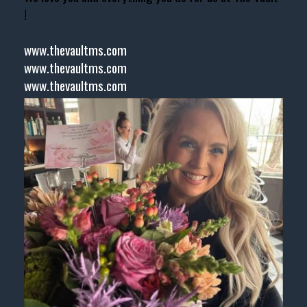
!
www.thevaultms.com
www.thevaultms.com
www.thevaultms.com