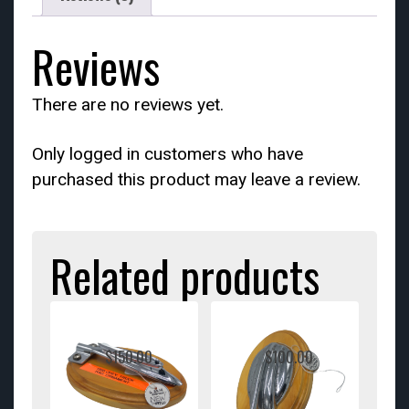
Reviews
There are no reviews yet.
Only logged in customers who have
purchased this product may leave a review.
Related products
$
150.00
$
100.00