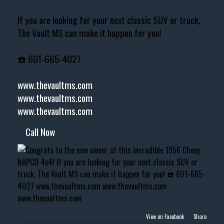
If you are looking for your next classic SUV or truck,
The Vault MS can make it happen for you!
☎️ 601-665-4027
www.thevaultms.com
www.thevaultms.com
www.thevaultms.com
Call Now
View on Facebook
·
Share