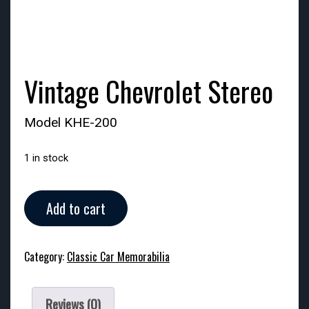
Vintage Chevrolet Stereo
Model KHE-200
1 in stock
Vintage
Add to cart
Chevrolet
Stereo
quantity
Category:
Classic Car Memorabilia
Reviews (0)