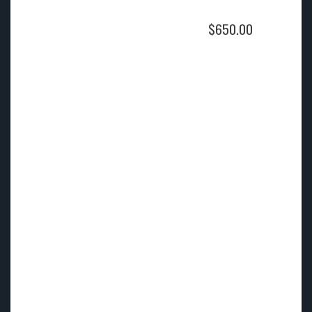
$
650.00