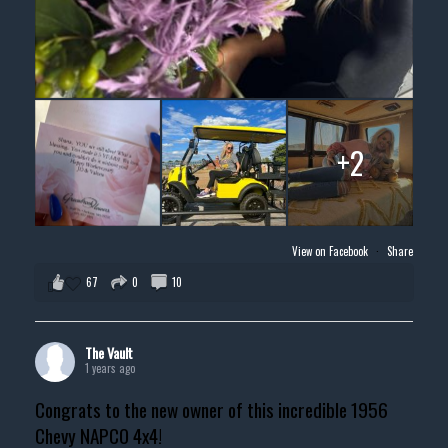
+2
View on Facebook
·
Share
67
0
10
The Vault
1 years ago
Congrats to the new owner of this incredible 1956
Chevy NAPCO 4x4!