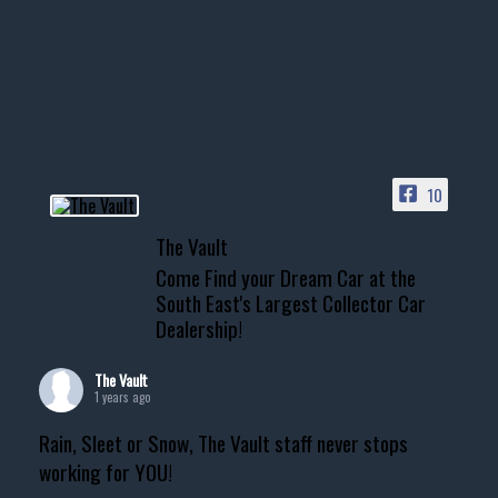
10
The Vault
Come Find your Dream Car at the
South East's Largest Collector Car
Dealership!
The Vault
1 years ago
Rain, Sleet or Snow, The Vault staff never stops
working for YOU!