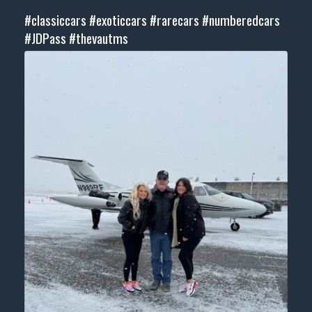
#classiccars
#exoticcars
#rarecars
#numberedcars
#JDPass
#thevautms