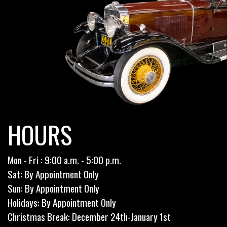
HOURS
Mon - Fri : 9:00 a.m. - 5:00 p.m.
Sat: By Appointment Only
Sun: By Appointment Only
Holidays: By Appointment Only
Christmas Break: December 24th-January 1st