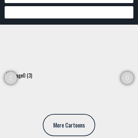
More Cartoons