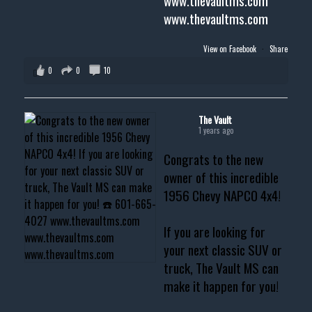
www.thevaultms.com
www.thevaultms.com
View on Facebook
·
Share
0
0
10
The Vault
1 years ago
Congrats to the new
owner of this incredible
1956 Chevy NAPCO 4x4!
If you are looking for
your next classic SUV or
truck, The Vault MS can
make it happen for you!