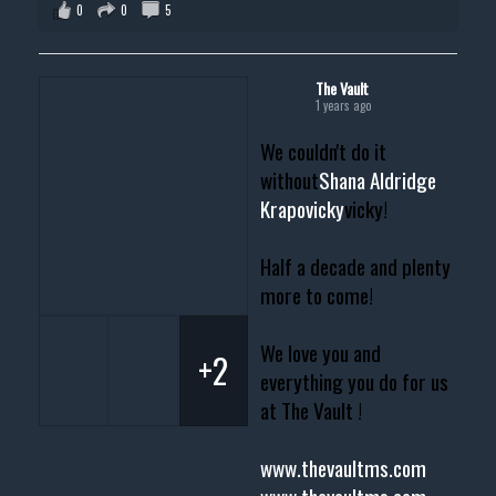
0
0
5
The Vault
1 years ago
We couldn't do it
without
Shana Aldridge
Krapovicky
vicky!
Half a decade and plenty
more to come!
We love you and
+2
everything you do for us
at The Vault !
www.thevaultms.com