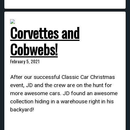
Corvettes and
Cobwebs!
February 5, 2021
After our successful Classic Car Christmas
event, JD and the crew are on the hunt for
more awesome cars. JD found an awesome
collection hiding in a warehouse right in his
backyard!