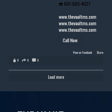
☎️ 601-665-4027
www.thevaultms.com
www.thevaultms.com
www.thevaultms.com
Call Now
View on Facebook
·
Share
0
0
0
Load more