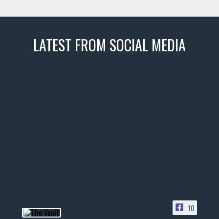
LATEST FROM SOCIAL MEDIA
thevaultms
Nov 14
1996 Chevrolet Tahoe with a
few tricks! 👌
Awesome SUV for hauling
your show car or cruising!
HIT LINK IN BIO FOR INSTANT
ACCESS TO OUR INVENTORY
PAGE
10