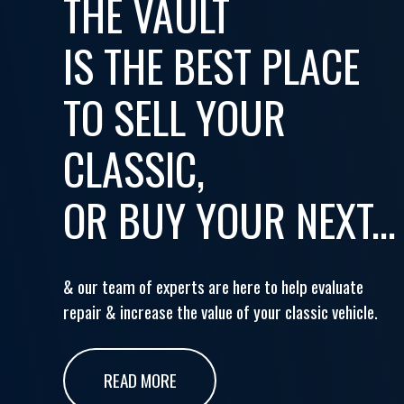
THE VAULT
IS THE BEST PLACE
TO SELL YOUR
CLASSIC,
OR BUY YOUR NEXT...
& our team of experts are here to help evaluate
repair & increase the value of your classic vehicle.
READ MORE