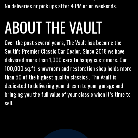
No deliveries or pick ups after 4 PM or on weekends.
ABOUT THE VAULT
Over the past several years, The Vault has become the
South’s Premier Classic Car Dealer. Since 2018 we have
delivered more than 1,000 cars to happy customers. Our
100,000 sq.ft. showroom and restoration shop holds more
than 50 of the highest quality classics . The Vault is
dedicated to delivering your dream to your garage and
bringing you the full value of your classic when it’s time to
sell.