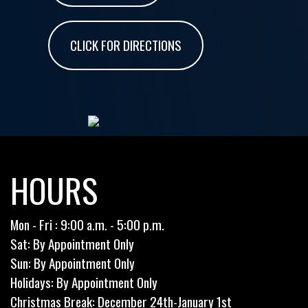
CLICK FOR DIRECTIONS
HOURS
Mon - Fri : 9:00 a.m. - 5:00 p.m.
Sat: By Appointment Only
Sun: By Appointment Only
Holidays: By Appointment Only
Christmas Break: December 24th-January 1st