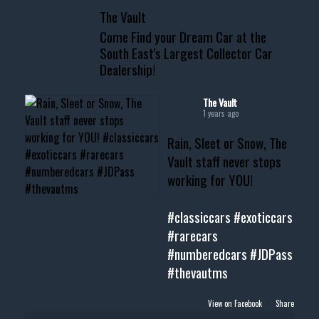
📞 601.665.4027
The Vault
www.thevaultms.com
Come Find your Dream Car at the
📧 thevaultms@gmail.com
South East's Largest Collector Car
Dealership!
#thevault #mississippi
#cardealer #chevy
#musclecar #chevytahoe
The Vault
1 years ago
Rain, Sleet or Snow, The
Vault staff never stops
working for YOU!
#classiccars
#exoticcars
#rarecars
#numberedcars
#JDPass
#thevautms
View on Facebook
·
Share