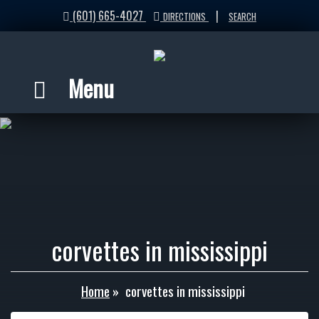
(601) 665-4027
|
DIRECTIONS
SEARCH
Menu
corvettes in mississippi
Home
»
corvettes in mississippi