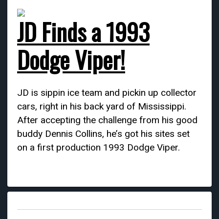
JD Finds a 1993
Dodge Viper!
JD is sippin ice team and pickin up collector
cars, right in his back yard of Mississippi.
After accepting the challenge from his good
buddy Dennis Collins, he’s got his sites set
on a first production 1993 Dodge Viper.