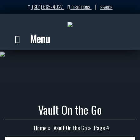
(601) 665-4027
|
DIRECTIONS
SEARCH
Menu
Vault On the Go
Home
»
Vault On the Go
»
Page 4