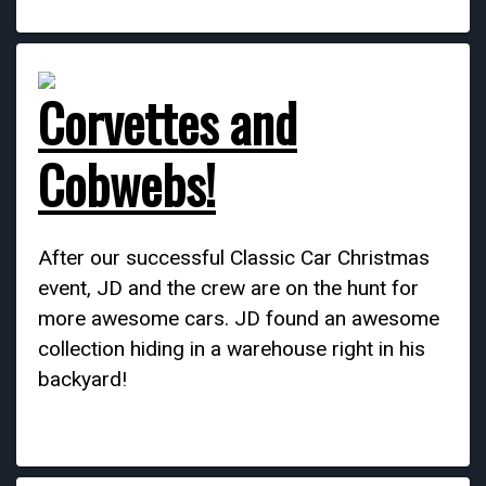
Corvettes and
Cobwebs!
After our successful Classic Car Christmas
event, JD and the crew are on the hunt for
more awesome cars. JD found an awesome
collection hiding in a warehouse right in his
backyard!