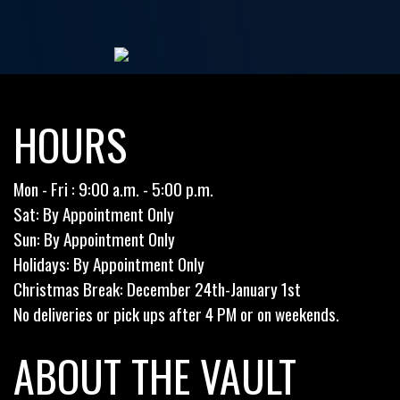
HOURS
Mon - Fri : 9:00 a.m. - 5:00 p.m.
Sat: By Appointment Only
Sun: By Appointment Only
Holidays: By Appointment Only
Christmas Break: December 24th-January 1st
No deliveries or pick ups after 4 PM or on weekends.
ABOUT THE VAULT