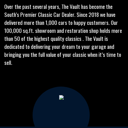
Over the past several years, The Vault has become the
South’s Premier Classic Car Dealer. Since 2018 we have
delivered more than 1,000 cars to happy customers. Our
100,000 sq.ft. showroom and restoration shop holds more
than 50 of the highest quality classics . The Vault is
dedicated to delivering your dream to your garage and
bringing you the full value of your classic when it’s time to
sell.