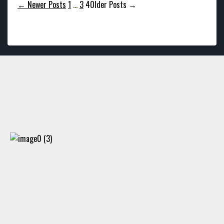
Posts
←
Newer
Posts
1
…
3
4
Older
Posts
→
pagination