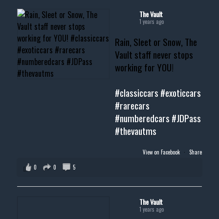
#cardealer #chevy
#musclecar #chevytahoe
The Vault
1 years ago
Rain, Sleet or Snow, The
Vault staff never stops
working for YOU!
#classiccars
#exoticcars
#rarecars
#numberedcars
#JDPass
#thevautms
View on Facebook
·
Share
0
0
5
The Vault
1 years ago