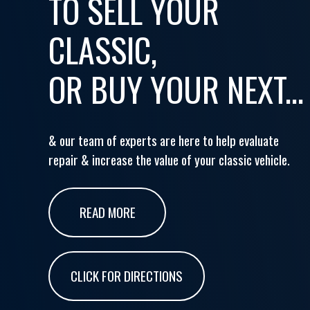
TO SELL YOUR
CLASSIC,
OR BUY YOUR NEXT...
& our team of experts are here to help evaluate
repair & increase the value of your classic vehicle.
READ MORE
CLICK FOR DIRECTIONS