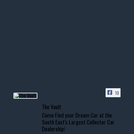
thevaultms
Nov 14
1996 Chevrolet Tahoe with a
few tricks! 👌
Awesome SUV for hauling
your show car or cruising!
HIT LINK IN BIO FOR INSTANT
ACCESS TO OUR INVENTORY
PAGE
10
📞 601.665.4027
The Vault
www.thevaultms.com
Come Find your Dream Car at the
📧 thevaultms@gmail.com
South East's Largest Collector Car
Dealership!
#thevault #mississippi