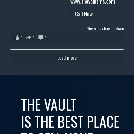
www.thevaultms.com
Call Now
View on Facebook
·
Share
0
0
0
Load more
THE VAULT
IS THE BEST PLACE