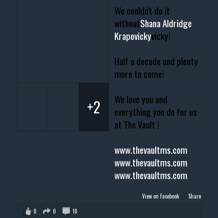
We couldn't do it
without
Shana Aldridge
Krapovicky
vicky!
Half a decade and plenty
more to come!
We love you and
+2
everything you do for us
at The Vault !
www.thevaultms.com
www.thevaultms.com
www.thevaultms.com
View on Facebook
·
Share
0
0
10