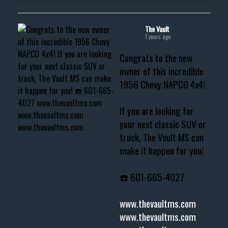
The Vault
1 years ago
Congrats to the new
owner of this incredible
1956 Chevy NAPCO 4x4!
If you are looking for
your next classic SUV or
truck, The Vault MS can
make it happen for you!
☎️ 601-665-4027
www.thevaultms.com
www.thevaultms.com