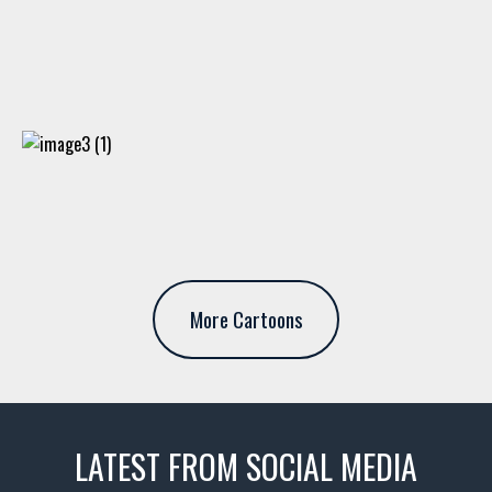
More Cartoons
LATEST FROM SOCIAL MEDIA