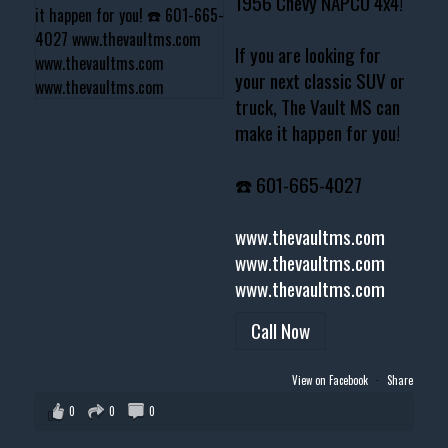
1956 Chevy NAPCO 4x4!
If you are looking for
your next classic SUV or
truck, The Vault MS can
make it happen for you!
☎️ 601-665-4027
www.thevaultms.com
www.thevaultms.com
www.thevaultms.com
Call Now
View on Facebook
·
Share
0
0
0