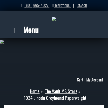
(601) 665-4027
|
DIRECTIONS
SEARCH
Menu
Cart
|
My Account
Home
»
The Vault MS Store
»
1934 Lincoln Greyhound Paperweight