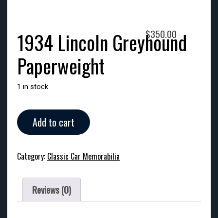
$
350.00
1934 Lincoln Greyhound
Paperweight
1 in stock
1934
Add to cart
Lincoln
Greyhound
Paperweight
Category:
Classic Car Memorabilia
quantity
Reviews (0)