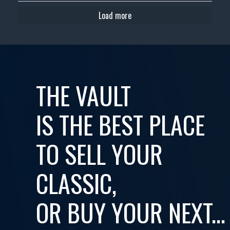
Load more
THE VAULT
IS THE BEST PLACE
TO SELL YOUR
CLASSIC,
OR BUY YOUR NEXT...