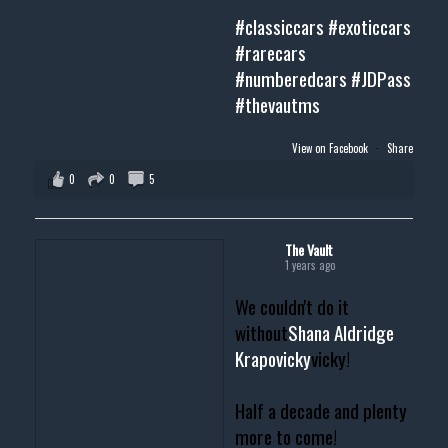
#classiccars
#exoticcars
#rarecars
#numberedcars
#JDPass
#thevautms
View on Facebook
·
Share
0
0
5
The Vault
1 years ago
We couldn't do it
without
Shana Aldridge
Krapovicky
vicky!
Half a decade and plenty
more to come!