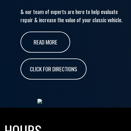
& our team of experts are here to help evaluate
repair & increase the value of your classic vehicle.
READ MORE
CLICK FOR DIRECTIONS
HOURS