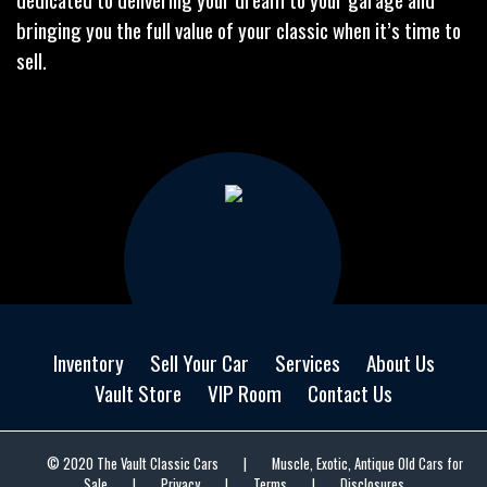
bringing you the full value of your classic when it’s time to
sell.
Inventory
Sell Your Car
Services
About Us
Vault Store
VIP Room
Contact Us
© 2020 The Vault Classic Cars
|
Muscle, Exotic, Antique Old Cars for
Sale
|
Privacy
|
Terms
|
Disclosures