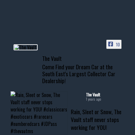
Awesome SUV for hauling
your show car or cruising!
HIT LINK IN BIO FOR INSTANT
ACCESS TO OUR INVENTORY
PAGE
10
📞 601.665.4027
The Vault
www.thevaultms.com
Come Find your Dream Car at the
📧 thevaultms@gmail.com
South East's Largest Collector Car
Dealership!
#thevault #mississippi
#cardealer #chevy
#musclecar #chevytahoe
The Vault
1 years ago
Rain, Sleet or Snow, The
Vault staff never stops
working for YOU!