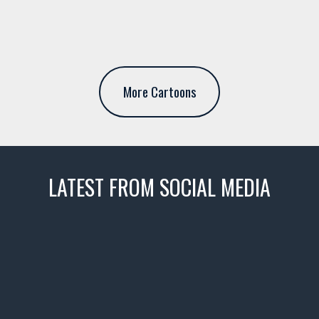
More Cartoons
LATEST FROM SOCIAL MEDIA
thevaultms
Nov 14
1996 Chevrolet Tahoe with a
few tricks! 👌