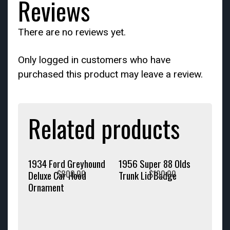
Reviews
There are no reviews yet.
Only logged in customers who have
purchased this product may leave a review.
Related products
1934 Ford Greyhound
1956 Super 88 Olds
$
800.00
$
100.00
Deluxe Car Hood
Trunk Lid Badge
Ornament