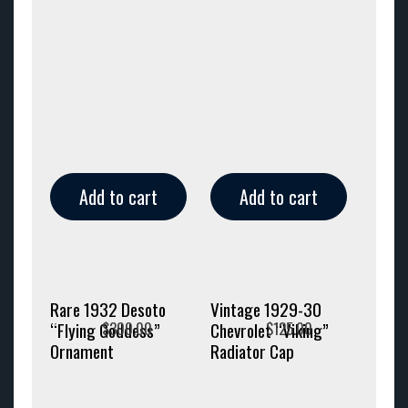
Add to cart
Add to cart
Rare 1932 Desoto
Vintage 1929-30
$
300.00
$
125.00
“Flying Goddess”
Chevrolet “Viking”
Ornament
Radiator Cap