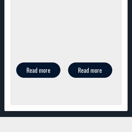
Read more
Read more