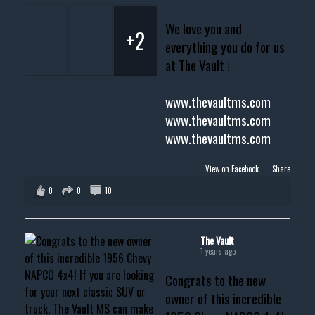
We love you and
+2
everything you do for us
at The Vault !
www.thevaultms.com
www.thevaultms.com
www.thevaultms.com
View on Facebook
·
Share
0
0
10
The Vault
1 years ago
Congrats to the new
owner of this incredible