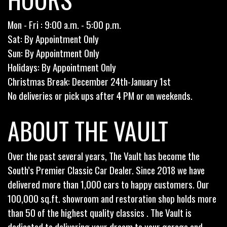
Mon - Fri : 9:00 a.m. - 5:00 p.m.
Sat: By Appointment Only
Sun: By Appointment Only
Holidays: By Appointment Only
Christmas Break: December 24th-January 1st
No deliveries or pick ups after 4 PM or on weekends.
ABOUT THE VAULT
Over the past several years, The Vault has become the
South’s Premier Classic Car Dealer. Since 2018 we have
delivered more than 1,000 cars to happy customers. Our
100,000 sq.ft. showroom and restoration shop holds more
than 50 of the highest quality classics . The Vault is
dedicated to delivering your dream to your garage and