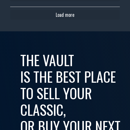
Load more
THE VAULT
IS THE BEST PLACE
TO SELL YOUR
CLASSIC,
OR BUY YOUR NEXT...