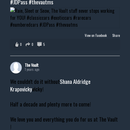
#JDPass
#thevautms
View on Facebook
·
Share
0
0
5
The Vault
1 years ago
We couldn't do it without
Shana Aldridge
Krapovicky
vicky!
Half a decade and plenty more to come!
We love you and everything you do for us at The Vault
!