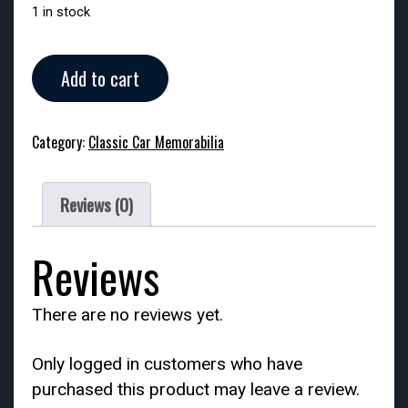
1 in stock
Vintage
Add to cart
Avon
Tai
Winds
Category:
Classic Car Memorabilia
-
Chief
Pontiac
Reviews (0)
Car
Ornament
quantity
Reviews
There are no reviews yet.
Only logged in customers who have
purchased this product may leave a review.