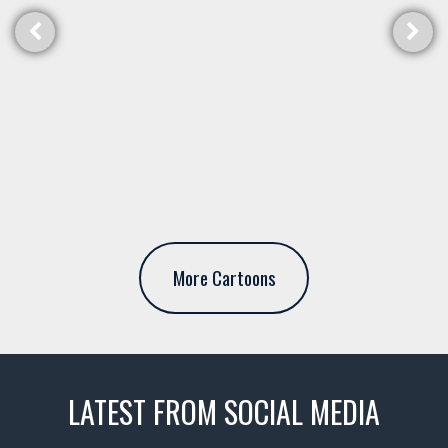
More Cartoons
LATEST FROM SOCIAL MEDIA