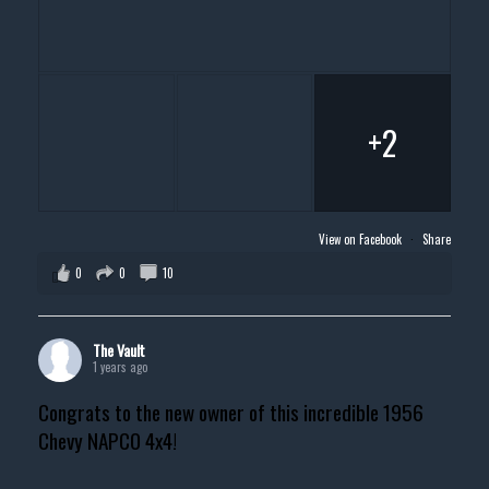
+2
View on Facebook
·
Share
0
0
10
The Vault
1 years ago
Congrats to the new owner of this incredible 1956
Chevy NAPCO 4x4!