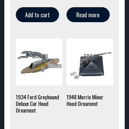
Add to cart
Read more
$
800.00
$
150.00
1934 Ford Greyhound
1948 Morris Minor
Deluxe Car Hood
Hood Ornament
Ornament