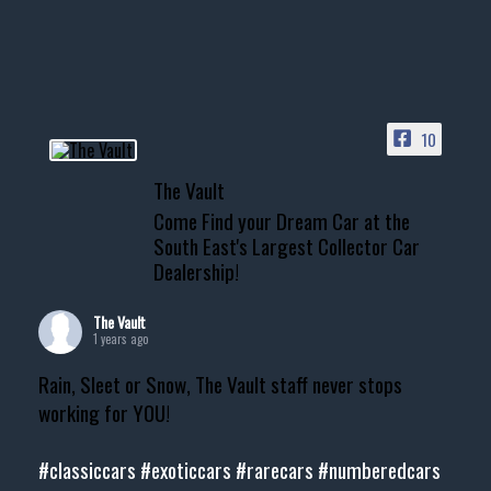
10
The Vault
Come Find your Dream Car at the
South East's Largest Collector Car
Dealership!
The Vault
1 years ago
Rain, Sleet or Snow, The Vault staff never stops
working for YOU!
#classiccars
#exoticcars
#rarecars
#numberedcars