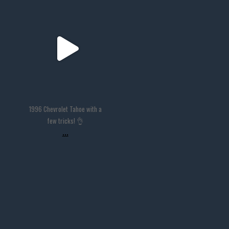
thevaultms
Nov 14
1996 Chevrolet Tahoe with a
few tricks! 👌
...