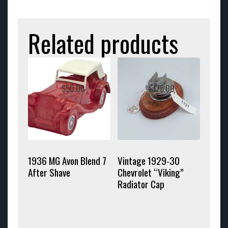
Related products
$
50.00
$
125.00
1936 MG Avon Blend 7
Vintage 1929-30
After Shave
Chevrolet “Viking”
Radiator Cap