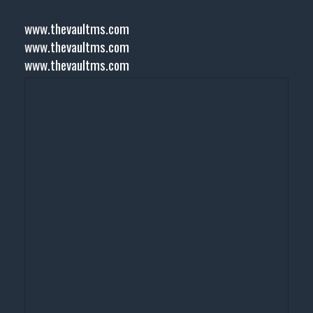
www.thevaultms.com
www.thevaultms.com
www.thevaultms.com