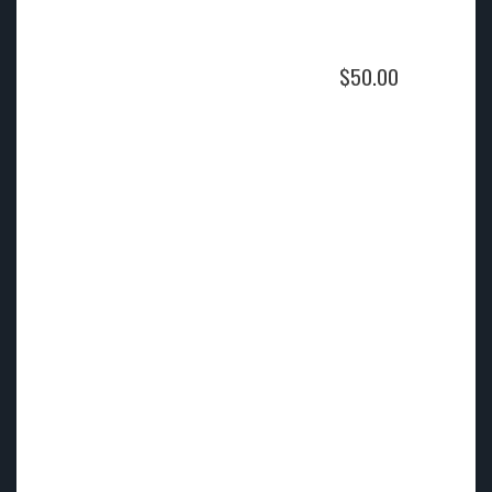
$
50.00