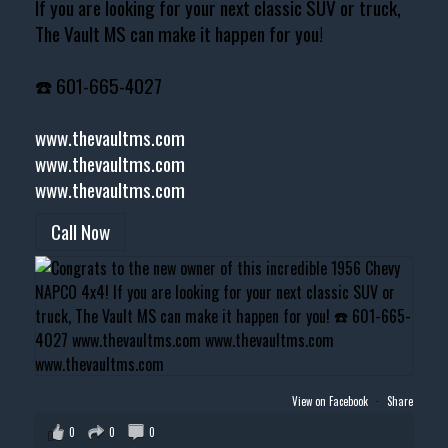
If you are looking for your next classic SUV or truck,
The Vault MS can make it happen for you!
☎️ 601-665-4027
www.thevaultms.com
www.thevaultms.com
www.thevaultms.com
Call Now
View on Facebook
·
Share
0
0
0