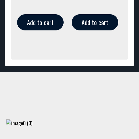
Add to cart
Add to cart