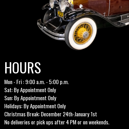
HOURS
Mon - Fri : 9:00 a.m. - 5:00 p.m.
Sat: By Appointment Only
Sun: By Appointment Only
Holidays: By Appointment Only
Christmas Break: December 24th-January 1st
No deliveries or pick ups after 4 PM or on weekends.