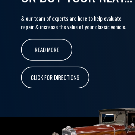
& our team of experts are here to help evaluate
repair & increase the value of your classic vehicle.
READ MORE
CLICK FOR DIRECTIONS