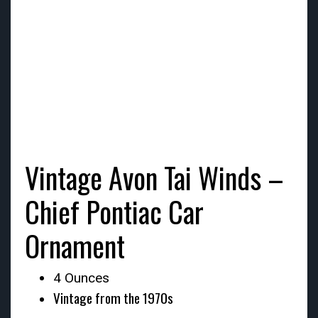
Vintage Avon Tai Winds –
Chief Pontiac Car
Ornament
4 Ounces
Vintage from the 1970s