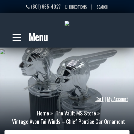
(601) 665-4027
|
DIRECTIONS
SEARCH
Menu
Cart
|
My Account
Home
»
The Vault MS Store
»
Vintage Avon Tai Winds – Chief Pontiac Car Ornament