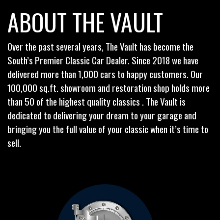
ABOUT THE VAULT
Over the past several years, The Vault has become the
South’s Premier Classic Car Dealer. Since 2018 we have
delivered more than 1,000 cars to happy customers. Our
100,000 sq.ft. showroom and restoration shop holds more
than 50 of the highest quality classics . The Vault is
dedicated to delivering your dream to your garage and
bringing you the full value of your classic when it’s time to
sell.