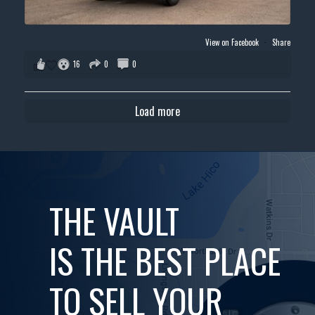
View on Facebook
·
Share
16
0
0
Load more
THE VAULT
IS THE BEST PLACE
TO SELL YOUR