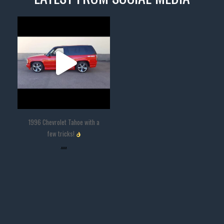
thevaultms
Nov 14
1996 Chevrolet Tahoe with a
few tricks!
...