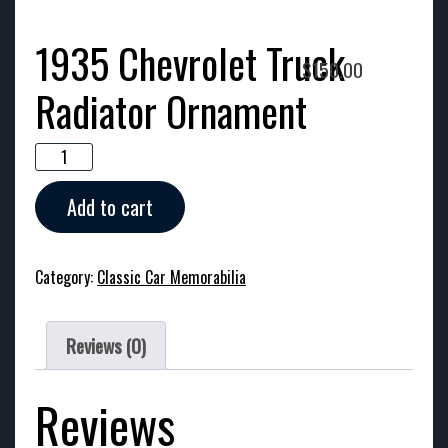
1935 Chevrolet Truck
$
150.00
Radiator Ornament
1935
Chevrolet
Truck
Add to cart
Radiator
Ornament
quantity
Category:
Classic Car Memorabilia
Reviews (0)
Reviews