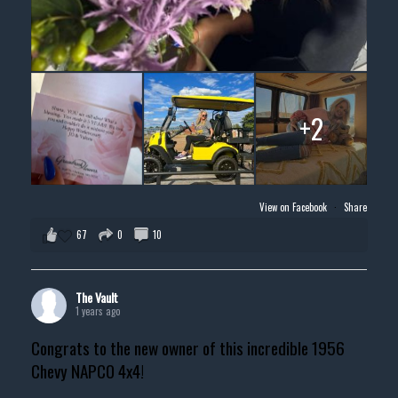
+2
View on Facebook
·
Share
67
0
10
The Vault
1 years ago
Congrats to the new owner of this incredible 1956
Chevy NAPCO 4x4!