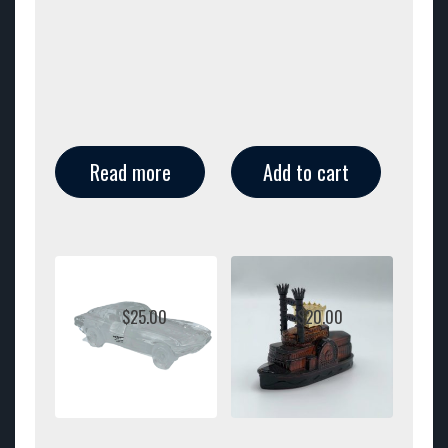
Read more
Add to cart
$
25.00
$
20.00