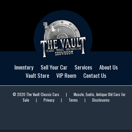
Inventory
Sell Your Car
Services
About Us
Vault Store
VIP Room
Contact Us
© 2020 The Vault Classic Cars
|
Muscle, Exotic, Antique Old Cars for
Sale
|
Privacy
|
Terms
|
Disclosures