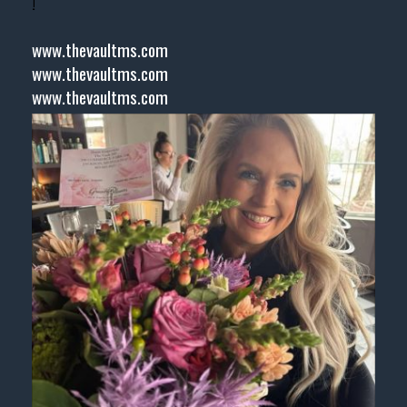
!
www.thevaultms.com
www.thevaultms.com
www.thevaultms.com