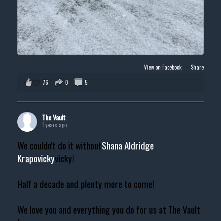
View on Facebook
·
Share
76
0
5
The Vault
1 years ago
We couldn't do it without
Shana Aldridge
Krapovicky
vicky!
Half a decade and plenty more to come!
We love you and everything you do for us at The Vault