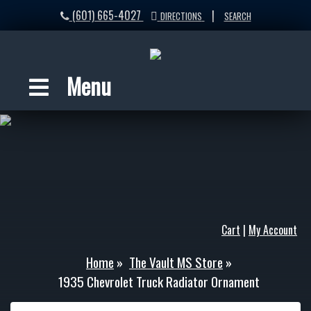
(601) 665-4027
|
DIRECTIONS
SEARCH
Menu
Cart
|
My Account
Home
»
The Vault MS Store
»
1935 Chevrolet Truck Radiator Ornament