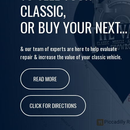
CLASSIC,
OR BUY YOUR NEXT...
& our team of experts are here to help evaluate
repair & increase the value of your classic vehicle.
READ MORE
CLICK FOR DIRECTIONS