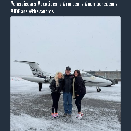
#classiccars
#exoticcars
#rarecars
#numberedcars
#JDPass
#thevautms