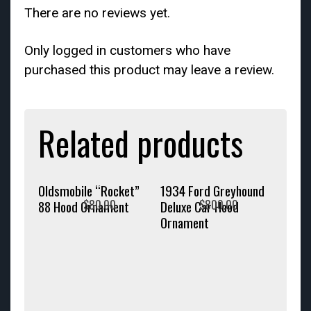
There are no reviews yet.
Only logged in customers who have
purchased this product may leave a review.
Related products
Oldsmobile “Rocket”
1934 Ford Greyhound
$
80.00
$
800.00
88 Hood Ornament
Deluxe Car Hood
Ornament