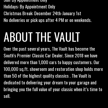
Holidays: By Appointment Only
Christmas Break: December 24th-January 1st
No deliveries or pick ups after 4 PM or on weekends.
ABOUT THE VAULT
Over the past several years, The Vault has become the
South’s Premier Classic Car Dealer. Since 2018 we have
delivered more than 1,000 cars to happy customers. Our
100,000 sq.ft. showroom and restoration shop holds more
than 50 of the highest quality classics . The Vault is
dedicated to delivering your dream to your garage and
bringing you the full value of your classic when it’s time to
sell.