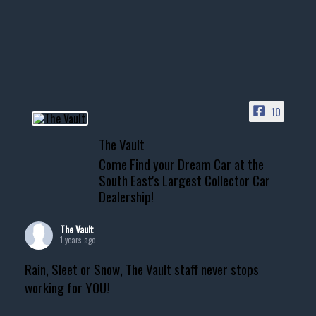
10
The Vault
Come Find your Dream Car at the
South East's Largest Collector Car
Dealership!
The Vault
1 years ago
Rain, Sleet or Snow, The Vault staff never stops
working for YOU!