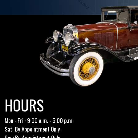
HOURS
Mon - Fri : 9:00 a.m. - 5:00 p.m.
Sat: By Appointment Only
Sun: By Appointment Only