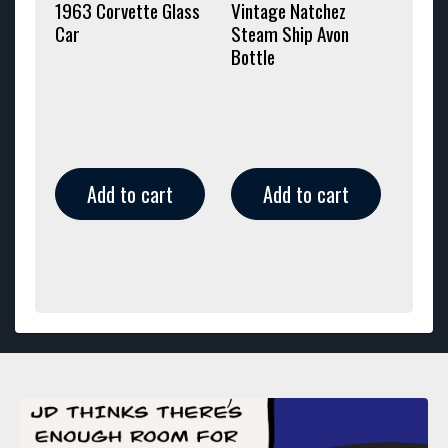
1963 Corvette Glass
Vintage Natchez
Car
Steam Ship Avon
Bottle
Add to cart
Add to cart