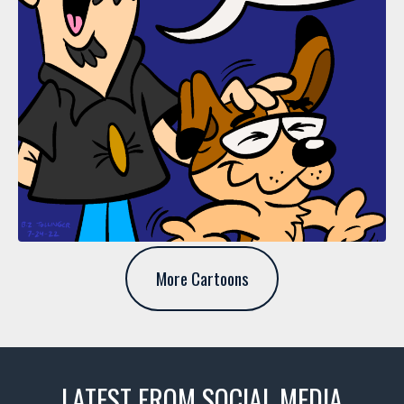
More Cartoons
LATEST FROM SOCIAL MEDIA