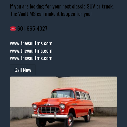
If you are looking for your next classic SUV or truck,
The Vault MS can make it happen for you!
601-665-4027
www.thevaultms.com
www.thevaultms.com
www.thevaultms.com
Call Now