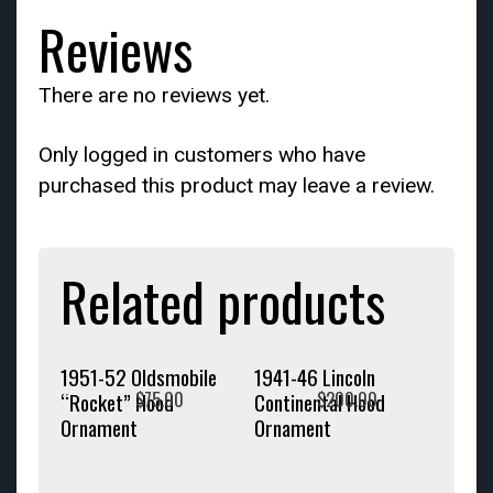
Reviews
There are no reviews yet.
Only logged in customers who have
purchased this product may leave a review.
Related products
1951-52 Oldsmobile
1941-46 Lincoln
$
75.00
$
200.00
“Rocket” Hood
Continental Hood
Ornament
Ornament