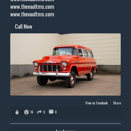
www.thevaultms.com
www.thevaultms.com
Call Now
View on Facebook
·
Share
16
0
0