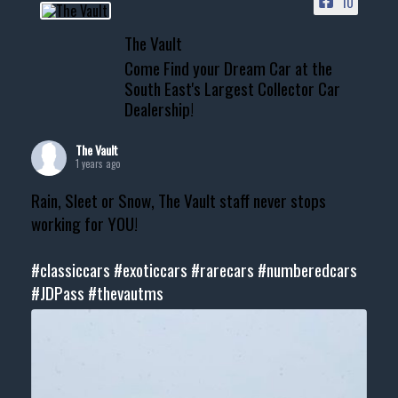
10
The Vault
Come Find your Dream Car at the
South East's Largest Collector Car
Dealership!
The Vault
1 years ago
Rain, Sleet or Snow, The Vault staff never stops
working for YOU!
#classiccars
#exoticcars
#rarecars
#numberedcars
#JDPass
#thevautms