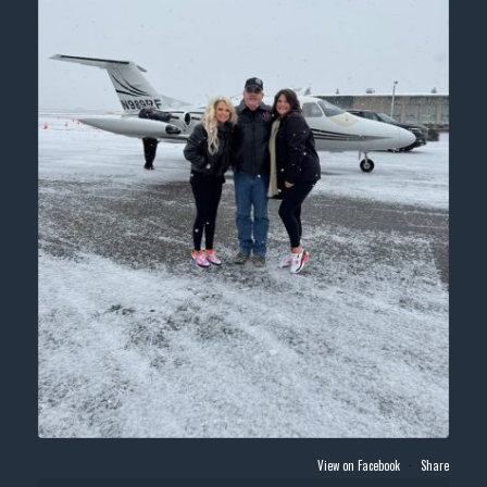
View on Facebook
·
Share