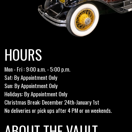
HOURS
Mon - Fri : 9:00 a.m. - 5:00 p.m.
Sat: By Appointment Only
Sun: By Appointment Only
Holidays: By Appointment Only
Christmas Break: December 24th-January 1st
No deliveries or pick ups after 4 PM or on weekends.
ABOUT THE VAULT