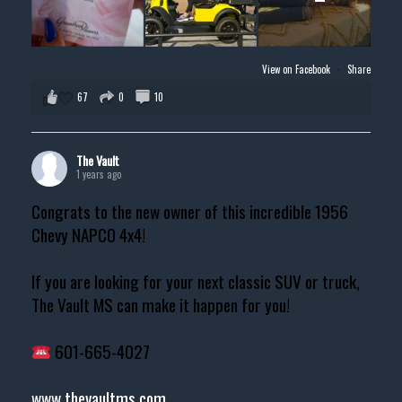
View on Facebook
·
Share
67
0
10
The Vault
1 years ago
Congrats to the new owner of this incredible 1956
Chevy NAPCO 4x4!
If you are looking for your next classic SUV or truck,
The Vault MS can make it happen for you!
601-665-4027
www.thevaultms.com