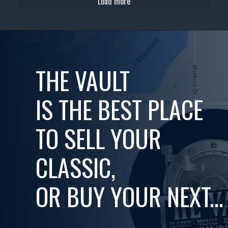
Load more
THE VAULT
IS THE BEST PLACE
TO SELL YOUR
CLASSIC,
OR BUY YOUR NEXT...