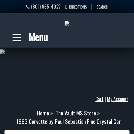
(601) 665-4027
|
DIRECTIONS
SEARCH
Menu
Cart
|
My Account
Home
»
The Vault MS Store
»
1963 Corvette by Paul Sebastian Fine Crystal Car