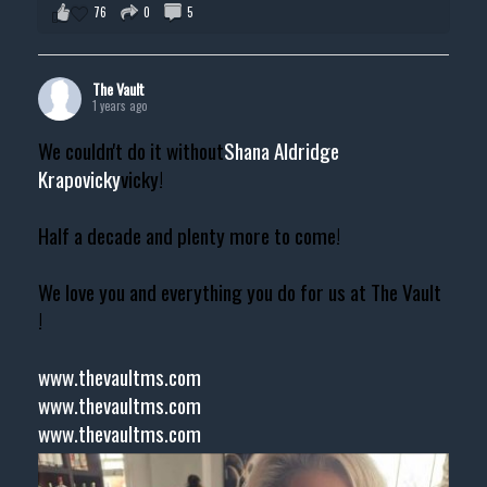
76
0
5
The Vault
1 years ago
We couldn't do it without
Shana Aldridge
Krapovicky
vicky!
Half a decade and plenty more to come!
We love you and everything you do for us at The Vault
!
www.thevaultms.com
www.thevaultms.com
www.thevaultms.com