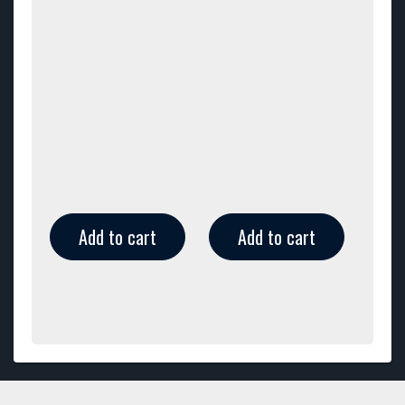
Add to cart
Add to cart