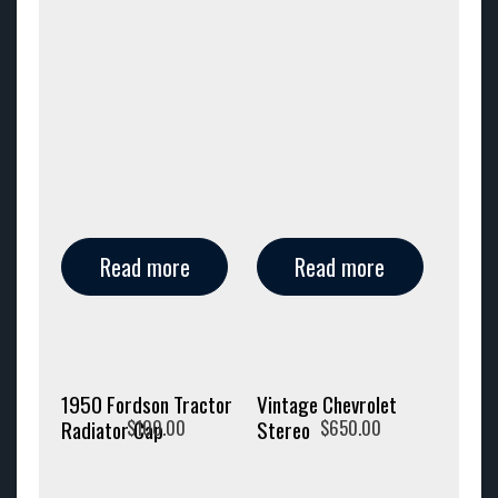
Read more
Read more
1950 Fordson Tractor
Vintage Chevrolet
$
100.00
$
650.00
Radiator Cap
Stereo