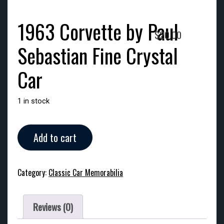
1963 Corvette by Paul
$
20.00
Sebastian Fine Crystal
Car
1 in stock
1963
Add to cart
Corvette
by
Paul
Category:
Classic Car Memorabilia
Sebastian
Fine
Crystal
Reviews (0)
Car
quantity