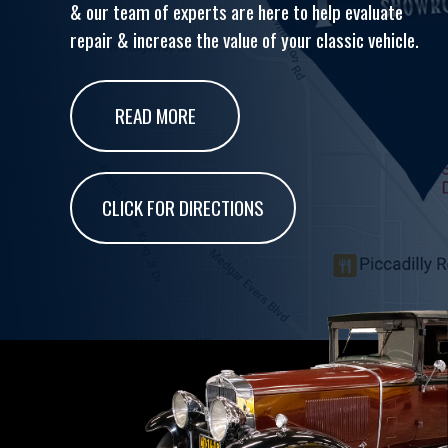
& our team of experts are here to help evaluate
repair & increase the value of your classic vehicle.
READ MORE
CLICK FOR DIRECTIONS