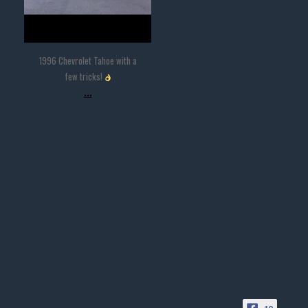
1996 Chevrolet Tahoe with a
few tricks!
...