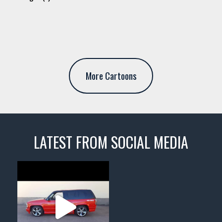
More Cartoons
LATEST FROM SOCIAL MEDIA
thevaultms
Nov 14