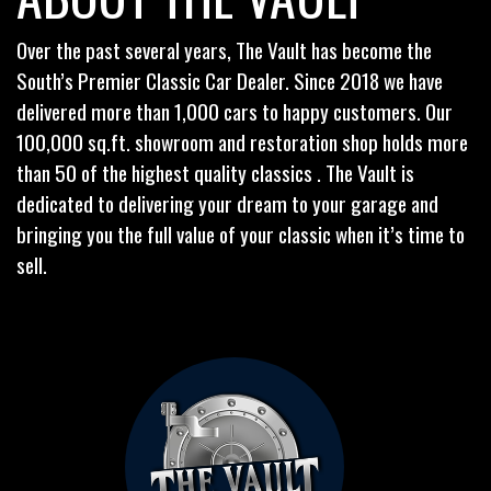
Over the past several years, The Vault has become the
South’s Premier Classic Car Dealer. Since 2018 we have
delivered more than 1,000 cars to happy customers. Our
100,000 sq.ft. showroom and restoration shop holds more
than 50 of the highest quality classics . The Vault is
dedicated to delivering your dream to your garage and
bringing you the full value of your classic when it’s time to
sell.