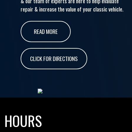
& our team of experts are here to help evaluate
repair & increase the value of your classic vehicle.
READ MORE
CLICK FOR DIRECTIONS
HOURS