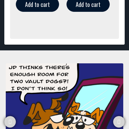
Add to cart
Add to cart