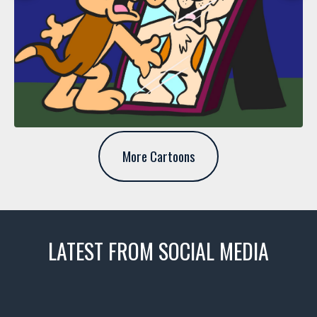
More Cartoons
LATEST FROM SOCIAL MEDIA
thevaultms
Nov 14