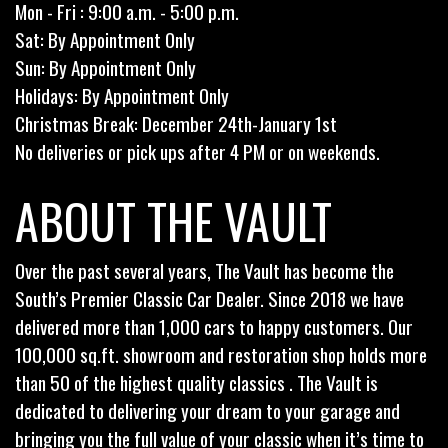
Mon - Fri : 9:00 a.m. - 5:00 p.m.
Sat: By Appointment Only
Sun: By Appointment Only
Holidays: By Appointment Only
Christmas Break: December 24th-January 1st
No deliveries or pick ups after 4 PM or on weekends.
ABOUT THE VAULT
Over the past several years, The Vault has become the
South’s Premier Classic Car Dealer. Since 2018 we have
delivered more than 1,000 cars to happy customers. Our
100,000 sq.ft. showroom and restoration shop holds more
than 50 of the highest quality classics . The Vault is
dedicated to delivering your dream to your garage and
bringing you the full value of your classic when it’s time to