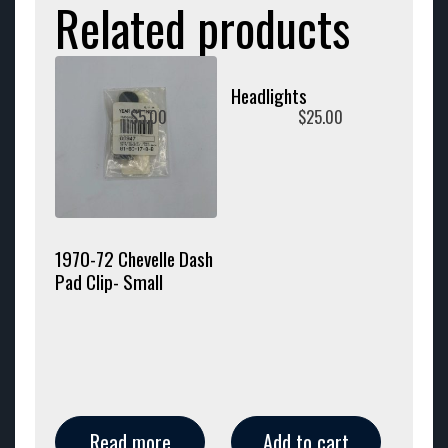
Related products
Headlights
$
5.00
$
25.00
1970-72 Chevelle Dash
Pad Clip- Small
Read more
Add to cart