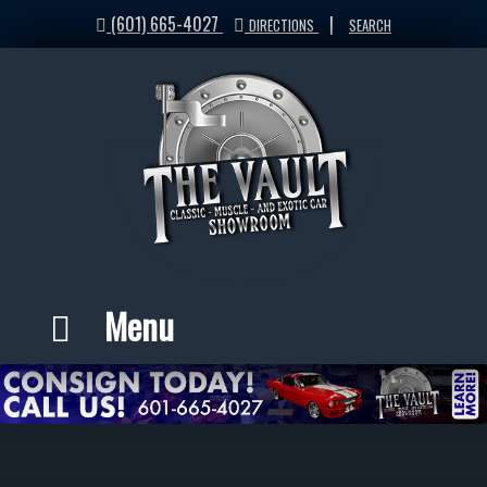
(601) 665-4027
|
DIRECTIONS
SEARCH
Menu