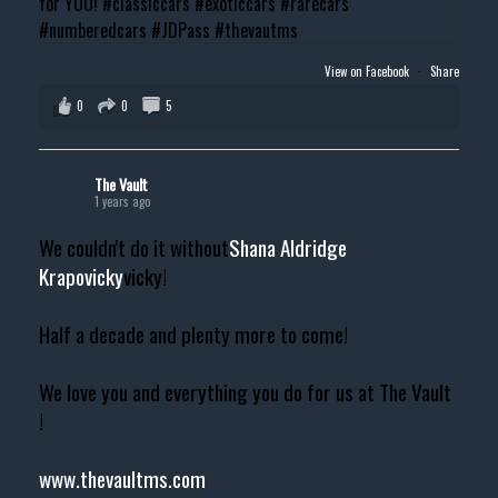
View on Facebook
·
Share
0
0
5
The Vault
1 years ago
We couldn't do it without
Shana Aldridge
Krapovicky
vicky!
Half a decade and plenty more to come!
We love you and everything you do for us at The Vault
!
www.thevaultms.com