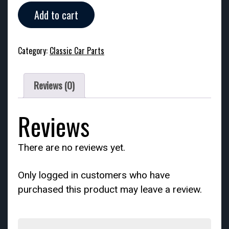
Circa
Add to cart
1920s
Stock
Reverse
Category:
Classic Car Parts
Tail
Light
quantity
Reviews (0)
Reviews
There are no reviews yet.
Only logged in customers who have
purchased this product may leave a review.