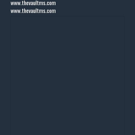
www.thevaultms.com
www.thevaultms.com