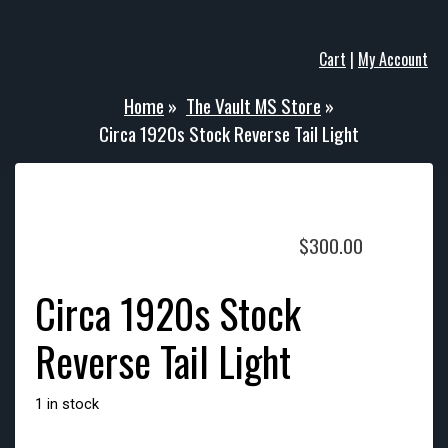
Cart
|
My Account
Home
»
The Vault MS Store
»
Circa 1920s Stock Reverse Tail Light
$
300.00
Circa 1920s Stock
Reverse Tail Light
1 in stock