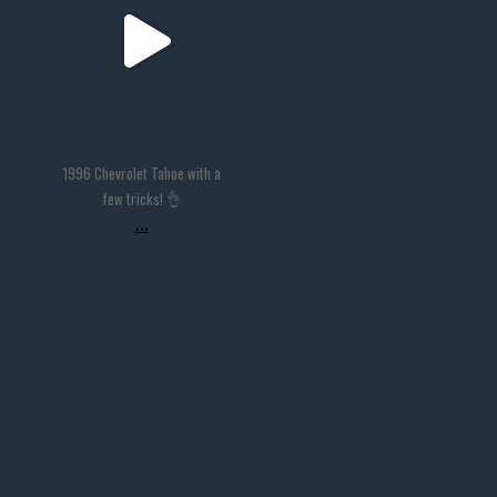
1996 Chevrolet Tahoe with a
few tricks! 👌
...