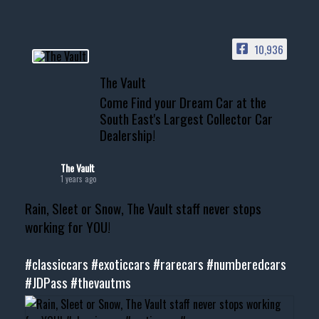
10,936
The Vault
Come Find your Dream Car at the
South East's Largest Collector Car
Dealership!
The Vault
1 years ago
Rain, Sleet or Snow, The Vault staff never stops
working for YOU!
#classiccars
#exoticcars
#rarecars
#numberedcars
#JDPass
#thevautms