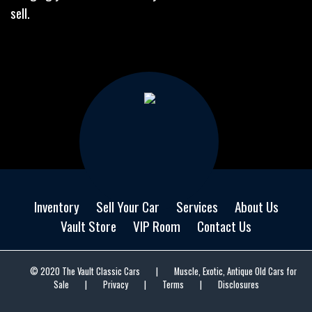
sell.
Inventory
Sell Your Car
Services
About Us
Vault Store
VIP Room
Contact Us
© 2020 The Vault Classic Cars
|
Muscle, Exotic, Antique Old Cars for
Sale
|
Privacy
|
Terms
|
Disclosures