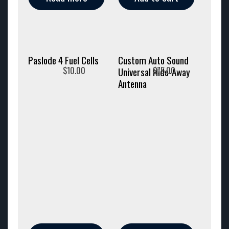
Paslode 4 Fuel Cells
Custom Auto Sound
$
10.00
$
75.00
Universal Hide-Away
Antenna