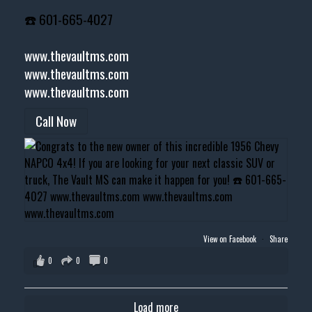
☎️ 601-665-4027
www.thevaultms.com
www.thevaultms.com
www.thevaultms.com
Call Now
View on Facebook
·
Share
0
0
0
Load more