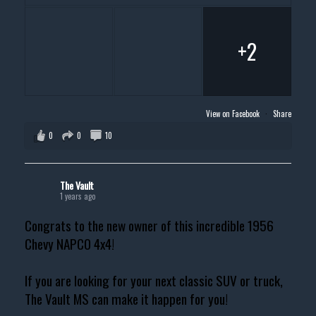
+2
View on Facebook
·
Share
0
0
10
The Vault
1 years ago
Congrats to the new owner of this incredible 1956
Chevy NAPCO 4x4!
If you are looking for your next classic SUV or truck,
The Vault MS can make it happen for you!