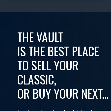
THE VAULT
IS THE BEST PLACE
TO SELL YOUR
CLASSIC,
OR BUY YOUR NEXT...