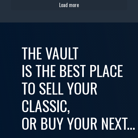
Load more
THE VAULT
IS THE BEST PLACE
TO SELL YOUR
CLASSIC,
OR BUY YOUR NEXT...