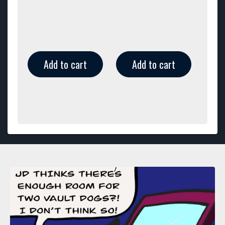
Add to cart
Add to cart