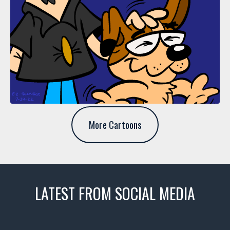
More Cartoons
LATEST FROM SOCIAL MEDIA
thevaultms