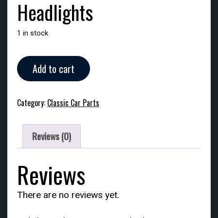
Headlights
1 in stock
Headlights
Add to cart
quantity
Category:
Classic Car Parts
Reviews (0)
Reviews
There are no reviews yet.