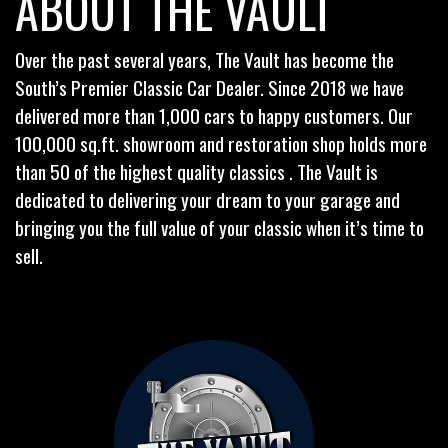
ABOUT THE VAULT
Over the past several years, The Vault has become the
South’s Premier Classic Car Dealer. Since 2018 we have
delivered more than 1,000 cars to happy customers. Our
100,000 sq.ft. showroom and restoration shop holds more
than 50 of the highest quality classics . The Vault is
dedicated to delivering your dream to your garage and
bringing you the full value of your classic when it’s time to
sell.