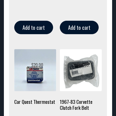
Add to cart
Add to cart
$
20.00
$
15.00
Car Quest Thermostat
1967-83 Corvette
Clutch Fork Belt