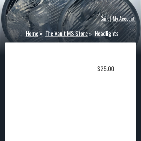
Cart
|
My Account
Home
»
The Vault MS Store
»
Headlights
$
25.00