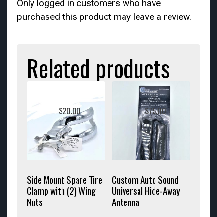
Only logged in customers who have
purchased this product may leave a review.
Related products
$
20.00
$
75.00
Side Mount Spare Tire
Custom Auto Sound
Clamp with (2) Wing
Universal Hide-Away
Nuts
Antenna