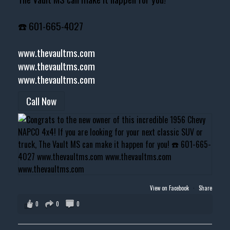
☎️ 601-665-4027
www.thevaultms.com
www.thevaultms.com
www.thevaultms.com
Call Now
View on Facebook
·
Share
0
0
0