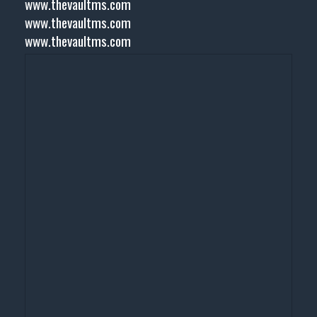
www.thevaultms.com
www.thevaultms.com
www.thevaultms.com