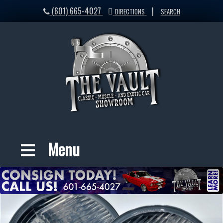
(601) 665-4027
|
DIRECTIONS
SEARCH
Menu