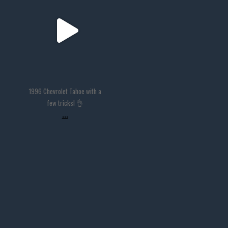
Nov 14
1996 Chevrolet Tahoe with a
few tricks! 👌
...