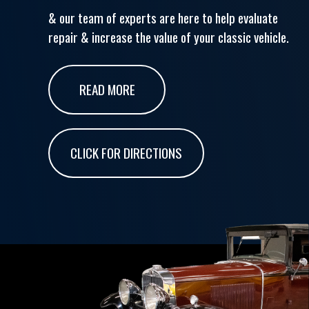
& our team of experts are here to help evaluate
repair & increase the value of your classic vehicle.
READ MORE
CLICK FOR DIRECTIONS