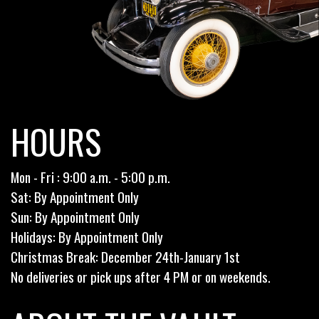
HOURS
Mon - Fri : 9:00 a.m. - 5:00 p.m.
Sat: By Appointment Only
Sun: By Appointment Only
Holidays: By Appointment Only
Christmas Break: December 24th-January 1st
No deliveries or pick ups after 4 PM or on weekends.