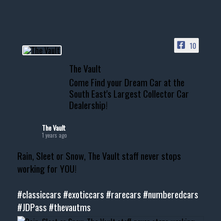
10
The Vault
Come Find your Dream Car at the
South East's Largest Collector Car
Dealership!
The Vault
1 years ago
Rain, Sleet or Snow, The Vault staff never stops
working for YOU!
#classiccars
#exoticcars
#rarecars
#numberedcars
#JDPass
#thevautms