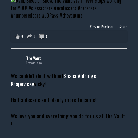
View on Facebook
·
Share
0
0
5
The Vault
1 years ago
We couldn't do it without
Shana Aldridge
Krapovicky
vicky!
Half a decade and plenty more to come!
We love you and everything you do for us at The Vault
!