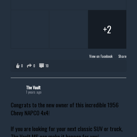
+2
View on Facebook
·
Share
0
0
10
The Vault
1 years ago
Congrats to the new owner of this incredible 1956
Chevy NAPCO 4x4!
If you are looking for your next classic SUV or truck,
The Vault MS can make it happen for you!