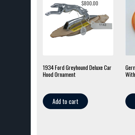
$
800.00
1934 Ford Greyhound Deluxe Car
Germ
Hood Ornament
With
Add to cart