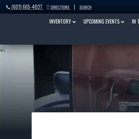
(601) 665-4027
|
DIRECTIONS
SEARCH
INVENTORY
UPCOMING EVENTS
IN 