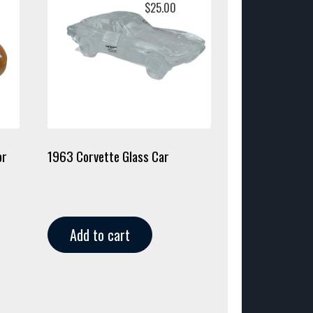
$
25.00
or
1963 Corvette Glass Car
Add to cart