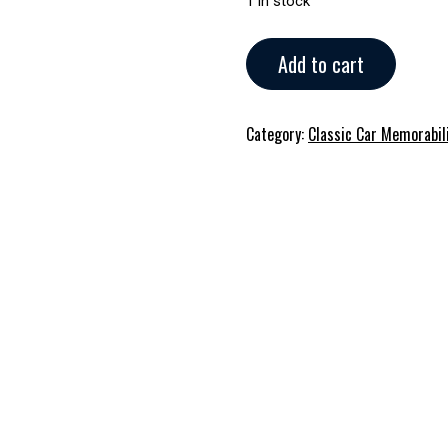
1 in stock
Harley-
Add to cart
Davidson
Bike
Memorabilia
Category:
Classic Car Memorabil
quantity