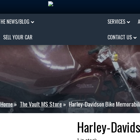
THE NEWS/BLOG
SERVICES
SELL YOUR CAR
CONTACT US
Home
»
The Vault MS Store
»
Harley-Davidson Bike Memorabil
Harley-David