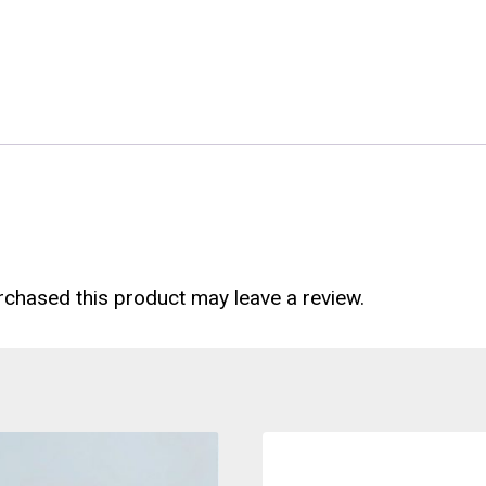
chased this product may leave a review.