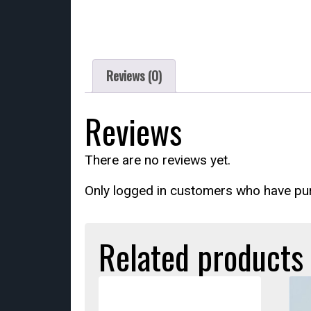
Reviews (0)
Reviews
There are no reviews yet.
Only logged in customers who have pur
Related products