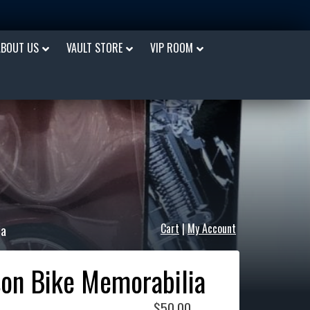
ABOUT US
VAULT STORE
VIP ROOM
ia
Cart
|
My Account
son Bike Memorabilia
$
50.00