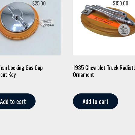
$
25.00
$
150.00
an Locking Gas Cap
1935 Chevrolet Truck Radiat
out Key
Ornament
Add to cart
Add to cart