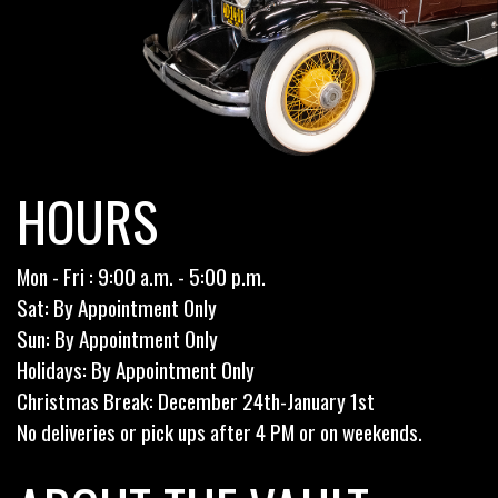
HOURS
Mon - Fri : 9:00 a.m. - 5:00 p.m.
Sat: By Appointment Only
Sun: By Appointment Only
Holidays: By Appointment Only
Christmas Break: December 24th-January 1st
No deliveries or pick ups after 4 PM or on weekends.