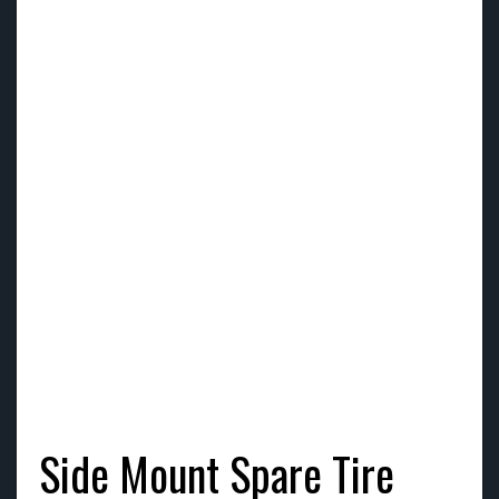
Side Mount Spare Tire