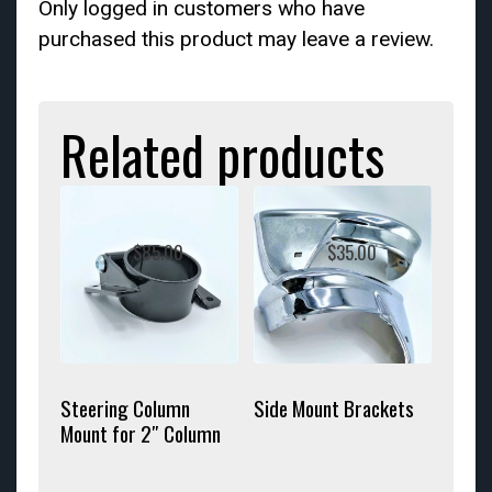
Only logged in customers who have
purchased this product may leave a review.
Related products
$
85.00
$
35.00
Steering Column
Side Mount Brackets
Mount for 2″ Column