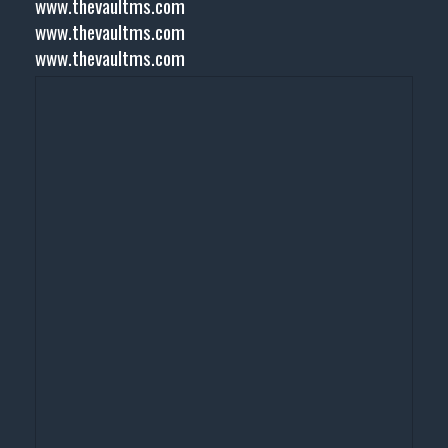
www.thevaultms.com
www.thevaultms.com
www.thevaultms.com