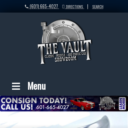
(601) 665-4027
|
DIRECTIONS
SEARCH
Menu