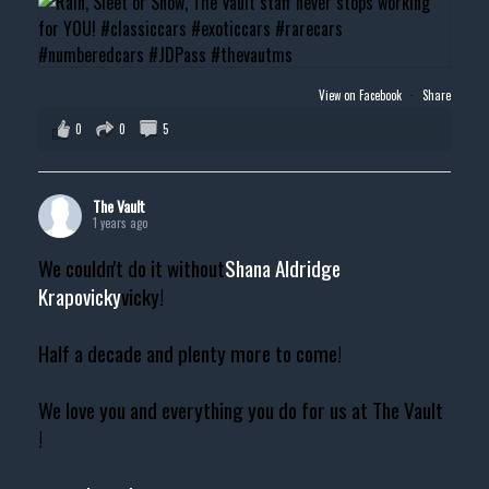
View on Facebook
·
Share
0
0
5
The Vault
1 years ago
We couldn't do it without
Shana Aldridge
Krapovicky
vicky!
Half a decade and plenty more to come!
We love you and everything you do for us at The Vault
!