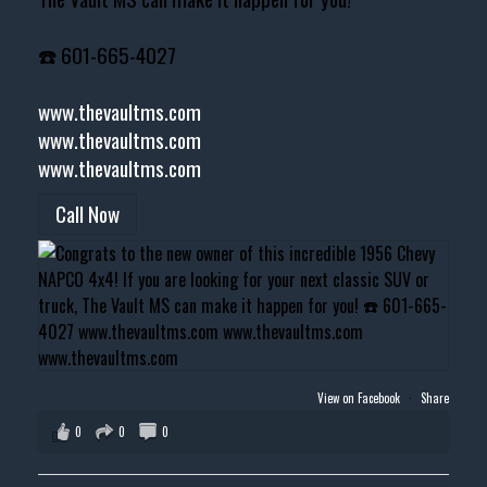
☎️ 601-665-4027
www.thevaultms.com
www.thevaultms.com
www.thevaultms.com
Call Now
View on Facebook
·
Share
0
0
0