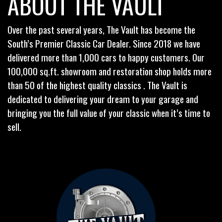
ABOUT THE VAULT
Over the past several years, The Vault has become the
South’s Premier Classic Car Dealer. Since 2018 we have
delivered more than 1,000 cars to happy customers. Our
100,000 sq.ft. showroom and restoration shop holds more
than 50 of the highest quality classics . The Vault is
dedicated to delivering your dream to your garage and
bringing you the full value of your classic when it’s time to
sell.