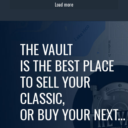
Load more
THE VAULT
IS THE BEST PLACE
TO SELL YOUR
CLASSIC,
OR BUY YOUR NEXT...