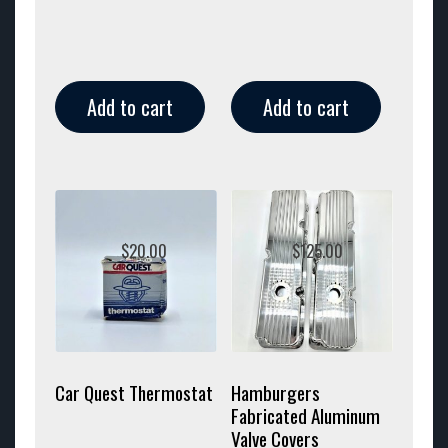
Add to cart
Add to cart
$
20.00
$
125.00
Car Quest Thermostat
Hamburgers
Fabricated Aluminum
Valve Covers