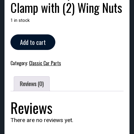
Clamp with (2) Wing Nuts
1 in stock
Side
Add to cart
Mount
Spare
Tire
Category:
Classic Car Parts
Clamp
with
(2)
Reviews (0)
Wing
Nuts
quantity
Reviews
There are no reviews yet.