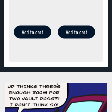
Add to cart
Add to cart