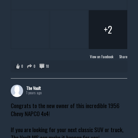
+2
View on Facebook
·
Share
0
0
10
The Vault
1 years ago
Congrats to the new owner of this incredible 1956
Chevy NAPCO 4x4!
If you are looking for your next classic SUV or truck,
The Vault MS can make it happen for you!