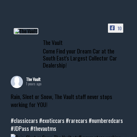
10
The Vault
Come Find your Dream Car at the
South East's Largest Collector Car
Dealership!
The Vault
1 years ago
Rain, Sleet or Snow, The Vault staff never stops
working for YOU!
#classiccars
#exoticcars
#rarecars
#numberedcars
#JDPass
#thevautms