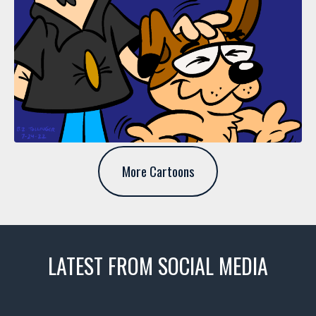
More Cartoons
LATEST FROM SOCIAL MEDIA
thevaultms