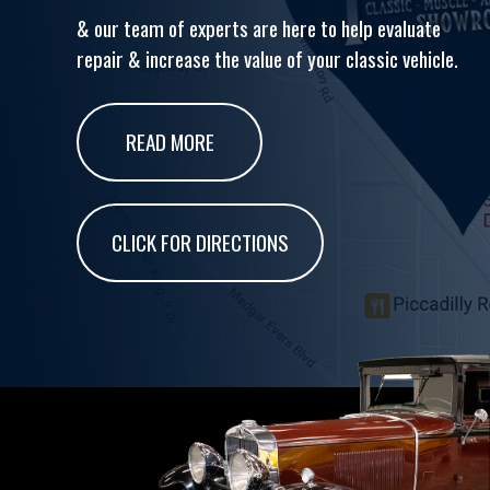
& our team of experts are here to help evaluate
repair & increase the value of your classic vehicle.
READ MORE
CLICK FOR DIRECTIONS