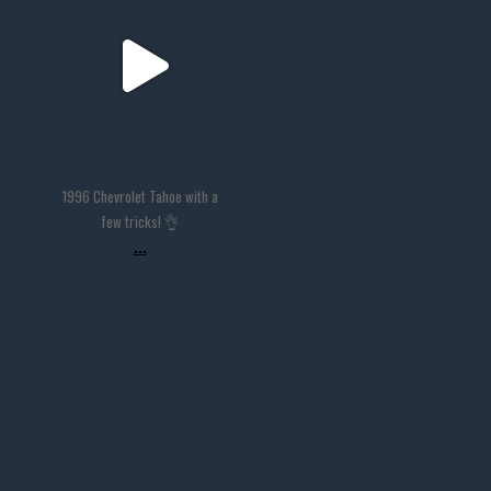
Nov 14
1996 Chevrolet Tahoe with a
few tricks! 👌
...