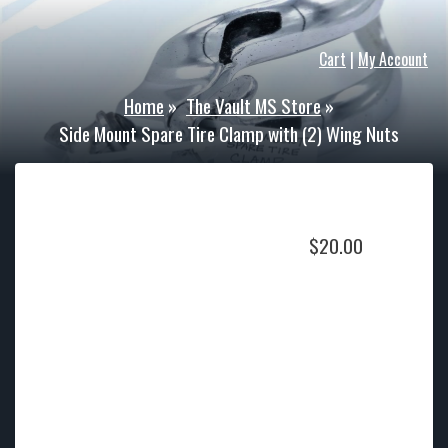
Cart
|
My Account
Home
»
The Vault MS Store
»
Side Mount Spare Tire Clamp with (2) Wing Nuts
$
20.00