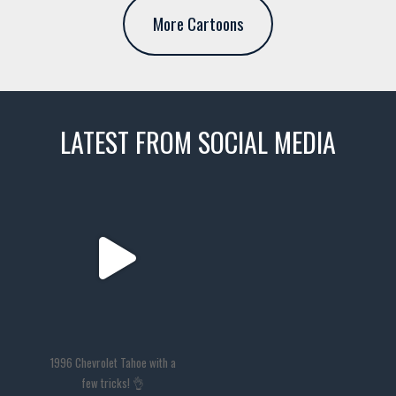
More Cartoons
LATEST FROM SOCIAL MEDIA
thevaultms
Nov 14
1996 Chevrolet Tahoe with a
few tricks! 👌