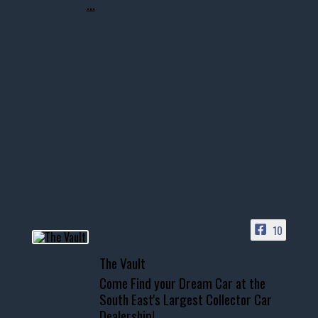
...
10
The Vault
Come Find your Dream Car at the
South East's Largest Collector Car
Dealership!