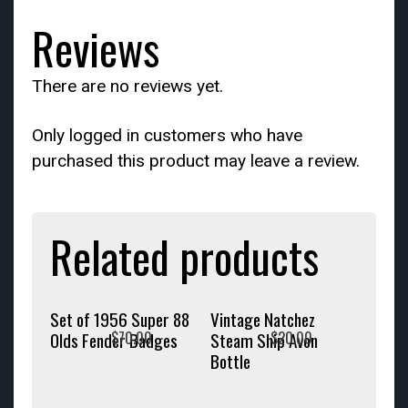
Reviews
There are no reviews yet.
Only logged in customers who have
purchased this product may leave a review.
Related products
Set of 1956 Super 88
Vintage Natchez
$
70.00
$
20.00
Olds Fender Badges
Steam Ship Avon
Bottle