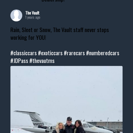
The Vault
1 years ago
Rain, Sleet or Snow, The Vault staff never stops
working for YOU!
#classiccars
#exoticcars
#rarecars
#numberedcars
#JDPass
#thevautms