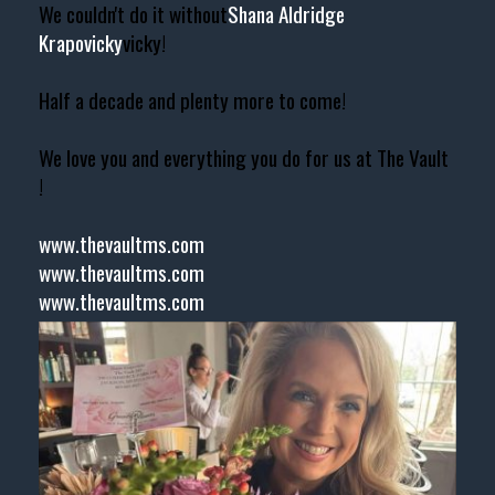
We couldn't do it without
Shana Aldridge
Krapovicky
vicky!
Half a decade and plenty more to come!
We love you and everything you do for us at The Vault
!
www.thevaultms.com
www.thevaultms.com
www.thevaultms.com