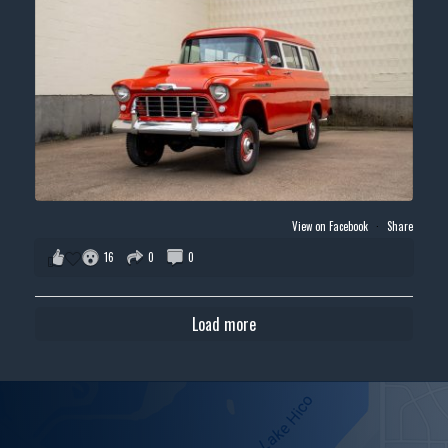
View on Facebook
·
Share
16
0
0
Load more