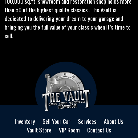
100,000 sq.ft. showroom and restoration shop holds more
than 50 of the highest quality classics . The Vault is
dedicated to delivering your dream to your garage and
bringing you the full value of your classic when it’s time to
sell.
Inventory
Sell Your Car
Services
About Us
Vault Store
VIP Room
Contact Us