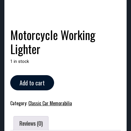
Motorcycle Working
Lighter
1 in stock
Motorcycle
Add to cart
Working
Lighter
quantity
Category:
Classic Car Memorabilia
Reviews (0)