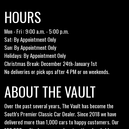
HOURS
Mon - Fri : 9:00 a.m. - 5:00 p.m.
Sat: By Appointment Only
Sun: By Appointment Only
Holidays: By Appointment Only
Christmas Break: December 24th-January 1st
No deliveries or pick ups after 4 PM or on weekends.
ABOUT THE VAULT
Over the past several years, The Vault has become the
South’s Premier Classic Car Dealer. Since 2018 we have
delivered more than 1,000 cars to happy customers. Our