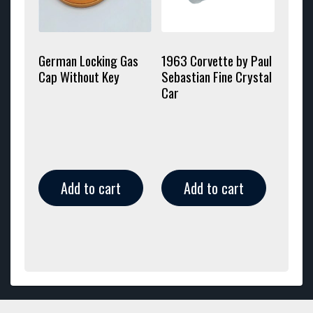
German Locking Gas
1963 Corvette by Paul
Cap Without Key
Sebastian Fine Crystal
Car
Add to cart
Add to cart