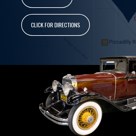
CLICK FOR DIRECTIONS