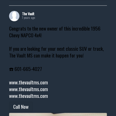
The Vault
1 years ago
Congrats to the new owner of this incredible 1956
Chevy NAPCO 4x4!
If you are looking for your next classic SUV or truck,
The Vault MS can make it happen for you!
☎️ 601-665-4027
www.thevaultms.com
www.thevaultms.com
www.thevaultms.com
Call Now