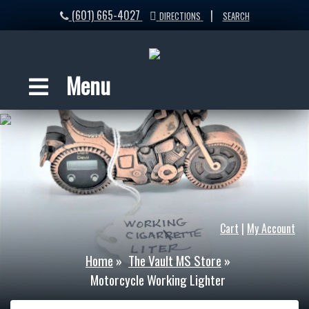
(601) 665-4027
|
DIRECTIONS
SEARCH
Menu
Cart
|
My Account
Home
»
The Vault MS Store
»
Motorcycle Working Lighter