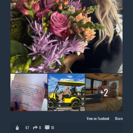
+2
View on Facebook
·
Share
67
0
10