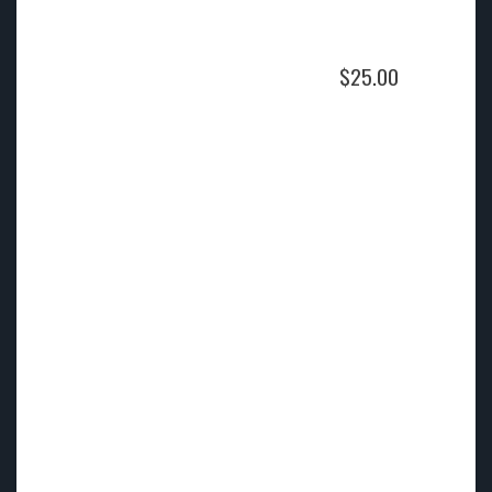
$
25.00