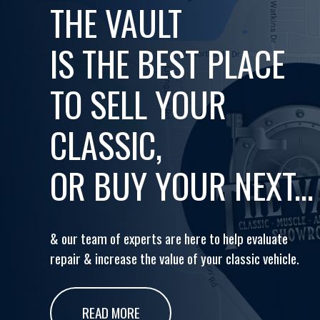
THE VAULT
IS THE BEST PLACE
TO SELL YOUR
CLASSIC,
OR BUY YOUR NEXT...
& our team of experts are here to help evaluate
repair & increase the value of your classic vehicle.
READ MORE