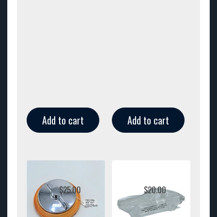
Add to cart
Add to cart
$
25.00
$
20.00