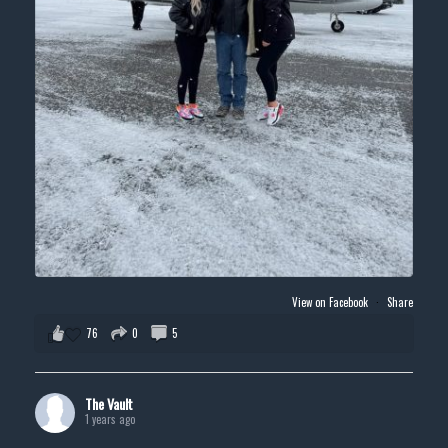
View on Facebook
·
Share
76
0
5
The Vault
1 years ago