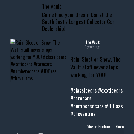
The Vault
www.thevaultms.com
Come Find your Dream Car at the
📧 thevaultms@gmail.com
South East's Largest Collector Car
Dealership!
#thevault #mississippi
#cardealer #chevy
#musclecar #chevytahoe
The Vault
1 years ago
Rain, Sleet or Snow, The
Vault staff never stops
working for YOU!
#classiccars
#exoticcars
#rarecars
#numberedcars
#JDPass
#thevautms
View on Facebook
·
Share