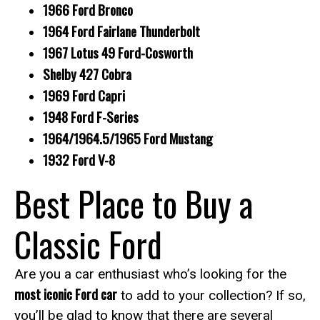
1966 Ford Bronco
1964 Ford Fairlane Thunderbolt
1967 Lotus 49 Ford-Cosworth
Shelby 427 Cobra
1969 Ford Capri
1948 Ford F-Series
1964/1964.5/1965 Ford Mustang
1932 Ford V-8
Best Place to Buy a
Classic Ford
Are you a car enthusiast who’s looking for the
most iconic Ford car
to add to your collection? If so,
you’ll be glad to know that there are several