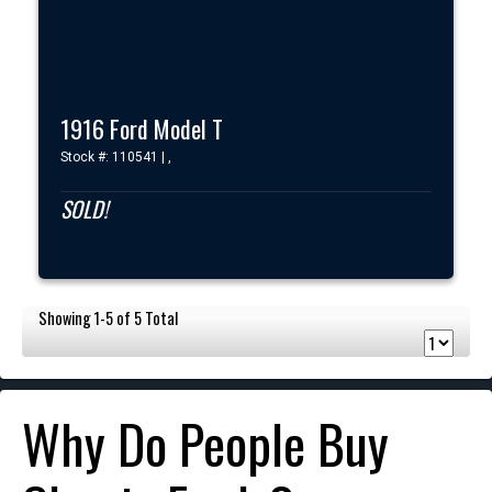
1916 Ford Model T
Stock #: 110541 | ,
SOLD!
Showing 1-5 of 5 Total
Why Do People Buy