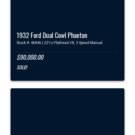
1932 Ford Dual Cowl Phaeton
Stock #: 46846 | 221ci Flathead V8, 3 Speed Manual
$90,000.00
SOLD!