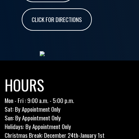
CLICK FOR DIRECTIONS
HOURS
Mon - Fri : 9:00 a.m. - 5:00 p.m.
Sat: By Appointment Only
Sun: By Appointment Only
Holidays: By Appointment Only
Christmas Break: December 24th-January 1st