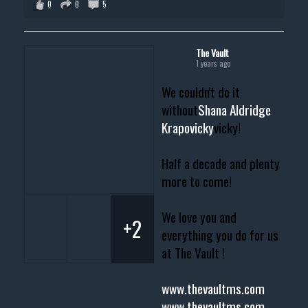
0
0
5
The Vault
1 years ago
We couldn't do it
without
Shana Aldridge
Krapovicky
vicky!
Half a decade and plenty
more to come!
We love you and
+2
everything you do for us
at The Vault !
www.thevaultms.com
www.thevaultms.com