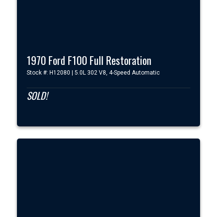
1970 Ford F100 Full Restoration
Stock #: H12080 | 5.0L 302 V8, 4-Speed Automatic
SOLD!