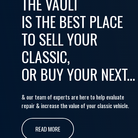
THE VAULT
IS THE BEST PLACE
TO SELL YOUR
CLASSIC,
OR BUY YOUR NEXT...
& our team of experts are here to help evaluate
repair & increase the value of your classic vehicle.
READ MORE