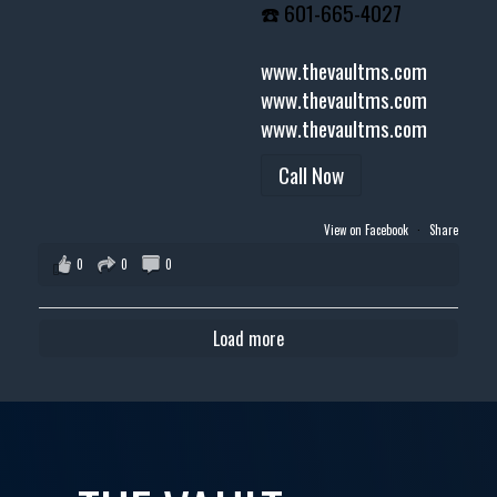
☎️ 601-665-4027
www.thevaultms.com
www.thevaultms.com
www.thevaultms.com
Call Now
View on Facebook
·
Share
0
0
0
Load more