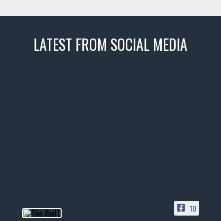
LATEST FROM SOCIAL MEDIA
thevaultms
Nov 14
1996 Chevrolet Tahoe with a
few tricks! 👌
Awesome SUV for hauling
your show car or cruising!
HIT LINK IN BIO FOR INSTANT
ACCESS TO OUR INVENTORY
PAGE
10
📞 601.665.4027