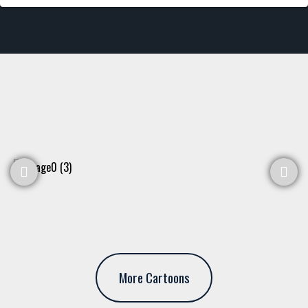
More Cartoons