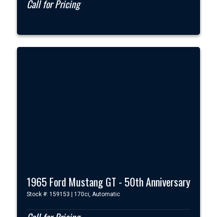
Call for Pricing
1965 Ford Mustang GT - 50th Anniversary
Stock #: 159153 | 170ci, Automatic