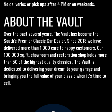
No deliveries or pick ups after 4 PM or on weekends.
ABOUT THE VAULT
Over the past several years, The Vault has become the
South’s Premier Classic Car Dealer. Since 2018 we have
delivered more than 1,000 cars to happy customers. Our
100,000 sq.ft. showroom and restoration shop holds more
than 50 of the highest quality classics . The Vault is
dedicated to delivering your dream to your garage and
bringing you the full value of your classic when it’s time to
sell.