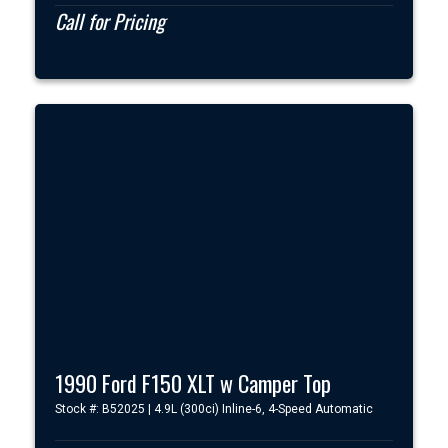
Call for Pricing
1990 Ford F150 XLT w Camper Top
Stock #: B52025 | 4.9L (300ci) Inline-6, 4-Speed Automatic