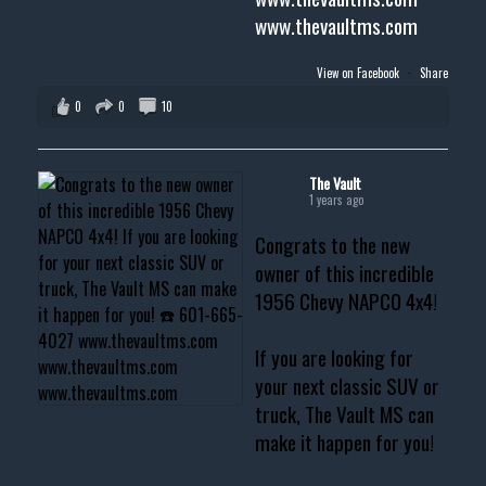
www.thevaultms.com
View on Facebook
·
Share
0
0
10
The Vault
1 years ago
Congrats to the new
owner of this incredible
1956 Chevy NAPCO 4x4!
If you are looking for
your next classic SUV or
truck, The Vault MS can
make it happen for you!