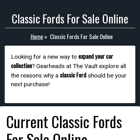
Classic Fords For Sale Online
Home
»
Classic Fords For Sale Online
expand your car
Looking for a new way to
collection
? Gearheads at The Vault explore all
classic Ford
the reasons why a
should be your
next purchase!
Current Classic Fords
For Sale Online