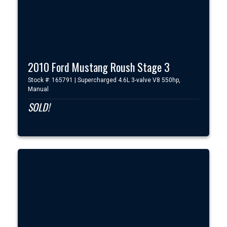
2010 Ford Mustang Roush Stage 3
Stock #: 165791 | Supercharged 4.6L 3-valve V8 550hp,
Manual
SOLD!