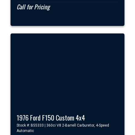
Call for Pricing
1976 Ford F150 Custom 4x4
Stock #: B55333 | 360ci V8 2-Barrell Carburetor, 4-Speed
Automatic