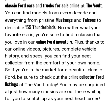
classic Ford cars and trucks for sale online
The Vault
at
.
You can find models from every decade and
Mustangs
Falcons
everything from pristine
and
to
‘55 Thunderbirds
desirable
. No matter what your
favorite era is, you’re sure to find a classic that
online Ford inventory
you love in our
. Plus, thanks to
our online videos, pictures, complete vehicle
history, and specs, you can find your next
collector from the comfort of your own home.
So if you’re in the market for a beautiful classic
online collector Ford
Ford, be sure to check out the
listings
at The Vault today! You may be surprised
at just how many classics are out there waiting
for you to snatch up as your next head turner!