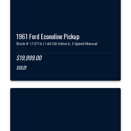
1961 Ford Econoline Pickup
Stock #: 113716 | 144 CID Inline 6, 3 Speed Manual
$19,999.00
SOLD!