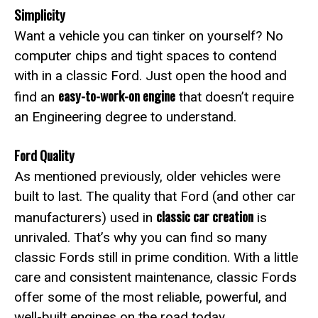
Simplicity
Want a vehicle you can tinker on yourself? No
computer chips and tight spaces to contend
with in a classic Ford. Just open the hood and
easy-to-work-on engine
find an
that doesn’t require
an Engineering degree to understand.
Ford Quality
As mentioned previously, older vehicles were
built to last. The quality that Ford (and other car
classic car creation
manufacturers) used in
is
unrivaled. That’s why you can find so many
classic Fords still in prime condition. With a little
care and consistent maintenance, classic Fords
offer some of the most reliable, powerful, and
well-built engines on the road today.