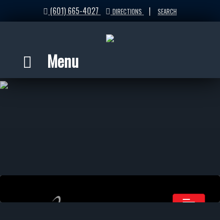
(601) 665-4027
|
DIRECTIONS
SEARCH
Menu