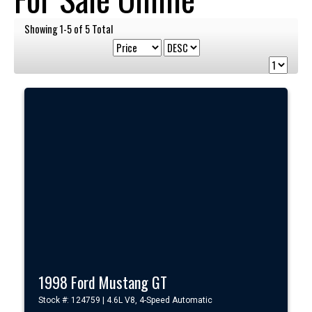
Showing 1-5 of 5 Total
1998 Ford Mustang GT
Stock #: 124759 | 4.6L V8, 4-Speed Automatic