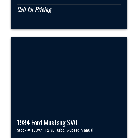
Call for Pricing
1984 Ford Mustang SVO
Stock #: 103971 | 2.3L Turbo, 5-Speed Manual