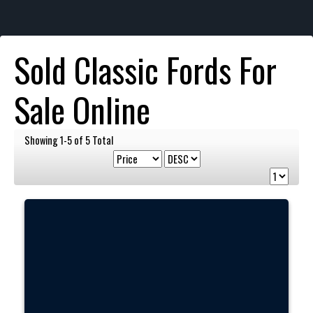
Sold Classic Fords For
Sale Online
Showing 1-5 of 5 Total