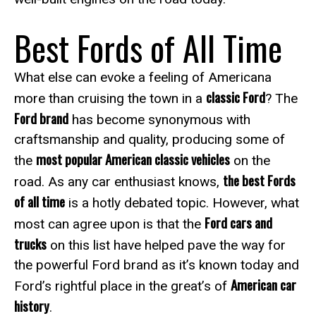
Best Fords of All Time
What else can evoke a feeling of Americana
classic Ford
more than cruising the town in a
? The
Ford brand
has become synonymous with
craftsmanship and quality, producing some of
most popular American classic vehicles
the
on the
the best Fords
road. As any car enthusiast knows,
of all time
is a hotly debated topic. However, what
Ford cars and
most can agree upon is that the
trucks
on this list have helped pave the way for
the powerful Ford brand as it’s known today and
American car
Ford’s rightful place in the great’s of
history
.