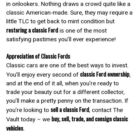
in onlookers. Nothing draws a crowd quite like a
classic American-made. Sure, they may require a
little TLC to get back to mint condition but
restoring a classic Ford
is one of the most
satisfying pastimes you’ll ever experience!
Appreciation of Classic Fords
Classic cars are one of the best ways to invest.
classic Ford ownership
You’ll enjoy every second of
,
and at the end of it all, when you’re ready to
trade your beauty out for a different collector,
you’ll make a pretty penny on the transaction. If
sell a classic Ford
you’re looking to
, contact The
buy, sell, trade, and consign classic
Vault today – we
vehicles
.