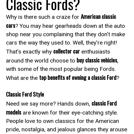
Classic Fords?
American classic
Why is there such a craze for
cars
? You may hear gearheads down at the auto
shop near you complaining that they don’t make
cars the way they used to. Well, they’re right!
collector car
That’s exactly why
enthusiasts
buy classic vehicles
around the world choose to
,
with some of the most popular being Fords.
top benefits of owning a classic Ford
What are the
?
Classic Ford Style
classic Ford
Need we say more? Hands down,
models
are known for their eye-catching style.
People love to own classics for the American
pride, nostalgia, and jealous glances they arouse