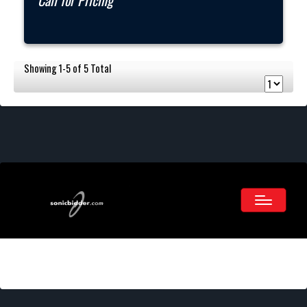
Call for Pricing
Showing 1-5 of 5 Total