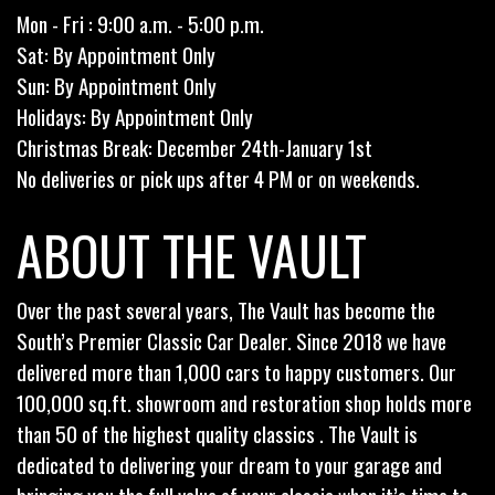
Mon - Fri : 9:00 a.m. - 5:00 p.m.
Sat: By Appointment Only
Sun: By Appointment Only
Holidays: By Appointment Only
Christmas Break: December 24th-January 1st
No deliveries or pick ups after 4 PM or on weekends.
ABOUT THE VAULT
Over the past several years, The Vault has become the
South’s Premier Classic Car Dealer. Since 2018 we have
delivered more than 1,000 cars to happy customers. Our
100,000 sq.ft. showroom and restoration shop holds more
than 50 of the highest quality classics . The Vault is
dedicated to delivering your dream to your garage and