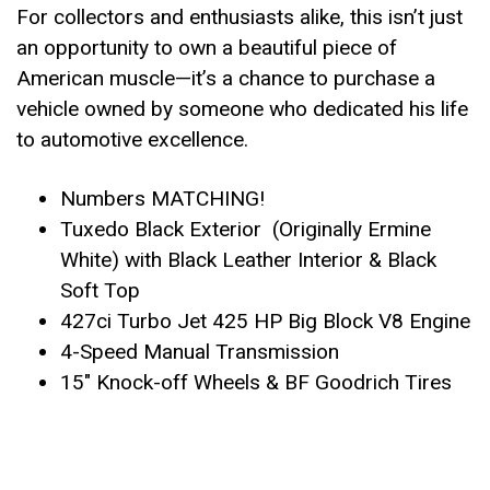
For collectors and enthusiasts alike, this isn’t just
an opportunity to own a beautiful piece of
American muscle—it’s a chance to purchase a
vehicle owned by someone who dedicated his life
to automotive excellence.
Numbers MATCHING!
Tuxedo Black Exterior (Originally Ermine
White) with Black Leather Interior & Black
Soft Top
427ci Turbo Jet 425 HP Big Block V8 Engine
4-Speed Manual Transmission
15″ Knock-off Wheels & BF Goodrich Tires