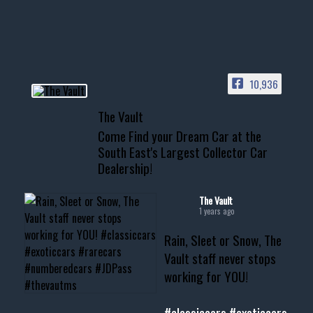
your show car or cruising!
HIT LINK IN BIO FOR INSTANT
ACCESS TO OUR INVENTORY
PAGE
10,936
📞 601.665.4027
The Vault
www.thevaultms.com
Come Find your Dream Car at the
📧 thevaultms@gmail.com
South East's Largest Collector Car
Dealership!
#thevault #mississippi
#cardealer #chevy
#musclecar #chevytahoe
The Vault
1 years ago
Rain, Sleet or Snow, The
Vault staff never stops
working for YOU!
#classiccars
#exoticcars