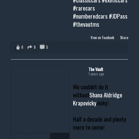
#rarecars
#numberedcars
#JDPass
#thevautms
View on Facebook
·
Share
0
0
5
The Vault
1 years ago
We couldn't do it
without
Shana Aldridge
Krapovicky
vicky!
Half a decade and plenty
more to come!