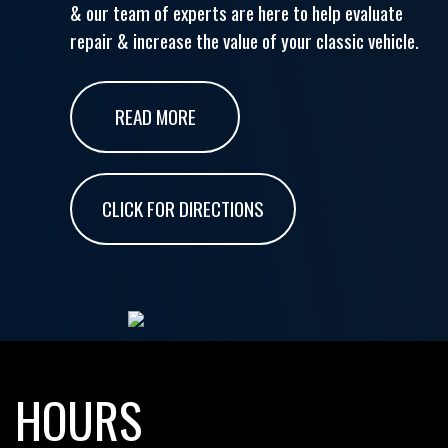
& our team of experts are here to help evaluate
repair & increase the value of your classic vehicle.
READ MORE
CLICK FOR DIRECTIONS
HOURS