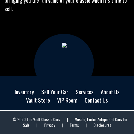
bringing you the full value of your classic when it’s time to
sell.
Inventory
Sell Your Car
Services
About Us
Vault Store
VIP Room
Contact Us
© 2020 The Vault Classic Cars
|
Muscle, Exotic, Antique Old Cars for
Sale
|
Privacy
|
Terms
|
Disclosures