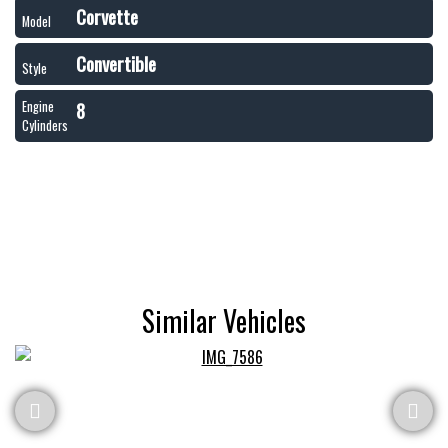
Corvette
Model
Convertible
Style
8
Engine
Cylinders
Similar Vehicles