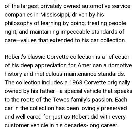
of the largest privately owned automotive service
companies in Mississippi, driven by his
philosophy of learning by doing, treating people
right, and maintaining impeccable standards of
care—values that extended to his car collection.
Robert’s classic Corvette collection is a reflection
of his deep appreciation for American automotive
history and meticulous maintenance standards.
The collection includes a 1963 Corvette originally
owned by his father—a special vehicle that speaks
to the roots of the Tewes family’s passion. Each
car in the collection has been lovingly preserved
and well cared for, just as Robert did with every
customer vehicle in his decades-long career.