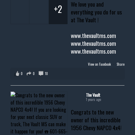
We love you and
+2
everything you do for us
at The Vault !
www.thevaultms.com
www.thevaultms.com
www.thevaultms.com
View on Facebook
·
Share
0
0
10
The Vault
1 years ago
Congrats to the new
owner of this incredible
1956 Chevy NAPCO 4x4!