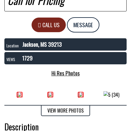
Call for Pricing
CALL US
MESSAGE
Jackson, MS 39213
Location
1729
VIEWS
Hi Res Photos
VIEW MORE PHOTOS
Description