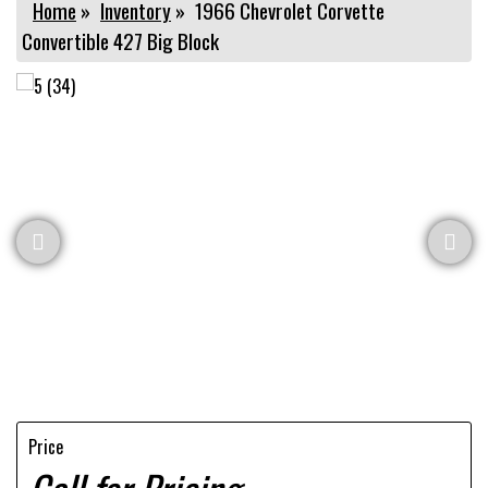
Home
»
Inventory
»
1966 Chevrolet Corvette
Convertible 427 Big Block
Price