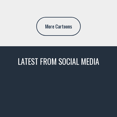
More Cartoons
LATEST FROM SOCIAL MEDIA
thevaultms
Nov 14
1996 Chevrolet Tahoe with a
few tricks! 👌
Awesome SUV for hauling