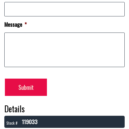
Message
*
Submit
Details
119033
Stock #