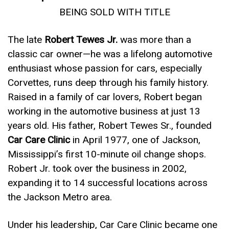
BEING SOLD WITH TITLE
The late
Robert Tewes Jr.
was more than a
classic car owner—he was a lifelong automotive
enthusiast whose passion for cars, especially
Corvettes, runs deep through his family history.
Raised in a family of car lovers, Robert began
working in the automotive business at just 13
years old. His father, Robert Tewes Sr., founded
Car Care Clinic
in April 1977, one of Jackson,
Mississippi’s first 10-minute oil change shops.
Robert Jr. took over the business in 2002,
expanding it to 14 successful locations across
the Jackson Metro area.
Under his leadership, Car Care Clinic became one