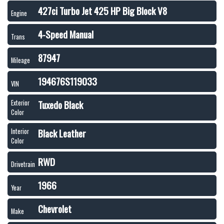
427ci Turbo Jet 425 HP Big Block V8
Engine
4-Speed Manual
Trans
87947
Mileage
194676S119033
VIN
Tuxedo Black
Exterior
Color
Black Leather
Interior
Color
RWD
Drivetrain
1966
Year
Chevrolet
Make