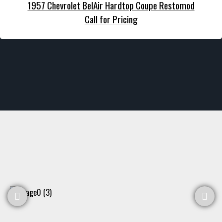
1957 Chevrolet BelAir Hardtop Coupe Restomod
Call for Pricing