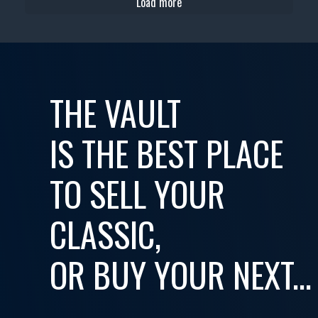
Load more
THE VAULT
IS THE BEST PLACE
TO SELL YOUR
CLASSIC,
OR BUY YOUR NEXT...