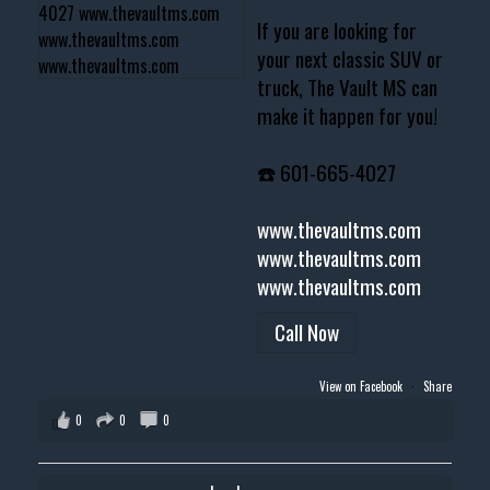
If you are looking for
your next classic SUV or
truck, The Vault MS can
make it happen for you!
☎️ 601-665-4027
www.thevaultms.com
www.thevaultms.com
www.thevaultms.com
Call Now
View on Facebook
·
Share
0
0
0