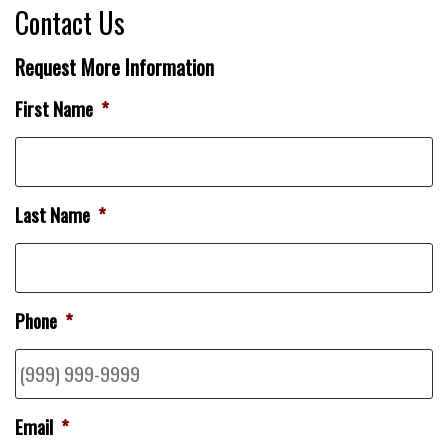
Contact Us
Request More Information
First Name
*
Last Name
*
Phone
*
Email
*