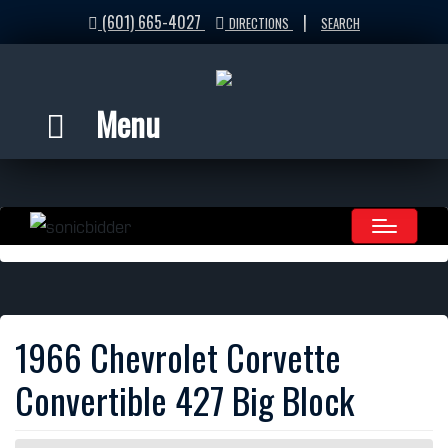
(601) 665-4027
|
DIRECTIONS
SEARCH
Menu
1966 Chevrolet Corvette
Convertible 427 Big Block