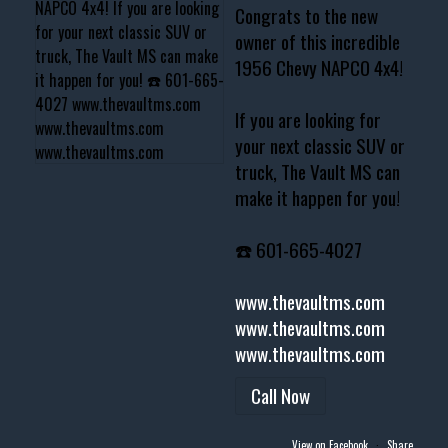
Congrats to the new
owner of this incredible
1956 Chevy NAPCO 4x4!
If you are looking for
your next classic SUV or
truck, The Vault MS can
make it happen for you!
☎️ 601-665-4027
www.thevaultms.com
www.thevaultms.com
www.thevaultms.com
Call Now
View on Facebook
·
Share