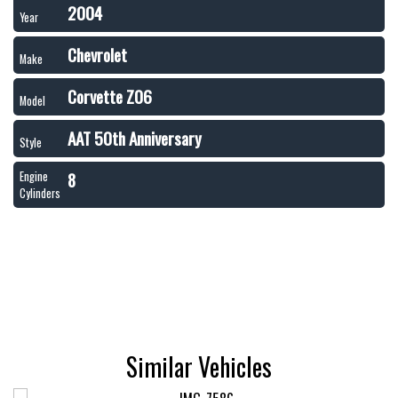
2004
Year
Chevrolet
Make
Corvette Z06
Model
AAT 50th Anniversary
Style
8
Engine
Cylinders
Similar Vehicles