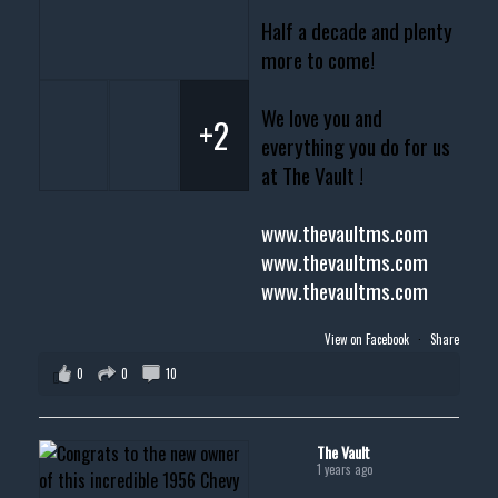
Half a decade and plenty
more to come!
We love you and
+2
everything you do for us
at The Vault !
www.thevaultms.com
www.thevaultms.com
www.thevaultms.com
View on Facebook
·
Share
0
0
10
The Vault
1 years ago