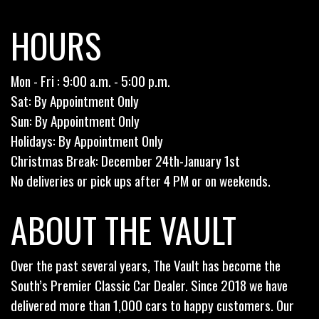
HOURS
Mon - Fri : 9:00 a.m. - 5:00 p.m.
Sat: By Appointment Only
Sun: By Appointment Only
Holidays: By Appointment Only
Christmas Break: December 24th-January 1st
No deliveries or pick ups after 4 PM or on weekends.
ABOUT THE VAULT
Over the past several years, The Vault has become the
South’s Premier Classic Car Dealer. Since 2018 we have
delivered more than 1,000 cars to happy customers. Our