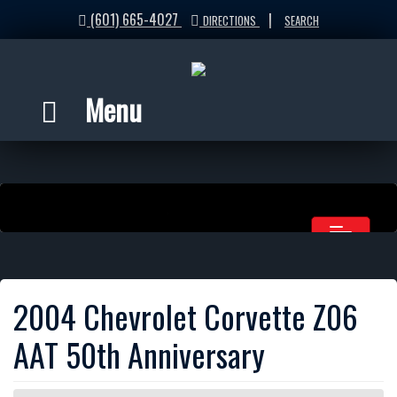
(601) 665-4027
|
DIRECTIONS
SEARCH
Menu
2004 Chevrolet Corvette Z06
AAT 50th Anniversary