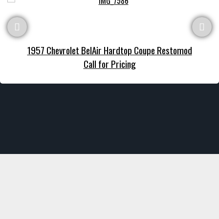
1957 Chevrolet BelAir Hardtop Coupe Restomod
Call for Pricing