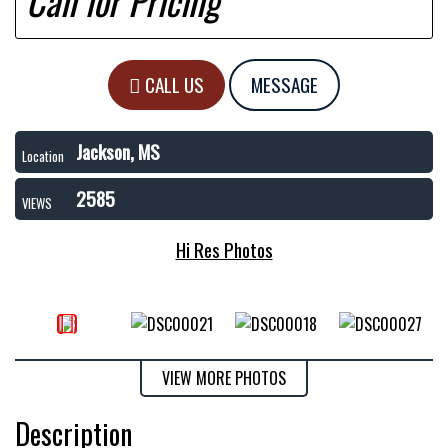
Call for Pricing
CALL US
MESSAGE
Jackson, MS
Location
2585
VIEWS
Hi Res Photos
VIEW MORE PHOTOS
Description