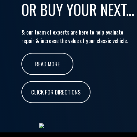
OR BUY YOUR NEXT...
& our team of experts are here to help evaluate
repair & increase the value of your classic vehicle.
READ MORE
CLICK FOR DIRECTIONS