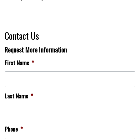
Contact Us
Request More Information
First Name
*
Last Name
*
Phone
*