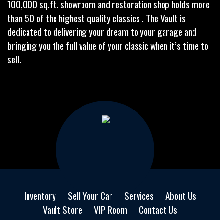
100,000 sq.ft. showroom and restoration shop holds more
than 50 of the highest quality classics . The Vault is
dedicated to delivering your dream to your garage and
bringing you the full value of your classic when it’s time to
sell.
Inventory
Sell Your Car
Services
About Us
Vault Store
VIP Room
Contact Us