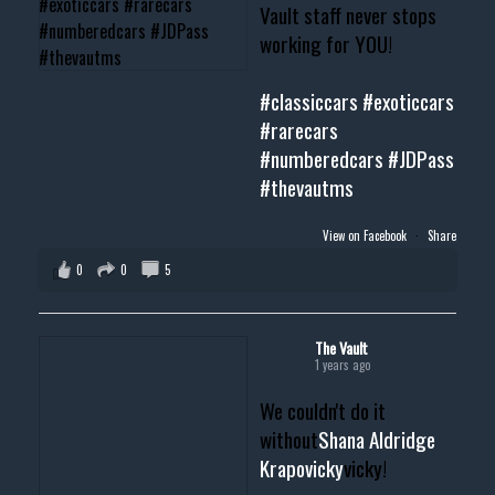
Vault staff never stops
working for YOU!
#classiccars
#exoticcars
#rarecars
#numberedcars
#JDPass
#thevautms
View on Facebook
·
Share
0
0
5
The Vault
1 years ago
We couldn't do it
without
Shana Aldridge
Krapovicky
vicky!