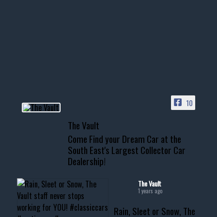
1996 Chevrolet Tahoe with a
few tricks! 👌
Awesome SUV for hauling
your show car or cruising!
HIT LINK IN BIO FOR INSTANT
ACCESS TO OUR INVENTORY
PAGE
10
📞 601.665.4027
The Vault
www.thevaultms.com
Come Find your Dream Car at the
📧 thevaultms@gmail.com
South East's Largest Collector Car
Dealership!
#thevault #mississippi
#cardealer #chevy
#musclecar #chevytahoe
The Vault
1 years ago
Rain, Sleet or Snow, The