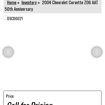
Home
»
Inventory
»
2004 Chevrolet Corvette Z06 AAT
50th Anniversary
Price