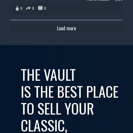
0
0
0
Load more
THE VAULT
IS THE BEST PLACE
TO SELL YOUR
CLASSIC,