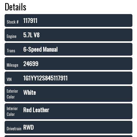
Details
117911
Stock #
5.7L V8
Engine
6-Speed Manual
Trans
24699
Mileage
1G1YY12S845117911
VIN
White
Exterior
Color
Red Leather
Interior
Color
RWD
Drivetrain