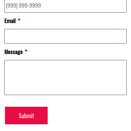
Email
*
Message
*
Submit