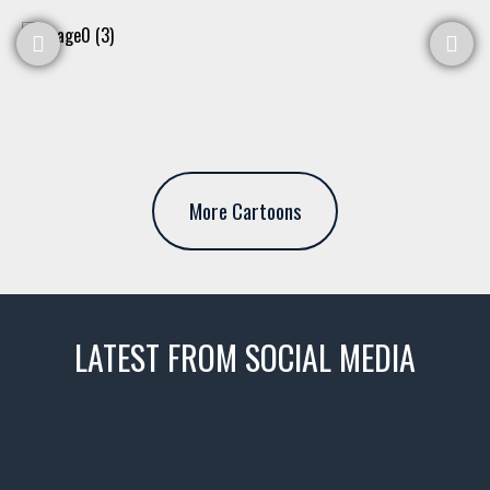
More Cartoons
LATEST FROM SOCIAL MEDIA
thevaultms
Nov 14