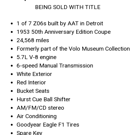
BEING SOLD WITH TITLE
1 of 7 Z06s built by AAT in Detroit
1953 50th Anniversary Edition Coupe
24,568 miles
Formerly part of the Volo Museum Collection
5.7L V-8 engine
6-speed Manual Transmission
White Exterior
Red Interior
Bucket Seats
Hurst Cue Ball Shifter
AM/FM/CD stereo
Air Conditioning
Goodyear Eagle F1 Tires
Spare Key