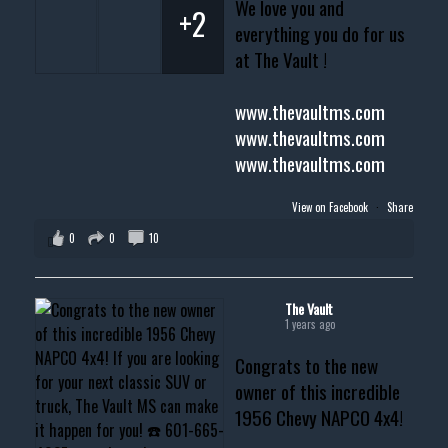
We love you and
+2
everything you do for us
at The Vault !
www.thevaultms.com
www.thevaultms.com
www.thevaultms.com
View on Facebook
·
Share
0
0
10
The Vault
1 years ago
Congrats to the new
owner of this incredible
1956 Chevy NAPCO 4x4!