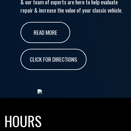
& our team of experts are here to help evaluate
repair & increase the value of your classic vehicle.
READ MORE
CLICK FOR DIRECTIONS
HOURS