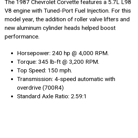
The 1987 Chevrolet Corvette features a 5.7L L98
V8 engine with Tuned-Port Fuel Injection. For this
model year, the addition of roller valve lifters and
new aluminum cylinder heads helped boost
performance.
Horsepower: 240 hp @ 4,000 RPM.
Torque: 345 lb-ft @ 3,200 RPM.
Top Speed: 150 mph.
Transmission: 4-speed automatic with
overdrive (700R4)
Standard Axle Ratio: 2.59:1