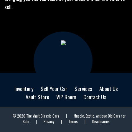
sell.
Inventory
Sell Your Car
Services
About Us
Vault Store
VIP Room
Contact Us
© 2020 The Vault Classic Cars
|
Muscle, Exotic, Antique Old Cars for
Sale
|
Privacy
|
Terms
|
Disclosures