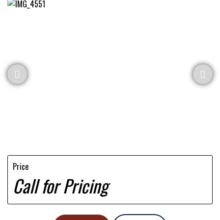
Price
Call for Pricing