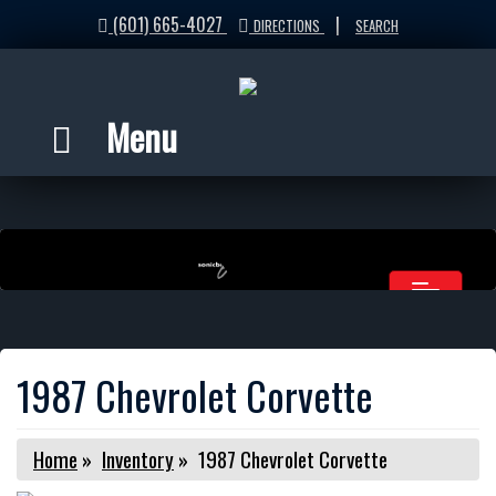
(601) 665-4027
|
DIRECTIONS
SEARCH
Menu
1987 Chevrolet Corvette
Home
»
Inventory
»
1987 Chevrolet Corvette