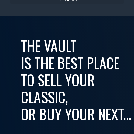
THE VAULT
IS THE BEST PLACE
TO SELL YOUR
CLASSIC,
OR BUY YOUR NEXT...