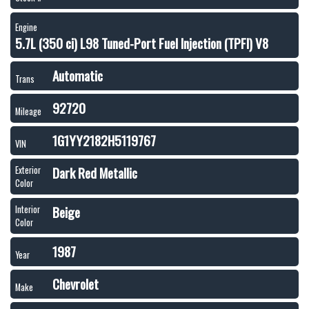
Engine
5.7L (350 ci) L98 Tuned-Port Fuel Injection (TPFI) V8
Automatic
Trans
92720
Mileage
1G1YY2182H5119767
VIN
Dark Red Metallic
Exterior
Color
Beige
Interior
Color
1987
Year
Chevrolet
Make