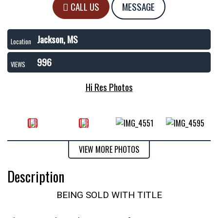
CALL US
MESSAGE
Jackson, MS
Location
996
VIEWS
Hi Res Photos
VIEW MORE PHOTOS
Description
BEING SOLD WITH TITLE