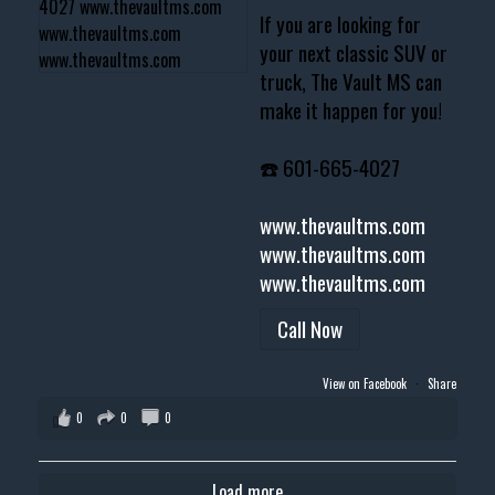
If you are looking for
your next classic SUV or
truck, The Vault MS can
make it happen for you!
☎️ 601-665-4027
www.thevaultms.com
www.thevaultms.com
www.thevaultms.com
Call Now
View on Facebook
·
Share
0
0
0
Load more