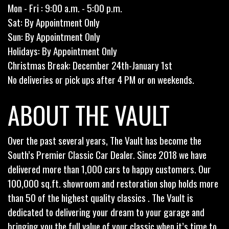
Mon - Fri : 9:00 a.m. - 5:00 p.m.
Sat: By Appointment Only
Sun: By Appointment Only
Holidays: By Appointment Only
Christmas Break: December 24th-January 1st
No deliveries or pick ups after 4 PM or on weekends.
ABOUT THE VAULT
Over the past several years, The Vault has become the
South’s Premier Classic Car Dealer. Since 2018 we have
delivered more than 1,000 cars to happy customers. Our
100,000 sq.ft. showroom and restoration shop holds more
than 50 of the highest quality classics . The Vault is
dedicated to delivering your dream to your garage and
bringing you the full value of your classic when it’s time to