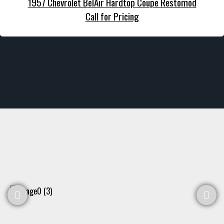
1957 Chevrolet BelAir Hardtop Coupe Restomod
Call for Pricing