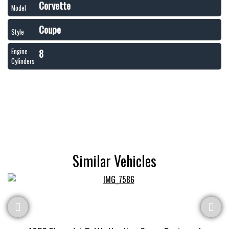
Corvette
Model
Coupe
Style
8
Engine
Cylinders
Similar Vehicles