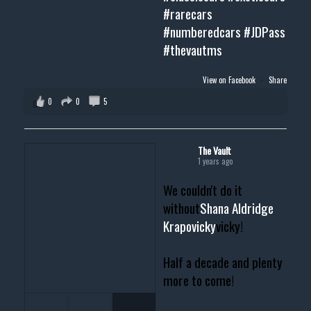
#rarecars
#numberedcars
#JDPass
#thevautms
View on Facebook
·
Share
0
0
5
The Vault
1 years ago
We couldn't do it
without
Shana Aldridge
Krapovicky
vicky!
Half a decade and plenty
more to come!