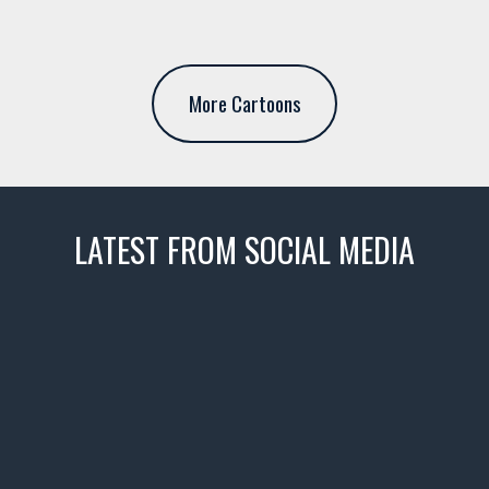
More Cartoons
LATEST FROM SOCIAL MEDIA
thevaultms
Nov 14
1996 Chevrolet Tahoe with a
few tricks! 👌
Awesome SUV for hauling