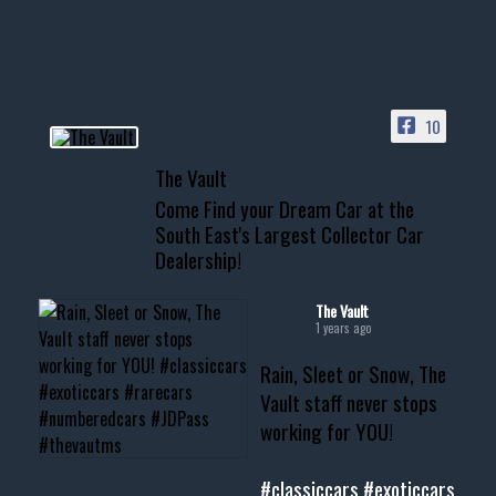
your show car or cruising!
HIT LINK IN BIO FOR INSTANT
ACCESS TO OUR INVENTORY
PAGE
10
📞 601.665.4027
The Vault
www.thevaultms.com
Come Find your Dream Car at the
📧 thevaultms@gmail.com
South East's Largest Collector Car
Dealership!
#thevault #mississippi
#cardealer #chevy
#musclecar #chevytahoe
The Vault
1 years ago
Rain, Sleet or Snow, The
Vault staff never stops
working for YOU!
#classiccars
#exoticcars