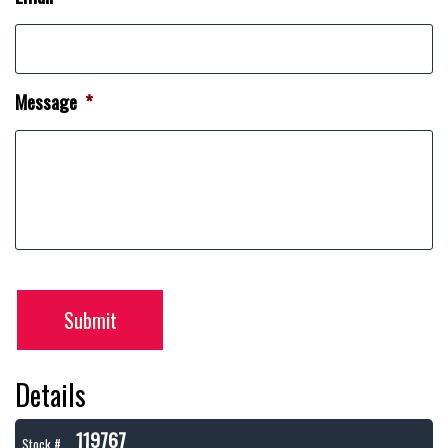
Message
*
Submit
Details
119767
Stock #