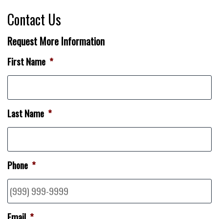
Contact Us
Request More Information
First Name
*
Last Name
*
Phone
*
Email
*