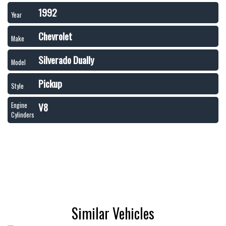
1992
Year
Chevrolet
Make
Silverado Dually
Model
Pickup
Style
V8
Engine
Cylinders
Similar Vehicles