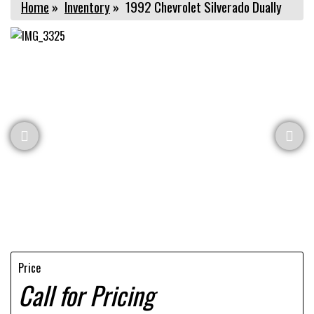
Home
»
Inventory
»
1992 Chevrolet Silverado Dually
Price
Call for Pricing