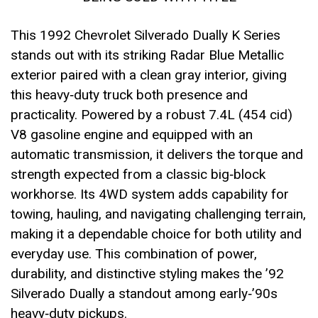
This 1992 Chevrolet Silverado Dually K Series
stands out with its striking Radar Blue Metallic
exterior paired with a clean gray interior, giving
this heavy‑duty truck both presence and
practicality. Powered by a robust 7.4L (454 cid)
V8 gasoline engine and equipped with an
automatic transmission, it delivers the torque and
strength expected from a classic big‑block
workhorse. Its 4WD system adds capability for
towing, hauling, and navigating challenging terrain,
making it a dependable choice for both utility and
everyday use. This combination of power,
durability, and distinctive styling makes the ’92
Silverado Dually a standout among early‑’90s
heavy‑duty pickups.