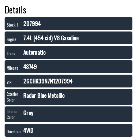
Details
207994
Stock #
7.4L (454 cid) V8 Gasoline
Engine
Automatic
Trans
48749
Mileage
2GCHK39N7N1207994
VIN
Radar Blue Metallic
Exterior
Color
Gray
Interior
Color
4WD
Drivetrain