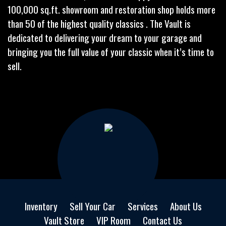
100,000 sq.ft. showroom and restoration shop holds more
than 50 of the highest quality classics . The Vault is
dedicated to delivering your dream to your garage and
bringing you the full value of your classic when it’s time to
sell.
Inventory
Sell Your Car
Services
About Us
Vault Store
VIP Room
Contact Us