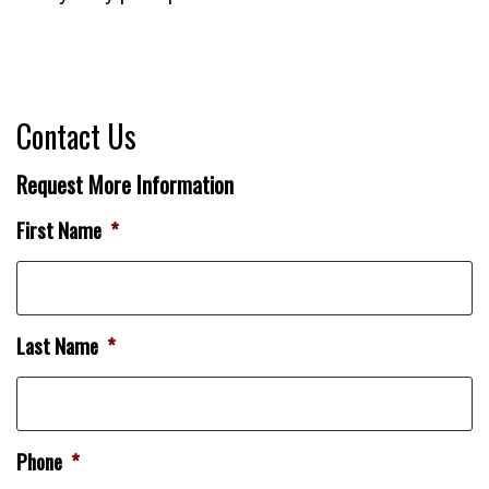
Contact Us
Request More Information
First Name
*
Last Name
*
Phone
*