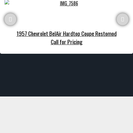
1957 Chevrolet BelAir Hardtop Coupe Restomod
Call for Pricing