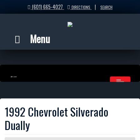
(601) 665-4027
|
DIRECTIONS
SEARCH
Menu
1992 Chevrolet Silverado
Dually