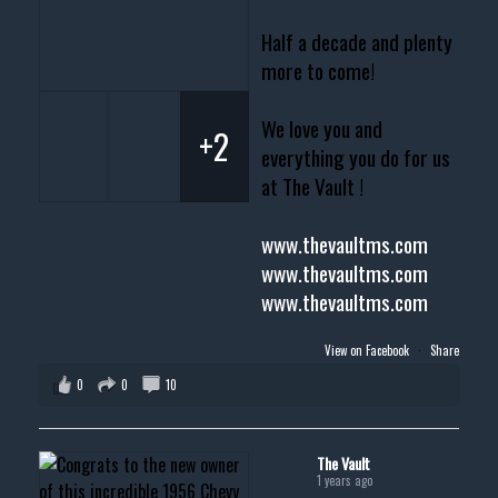
Half a decade and plenty
more to come!
We love you and
+2
everything you do for us
at The Vault !
www.thevaultms.com
www.thevaultms.com
www.thevaultms.com
View on Facebook
·
Share
0
0
10
The Vault
1 years ago