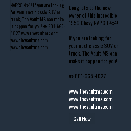
Congrats to the new
owner of this incredible
1956 Chevy NAPCO 4x4!
If you are looking for
your next classic SUV or
truck, The Vault MS can
make it happen for you!
☎️ 601-665-4027
www.thevaultms.com
www.thevaultms.com
www.thevaultms.com
Call Now