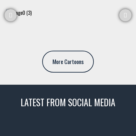
More Cartoons
LATEST FROM SOCIAL MEDIA
thevaultms
Nov 14