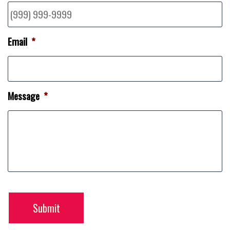
Email
*
Message
*
Submit