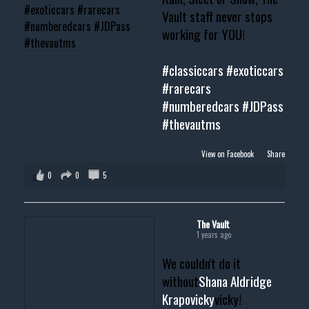
Vault staff never stops
working for YOU!
#classiccars
#exoticcars
#rarecars
#numberedcars
#JDPass
#thevautms
View on Facebook
·
Share
0
0
5
The Vault
1 years ago
We couldn't do it
without
Shana Aldridge
Krapovicky
vicky!