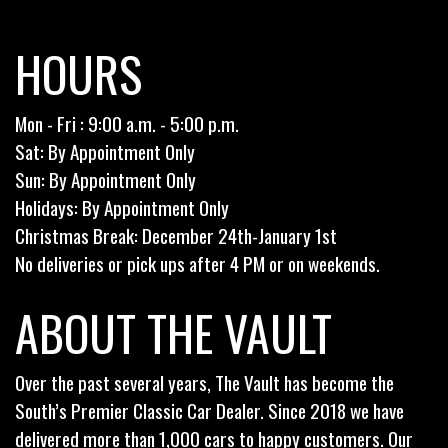
HOURS
Mon - Fri : 9:00 a.m. - 5:00 p.m.
Sat: By Appointment Only
Sun: By Appointment Only
Holidays: By Appointment Only
Christmas Break: December 24th-January 1st
No deliveries or pick ups after 4 PM or on weekends.
ABOUT THE VAULT
Over the past several years, The Vault has become the
South’s Premier Classic Car Dealer. Since 2018 we have
delivered more than 1,000 cars to happy customers. Our