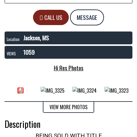
CALL US
MESSAGE
Jackson, MS
Location
1059
VIEWS
Hi Res Photos
VIEW MORE PHOTOS
Description
BEING SOLD WITH TITLE