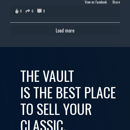
View on Facebook
·
Share
0
0
0
Load more
THE VAULT
IS THE BEST PLACE
TO SELL YOUR
CLASSIC,