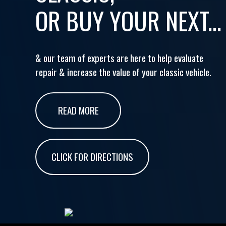
OR BUY YOUR NEXT...
& our team of experts are here to help evaluate
repair & increase the value of your classic vehicle.
READ MORE
CLICK FOR DIRECTIONS