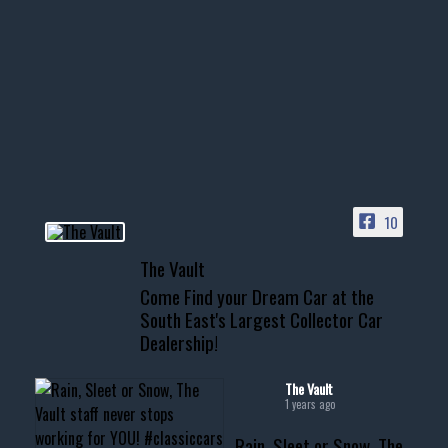
1996 Chevrolet Tahoe with a
few tricks! 👌
Awesome SUV for hauling
your show car or cruising!
HIT LINK IN BIO FOR INSTANT
ACCESS TO OUR INVENTORY
PAGE
10
📞 601.665.4027
The Vault
www.thevaultms.com
Come Find your Dream Car at the
📧 thevaultms@gmail.com
South East's Largest Collector Car
Dealership!
#thevault #mississippi
#cardealer #chevy
#musclecar #chevytahoe
The Vault
1 years ago
Rain, Sleet or Snow, The