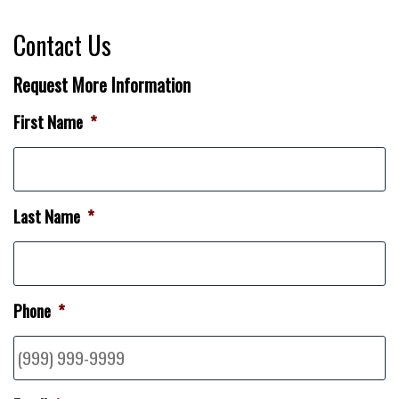
Contact Us
Request More Information
First Name
*
Last Name
*
Phone
*