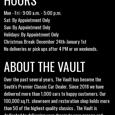
Mon - Fri : 9:00 a.m. - 5:00 p.m.
Sat: By Appointment Only
Sun: By Appointment Only
Holidays: By Appointment Only
Christmas Break: December 24th-January 1st
No deliveries or pick ups after 4 PM or on weekends.
ABOUT THE VAULT
Over the past several years, The Vault has become the
South’s Premier Classic Car Dealer. Since 2018 we have
delivered more than 1,000 cars to happy customers. Our
100,000 sq.ft. showroom and restoration shop holds more
than 50 of the highest quality classics . The Vault is