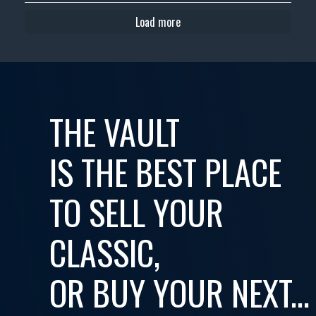
Load more
THE VAULT
IS THE BEST PLACE
TO SELL YOUR
CLASSIC,
OR BUY YOUR NEXT...