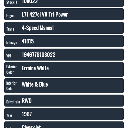
108022
Stock #
L71 427ci V8 Tri-Power
Engine
4-Speed Manual
Trans
41815
Mileage
194677S108022
VIN
Ermine White
Exterior
Color
White & Blue
Interior
Color
RWD
Drivetrain
1967
Year
Chevrolet