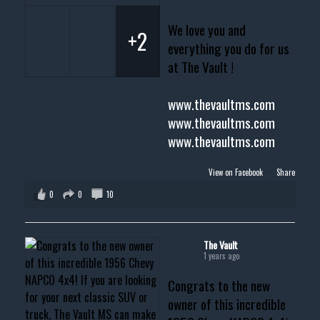
We love you and
+2
everything you do for us
at The Vault !
www.thevaultms.com
www.thevaultms.com
www.thevaultms.com
View on Facebook
·
Share
0
0
10
The Vault
1 years ago
Congrats to the new
owner of this incredible