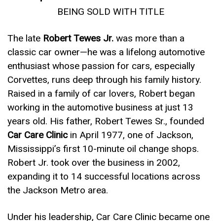
BEING SOLD WITH TITLE
The late
Robert Tewes Jr.
was more than a
classic car owner—he was a lifelong automotive
enthusiast whose passion for cars, especially
Corvettes, runs deep through his family history.
Raised in a family of car lovers, Robert began
working in the automotive business at just 13
years old. His father, Robert Tewes Sr., founded
Car Care Clinic
in April 1977, one of Jackson,
Mississippi’s first 10-minute oil change shops.
Robert Jr. took over the business in 2002,
expanding it to 14 successful locations across
the Jackson Metro area.
Under his leadership, Car Care Clinic became one