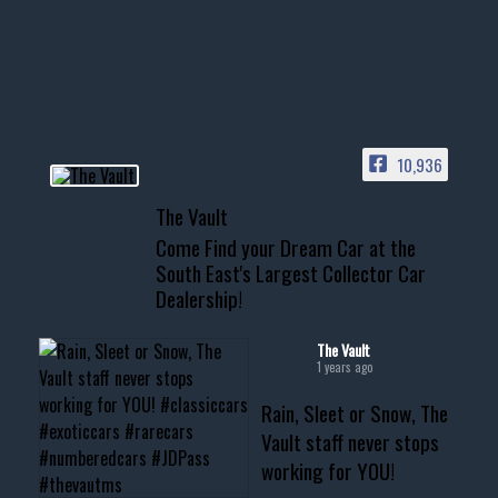
Awesome SUV for hauling
your show car or cruising!
HIT LINK IN BIO FOR INSTANT
ACCESS TO OUR INVENTORY
PAGE
10,936
📞 601.665.4027
The Vault
www.thevaultms.com
Come Find your Dream Car at the
📧 thevaultms@gmail.com
South East's Largest Collector Car
Dealership!
#thevault #mississippi
#cardealer #chevy
#musclecar #chevytahoe
The Vault
1 years ago
Rain, Sleet or Snow, The
Vault staff never stops
working for YOU!