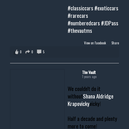
#classiccars
#exoticcars
#rarecars
#numberedcars
#JDPass
#thevautms
View on Facebook
·
Share
0
0
5
The Vault
1 years ago
We couldn't do it
without
Shana Aldridge
Krapovicky
vicky!
Half a decade and plenty
more to come!