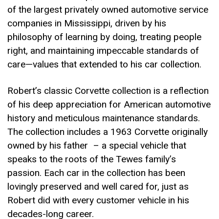
of the largest privately owned automotive service
companies in Mississippi, driven by his
philosophy of learning by doing, treating people
right, and maintaining impeccable standards of
care—values that extended to his car collection.
Robert’s classic Corvette collection is a reflection
of his deep appreciation for American automotive
history and meticulous maintenance standards.
The collection includes a 1963 Corvette originally
owned by his father – a special vehicle that
speaks to the roots of the Tewes family’s
passion. Each car in the collection has been
lovingly preserved and well cared for, just as
Robert did with every customer vehicle in his
decades-long career.