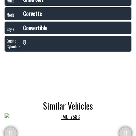
Make
Corvette
Model
Convertible
Style
8
Engine
Cylinders
Similar Vehicles