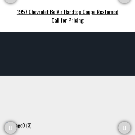
1957 Chevrolet BelAir Hardtop Coupe Restomod
Call for Pricing