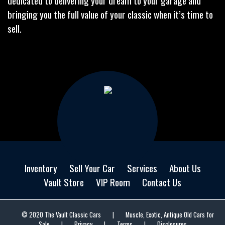
dedicated to delivering your dream to your garage and
bringing you the full value of your classic when it’s time to
sell.
Inventory
Sell Your Car
Services
About Us
Vault Store
VIP Room
Contact Us
© 2020 The Vault Classic Cars
|
Muscle, Exotic, Antique Old Cars for
Sale
|
Privacy
|
Terms
|
Disclosures