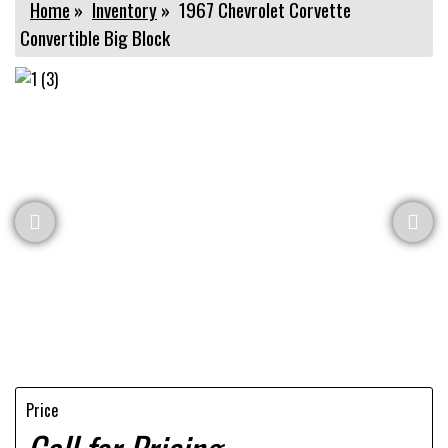
Home
»
Inventory
»
1967 Chevrolet Corvette
Convertible Big Block
Price