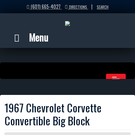
(601) 665-4027
|
DIRECTIONS
SEARCH
Menu
1967 Chevrolet Corvette
Convertible Big Block