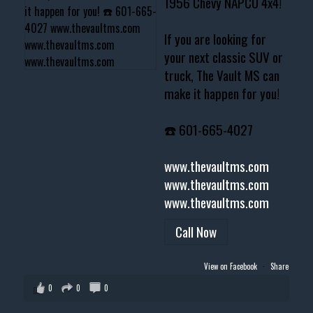
1956 Chevy NAPCO 4x4!
If you are looking for
your next classic SUV or
truck, The Vault MS can
make it happen for you!
☎️ 601-665-4027
www.thevaultms.com
www.thevaultms.com
www.thevaultms.com
Call Now
View on Facebook
·
Share
0
0
0