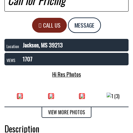
Call for Pricing
CALL US
MESSAGE
Jackson, MS 39213
Location
1707
VIEWS
Hi Res Photos
VIEW MORE PHOTOS
Description