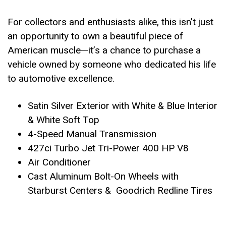
For collectors and enthusiasts alike, this isn’t just
an opportunity to own a beautiful piece of
American muscle—it’s a chance to purchase a
vehicle owned by someone who dedicated his life
to automotive excellence.
Satin Silver Exterior with White & Blue Interior
& White Soft Top
4-Speed Manual Transmission
427ci Turbo Jet Tri-Power 400 HP V8
Air Conditioner
Cast Aluminum Bolt-On Wheels with
Starburst Centers & Goodrich Redline Tires