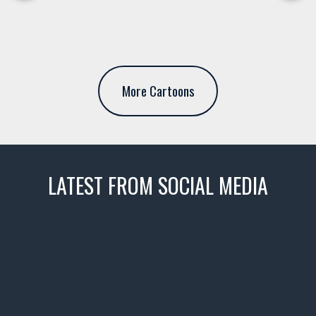
More Cartoons
LATEST FROM SOCIAL MEDIA
thevaultms
Nov 14
1996 Chevrolet Tahoe with a
few tricks! 👌