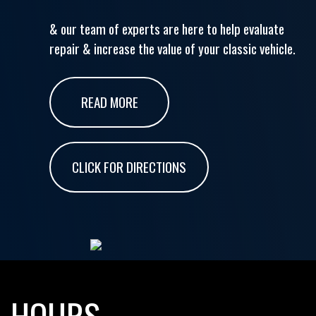
& our team of experts are here to help evaluate
repair & increase the value of your classic vehicle.
READ MORE
CLICK FOR DIRECTIONS
HOURS