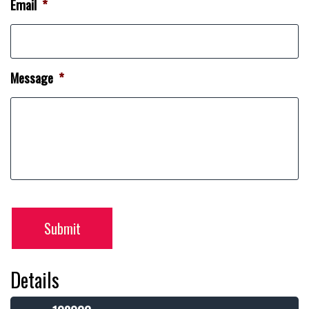
Email
*
Message
*
Submit
Details