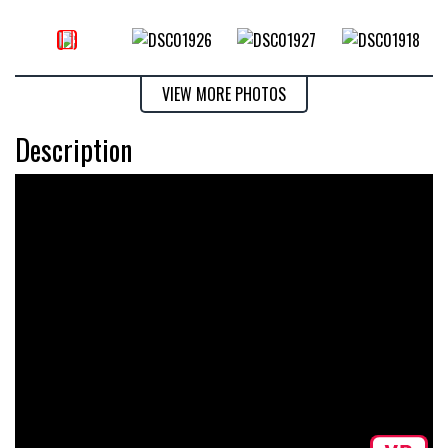
VIEW MORE PHOTOS
Description