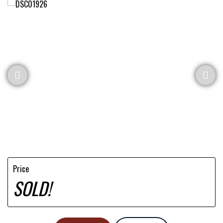
Price
SOLD!