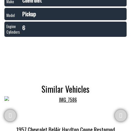
Chevrolet
Make
Pickup
Model
6
Engine
Cylinders
Similar Vehicles
1957 Chevrolet BelAir Hardtop Coupe Restomod