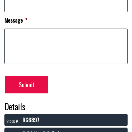
Message
*
Submit
Details
RG6897
Stock #