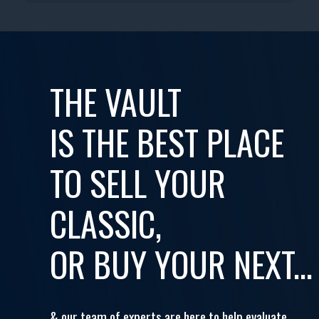
THE VAULT
IS THE BEST PLACE
TO SELL YOUR
CLASSIC,
OR BUY YOUR NEXT...
& our team of experts are here to help evaluate