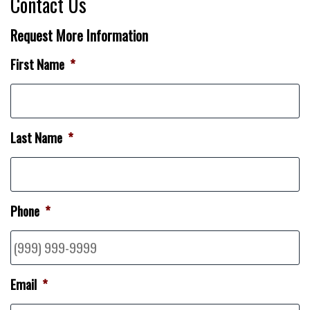
Contact Us
Request More Information
First Name
*
Last Name
*
Phone
*
Email
*