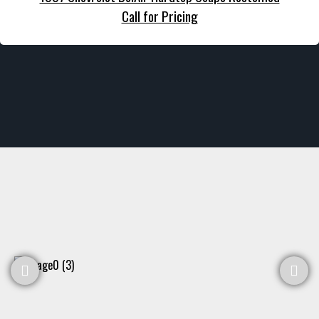
Call for Pricing