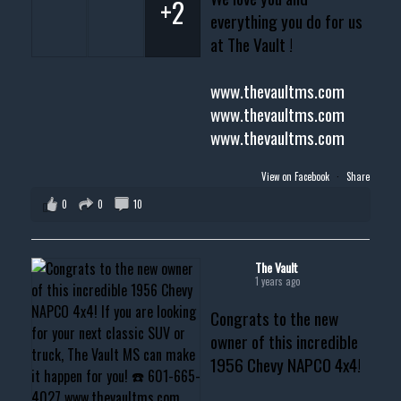
+2
everything you do for us
at The Vault !
www.thevaultms.com
www.thevaultms.com
www.thevaultms.com
View on Facebook
·
Share
0
0
10
The Vault
1 years ago
Congrats to the new
owner of this incredible
1956 Chevy NAPCO 4x4!