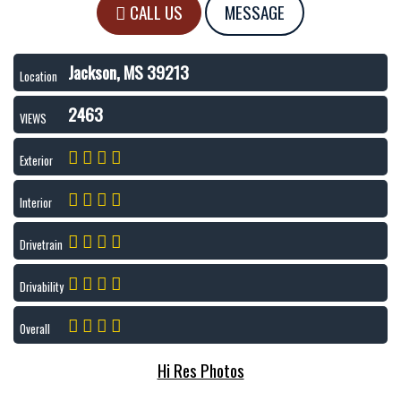
CALL US
MESSAGE
Jackson, MS 39213
Location
2463
VIEWS
Exterior
Interior
Drivetrain
Drivability
Overall
Hi Res Photos