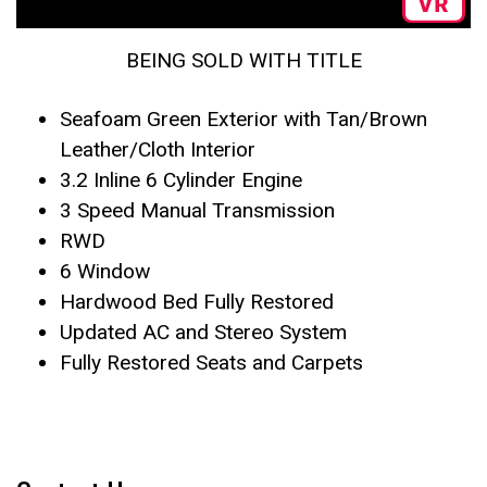
BEING SOLD WITH TITLE
Seafoam Green Exterior with Tan/Brown
Leather/Cloth Interior
3.2 Inline 6 Cylinder Engine
3 Speed Manual Transmission
RWD
6 Window
Hardwood Bed Fully Restored
Updated AC and Stereo System
Fully Restored Seats and Carpets