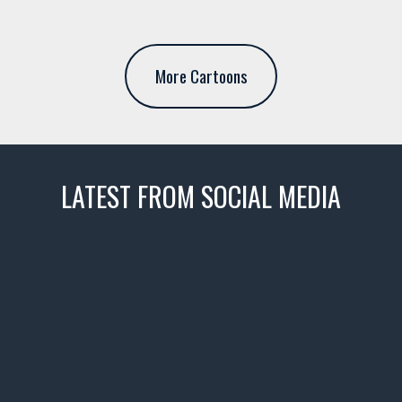
More Cartoons
LATEST FROM SOCIAL MEDIA
thevaultms
Nov 14
1996 Chevrolet Tahoe with a
few tricks! 👌
Awesome SUV for hauling
your show car or cruising!