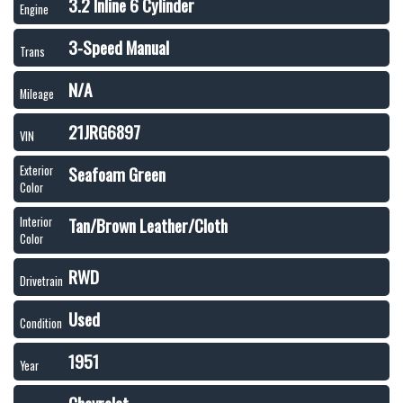
3.2 Inline 6 Cylinder
Engine
3-Speed Manual
Trans
N/A
Mileage
21JRG6897
VIN
Seafoam Green
Exterior
Color
Tan/Brown Leather/Cloth
Interior
Color
RWD
Drivetrain
Used
Condition
1951
Year