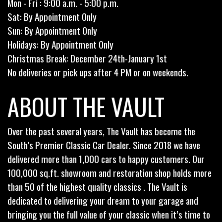
Mon - Fri : 9:00 a.m. - 5:00 p.m.
Sat: By Appointment Only
Sun: By Appointment Only
Holidays: By Appointment Only
Christmas Break: December 24th-January 1st
No deliveries or pick ups after 4 PM or on weekends.
ABOUT THE VAULT
Over the past several years, The Vault has become the
South’s Premier Classic Car Dealer. Since 2018 we have
delivered more than 1,000 cars to happy customers. Our
100,000 sq.ft. showroom and restoration shop holds more
than 50 of the highest quality classics . The Vault is
dedicated to delivering your dream to your garage and
bringing you the full value of your classic when it’s time to