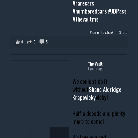
#rarecars
#numberedcars
#JDPass
#thevautms
View on Facebook
·
Share
0
0
5
The Vault
1 years ago
We couldn't do it
without
Shana Aldridge
Krapovicky
vicky!
Half a decade and plenty
more to come!
We love you and