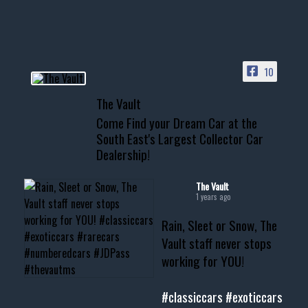
HIT LINK IN BIO FOR INSTANT
ACCESS TO OUR INVENTORY
PAGE
10
📞 601.665.4027
The Vault
www.thevaultms.com
Come Find your Dream Car at the
📧 thevaultms@gmail.com
South East's Largest Collector Car
Dealership!
#thevault #mississippi
#cardealer #chevy
#musclecar #chevytahoe
The Vault
1 years ago
Rain, Sleet or Snow, The
Vault staff never stops
working for YOU!
#classiccars
#exoticcars