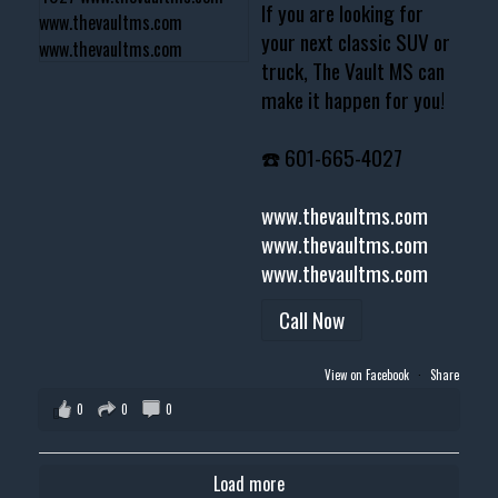
If you are looking for
your next classic SUV or
truck, The Vault MS can
make it happen for you!
☎️ 601-665-4027
www.thevaultms.com
www.thevaultms.com
www.thevaultms.com
Call Now
View on Facebook
·
Share
0
0
0
Load more