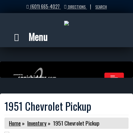
(601) 665-4027
|
DIRECTIONS
SEARCH
Menu
1951 Chevrolet Pickup
Home
»
Inventory
»
1951 Chevrolet Pickup