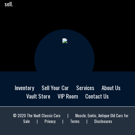
sell.
Inventory
Sell Your Car
Services
About Us
Vault Store
VIP Room
Contact Us
© 2020 The Vault Classic Cars
|
Muscle, Exotic, Antique Old Cars for
Sale
|
Privacy
|
Terms
|
Disclosures