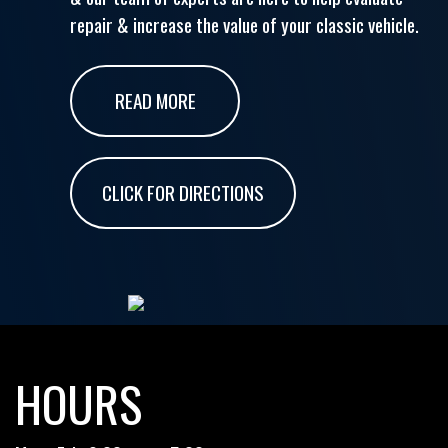
repair & increase the value of your classic vehicle.
READ MORE
CLICK FOR DIRECTIONS
HOURS