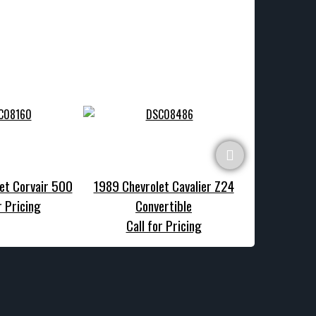
et Corvair 500
1989 Chevrolet Cavalier Z24
1970 Chevrole
r Pricing
Convertible
Call f
Call for Pricing