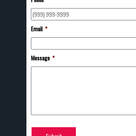
Email
*
Message
*