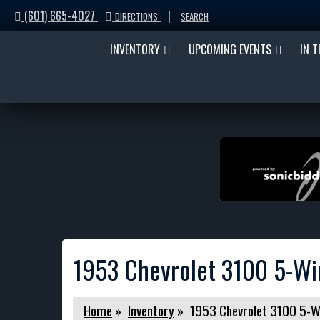
(601) 665-4027
|
DIRECTIONS
SEARCH
INVENTORY
UPCOMING EVENTS
IN 
1953 Chevrolet 3100 5-W
Home
»
Inventory
»
1953 Chevrolet 3100 5-W