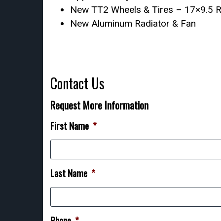
New TT2 Wheels & Tires – 17×9.5 Re
New Aluminum Radiator & Fan
Contact Us
Request More Information
First Name
*
Last Name
*
Phone
*