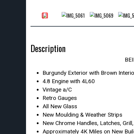
Description
BE
Burgundy Exterior with Brown Interio
4.8 Engine with 4L60
Vintage a/C
Retro Gauges
All New Glass
New Moulding & Weather Strips
New Chrome Handles, Latches, Grill
Approximately 4K Miles on New Buil