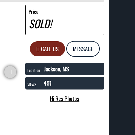
Price
SOLD!
CALL US
MESSAGE
Jackson, MS
Location
491
VIEWS
Hi Res Photos