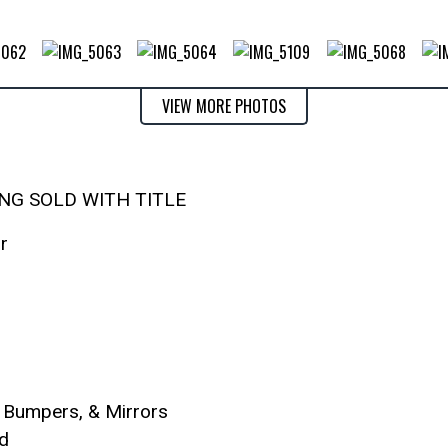
VIEW MORE PHOTOS
ING SOLD WITH TITLE
r
, Bumpers, & Mirrors
d