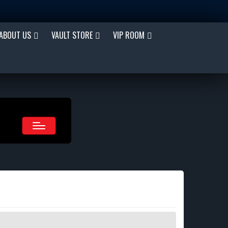
ABOUT US
VAULT STORE
VIP ROOM