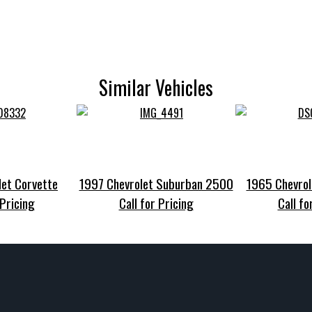
Similar Vehicles
et Corvette
1997 Chevrolet Suburban 2500
1965 Chevrol
 Pricing
Call for Pricing
Call fo