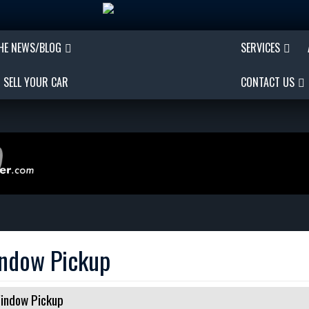
THE NEWS/BLOG
SERVICES
SELL YOUR CAR
CONTACT US
indow Pickup
indow Pickup