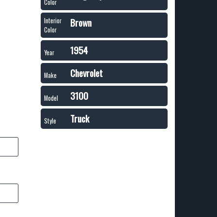
Color
Brown
Interior
Color
1954
Year
Chevrolet
Make
3100
Model
Truck
Style