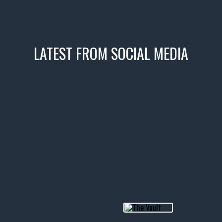
LATEST FROM SOCIAL MEDIA
icks! 👌
 or cruising!
R INVENTORY PAGE
usclecar #chevytahoe