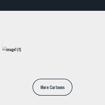
More Cartoons