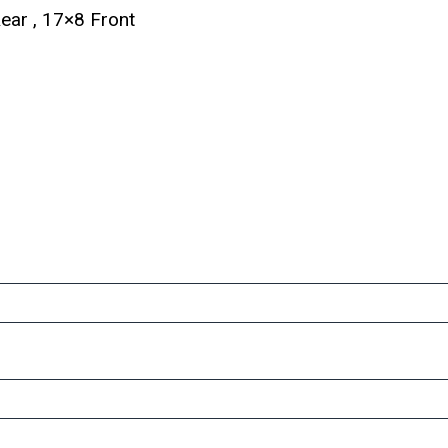
ar , 17×8 Front