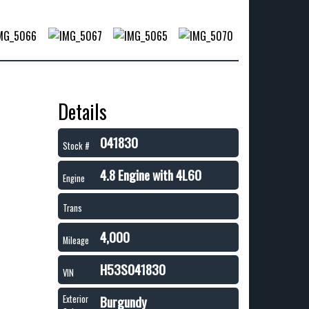
Details
041830
Stock #
4.8 Engine with 4L60
Engine
Trans
4,000
Mileage
H53S041830
VIN
Burgundy
Exterior