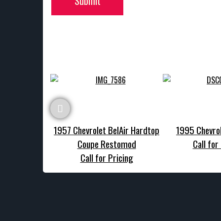
Submit
1957 Chevrolet BelAir Hardtop
1995 Chevrol
Coupe Restomod
Call for
Call for Pricing