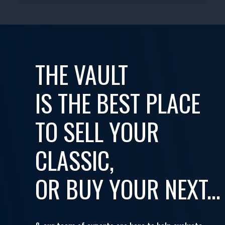
THE VAULT
IS THE BEST PLACE
TO SELL YOUR
CLASSIC,
OR BUY YOUR NEXT...