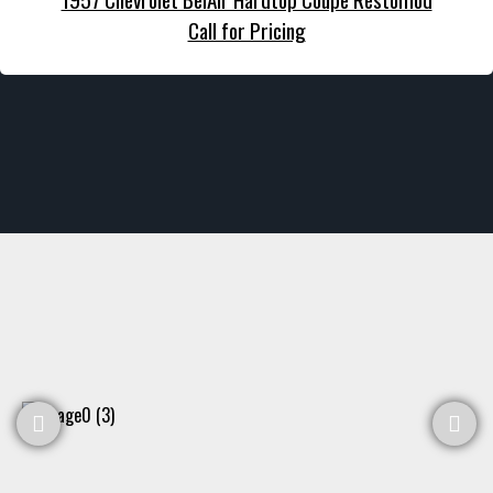
Call for Pricing