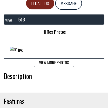
CALL US
MESSAGE
513
VIEWS
Hi Res Photos
VIEW MORE PHOTOS
Description
Features