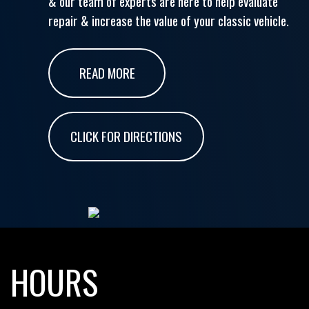
& our team of experts are here to help evaluate
repair & increase the value of your classic vehicle.
READ MORE
CLICK FOR DIRECTIONS
HOURS