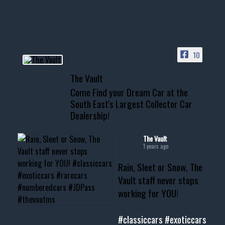
HIT LINK IN BIO FOR INSTANT
ACCESS TO OUR INVENTORY
PAGE
10
📞 601.665.4027
The Vault
www.thevaultms.com
Come Find your Dream Car at the
📧 thevaultms@gmail.com
South East's Largest Collector Car
Dealership!
#thevault #mississippi
#cardealer #chevy
#musclecar #chevytahoe
The Vault
1 years ago
Rain, Sleet or Snow, The
Vault staff never stops
working for YOU!
#classiccars
#exoticcars