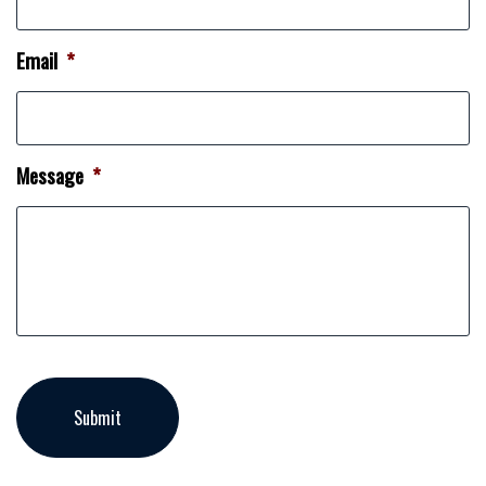
Email
*
Message
*