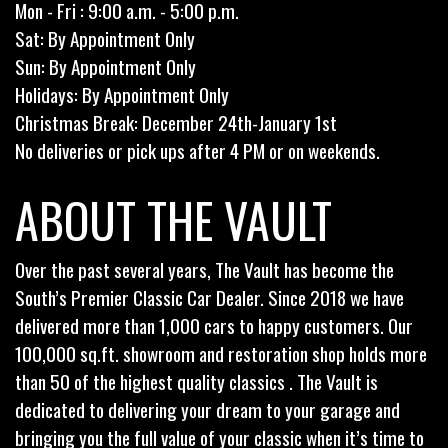
Mon - Fri : 9:00 a.m. - 5:00 p.m.
Sat: By Appointment Only
Sun: By Appointment Only
Holidays: By Appointment Only
Christmas Break: December 24th-January 1st
No deliveries or pick ups after 4 PM or on weekends.
ABOUT THE VAULT
Over the past several years, The Vault has become the
South’s Premier Classic Car Dealer. Since 2018 we have
delivered more than 1,000 cars to happy customers. Our
100,000 sq.ft. showroom and restoration shop holds more
than 50 of the highest quality classics . The Vault is
dedicated to delivering your dream to your garage and
bringing you the full value of your classic when it’s time to