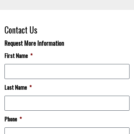
Contact Us
Request More Information
First Name
*
Last Name
*
Phone
*