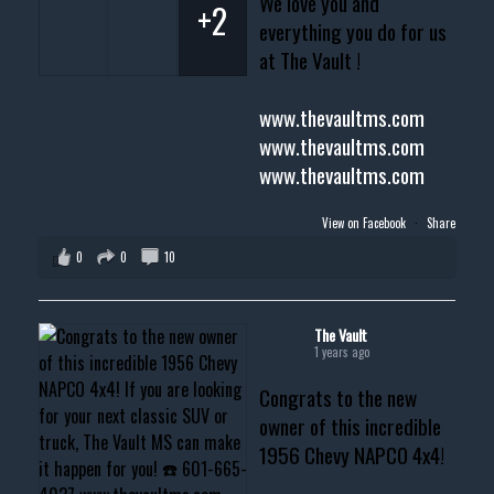
We love you and
+2
everything you do for us
at The Vault !
www.thevaultms.com
www.thevaultms.com
www.thevaultms.com
View on Facebook
·
Share
0
0
10
The Vault
1 years ago
Congrats to the new
owner of this incredible
1956 Chevy NAPCO 4x4!