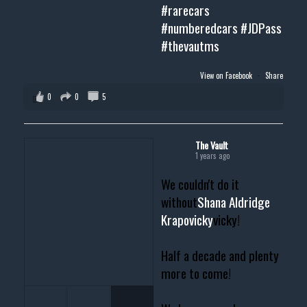
#rarecars
#numberedcars
#JDPass
#thevautms
View on Facebook
·
Share
0
0
5
The Vault
1 years ago
We couldn't do it
without
Shana Aldridge
Krapovicky
vicky!
Half a decade and plenty
more to come!