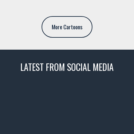
More Cartoons
LATEST FROM SOCIAL MEDIA
thevaultms
Nov 14
1996 Chevrolet Tahoe with a
few tricks! 👌
Awesome SUV for hauling
your show car or cruising!