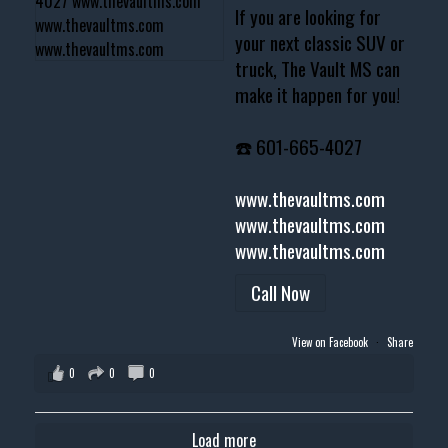
If you are looking for
your next classic SUV or
truck, The Vault MS can
make it happen for you!
☎️ 601-665-4027
www.thevaultms.com
www.thevaultms.com
www.thevaultms.com
Call Now
View on Facebook
·
Share
0
0
0
Load more