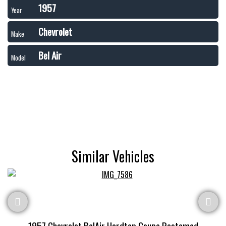
1957
Year
Chevrolet
Make
Bel Air
Model
Similar Vehicles
1957 Chevrolet BelAir Hardtop Coupe Restomod