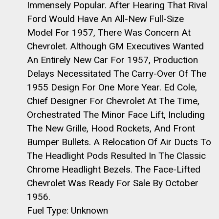
Immensely Popular. After Hearing That Rival
Ford Would Have An All-New Full-Size
Model For 1957, There Was Concern At
Chevrolet. Although GM Executives Wanted
An Entirely New Car For 1957, Production
Delays Necessitated The Carry-Over Of The
1955 Design For One More Year. Ed Cole,
Chief Designer For Chevrolet At The Time,
Orchestrated The Minor Face Lift, Including
The New Grille, Hood Rockets, And Front
Bumper Bullets. A Relocation Of Air Ducts To
The Headlight Pods Resulted In The Classic
Chrome Headlight Bezels. The Face-Lifted
Chevrolet Was Ready For Sale By October
1956.
Fuel Type: Unknown