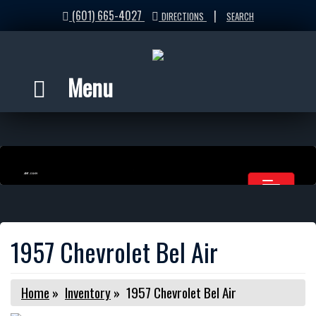
(601) 665-4027
|
DIRECTIONS
SEARCH
Menu
1957 Chevrolet Bel Air
Home
»
Inventory
»
1957 Chevrolet Bel Air