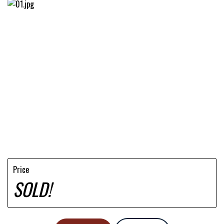
Price
SOLD!