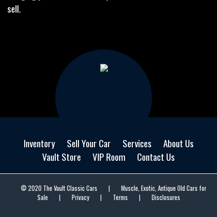
sell.
Inventory
Sell Your Car
Services
About Us
Vault Store
VIP Room
Contact Us
© 2020 The Vault Classic Cars
|
Muscle, Exotic, Antique Old Cars for
Sale
|
Privacy
|
Terms
|
Disclosures