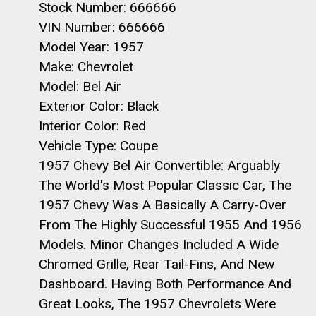
Stock Number: 666666
VIN Number: 666666
Model Year: 1957
Make: Chevrolet
Model: Bel Air
Exterior Color: Black
Interior Color: Red
Vehicle Type: Coupe
1957 Chevy Bel Air Convertible: Arguably
The World's Most Popular Classic Car, The
1957 Chevy Was A Basically A Carry-Over
From The Highly Successful 1955 And 1956
Models. Minor Changes Included A Wide
Chromed Grille, Rear Tail-Fins, And New
Dashboard. Having Both Performance And
Great Looks, The 1957 Chevrolets Were