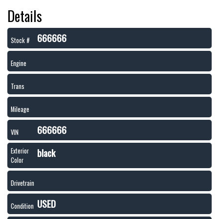
Details
666666
Stock #
Engine
Trans
Mileage
666666
VIN
black
Exterior
Color
Drivetrain
USED
Condition