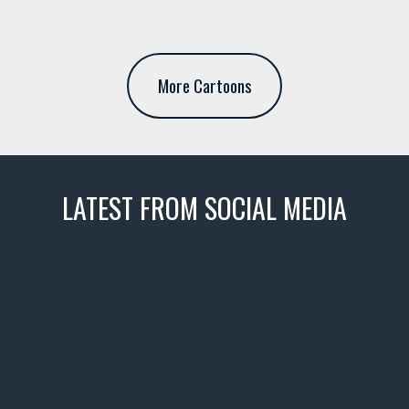
More Cartoons
LATEST FROM SOCIAL MEDIA
thevaultms
Nov 14
1996 Chevrolet Tahoe with a
few tricks! 👌
Awesome SUV for hauling
your show car or cruising!