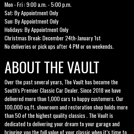
Mon - Fri : 9:00 a.m. - 5:00 p.m.
Sat: By Appointment Only
Sun: By Appointment Only
Holidays: By Appointment Only
Christmas Break: December 24th-January 1st
No deliveries or pick ups after 4 PM or on weekends.
ABOUT THE VAULT
Over the past several years, The Vault has become the
South’s Premier Classic Car Dealer. Since 2018 we have
delivered more than 1,000 cars to happy customers. Our
100,000 sq.ft. showroom and restoration shop holds more
than 50 of the highest quality classics . The Vault is
dedicated to delivering your dream to your garage and
bringing you the full value of your classic when it’s time to