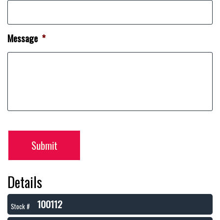
Message
*
Submit
Details
100112
Stock #