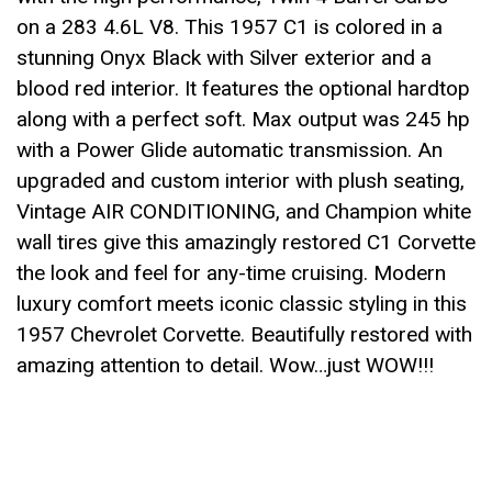
on a 283 4.6L V8. This 1957 C1 is colored in a
stunning Onyx Black with Silver exterior and a
blood red interior. It features the optional hardtop
along with a perfect soft. Max output was 245 hp
with a Power Glide automatic transmission. An
upgraded and custom interior with plush seating,
Vintage AIR CONDITIONING, and Champion white
wall tires give this amazingly restored C1 Corvette
the look and feel for any-time cruising. Modern
luxury comfort meets iconic classic styling in this
1957 Chevrolet Corvette. Beautifully restored with
amazing attention to detail. Wow…just WOW!!!