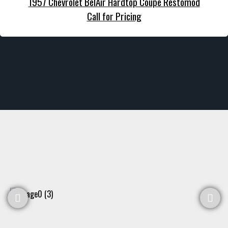
1957 Chevrolet BelAir Hardtop Coupe Restomod
Call for Pricing