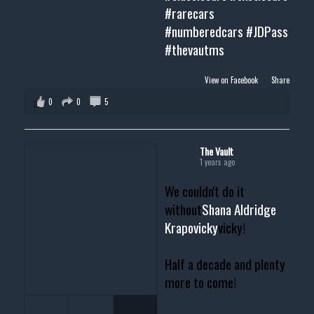
#rarecars
#numberedcars
#JDPass
#thevautms
View on Facebook
·
Share
0
0
5
The Vault
1 years ago
We couldn't do it
without
Shana Aldridge
Krapovicky
vicky!
Half a decade and plenty
more to come!