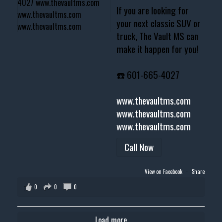
If you are looking for
your next classic SUV or
truck, The Vault MS can
make it happen for you!
☎️ 601-665-4027
www.thevaultms.com
www.thevaultms.com
www.thevaultms.com
Call Now
View on Facebook
·
Share
0
0
0
Load more