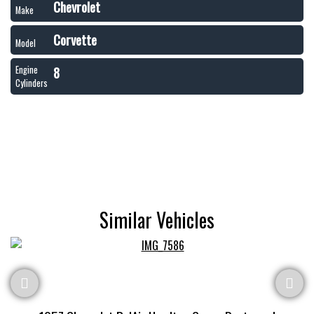
Chevrolet
Make
Corvette
Model
8
Engine
Cylinders
Similar Vehicles