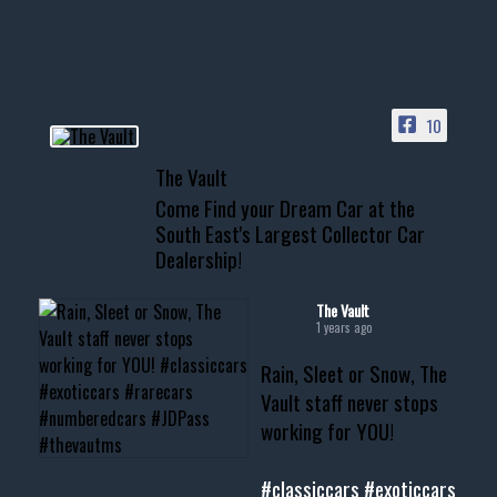
HIT LINK IN BIO FOR INSTANT
ACCESS TO OUR INVENTORY
PAGE
10
📞 601.665.4027
The Vault
www.thevaultms.com
Come Find your Dream Car at the
📧 thevaultms@gmail.com
South East's Largest Collector Car
Dealership!
#thevault #mississippi
#cardealer #chevy
#musclecar #chevytahoe
The Vault
1 years ago
Rain, Sleet or Snow, The
Vault staff never stops
working for YOU!
#classiccars
#exoticcars