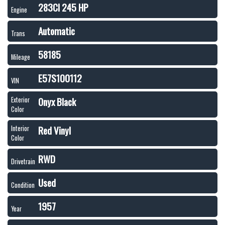
283CI 245 HP
Engine
Automatic
Trans
58185
Mileage
E57S100112
VIN
Onyx Black
Exterior
Color
Red Vinyl
Interior
Color
RWD
Drivetrain
Used
Condition
1957
Year