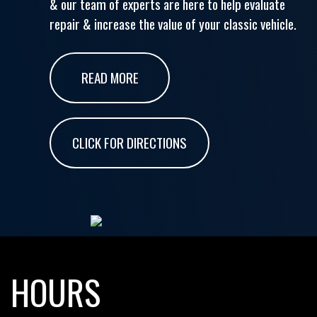
& our team of experts are here to help evaluate
repair & increase the value of your classic vehicle.
READ MORE
CLICK FOR DIRECTIONS
HOURS