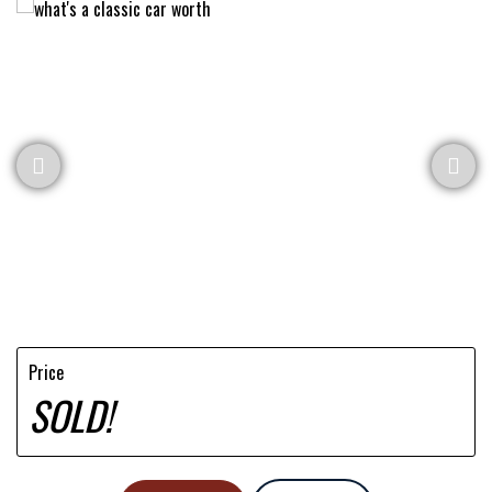
Price
SOLD!