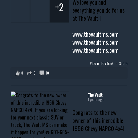
We love you and
+2
everything you do for us
at The Vault !
www.thevaultms.com
www.thevaultms.com
www.thevaultms.com
View on Facebook
·
Share
0
0
10
The Vault
1 years ago
Congrats to the new
owner of this incredible
1956 Chevy NAPCO 4x4!