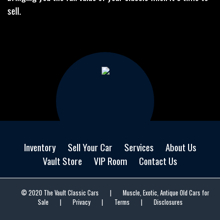
sell.
Inventory
Sell Your Car
Services
About Us
Vault Store
VIP Room
Contact Us
© 2020 The Vault Classic Cars
|
Muscle, Exotic, Antique Old Cars for
Sale
|
Privacy
|
Terms
|
Disclosures