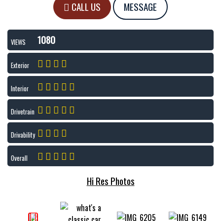
CALL US
MESSAGE
1080
VIEWS
Exterior
Interior
Drivetrain
Drivability
Overall
Hi Res Photos