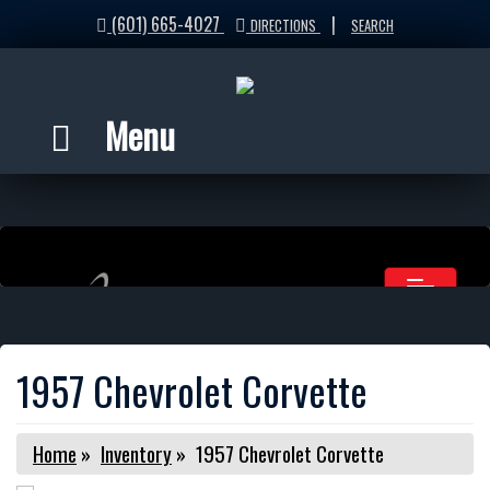
(601) 665-4027
|
DIRECTIONS
SEARCH
Menu
1957 Chevrolet Corvette
Home
»
Inventory
»
1957 Chevrolet Corvette