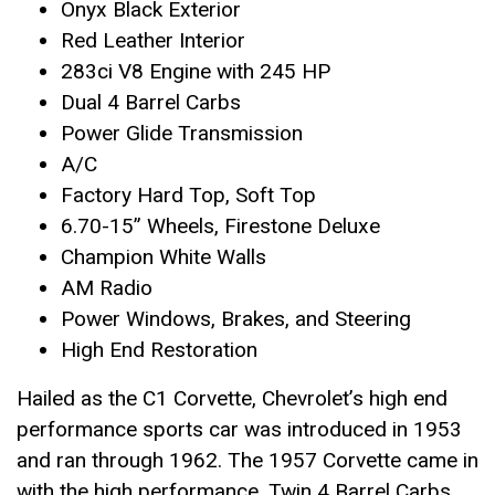
Onyx Black Exterior
Red Leather Interior
283ci V8 Engine with 245 HP
Dual 4 Barrel Carbs
Power Glide Transmission
A/C
Factory Hard Top, Soft Top
6.70-15” Wheels, Firestone Deluxe
Champion White Walls
AM Radio
Power Windows, Brakes, and Steering
High End Restoration
Hailed as the C1 Corvette, Chevrolet’s high end
performance sports car was introduced in 1953
and ran through 1962. The 1957 Corvette came in
with the high performance, Twin 4 Barrel Carbs