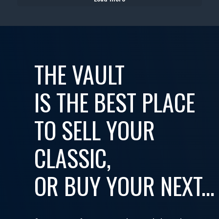
THE VAULT
IS THE BEST PLACE
TO SELL YOUR
CLASSIC,
OR BUY YOUR NEXT...