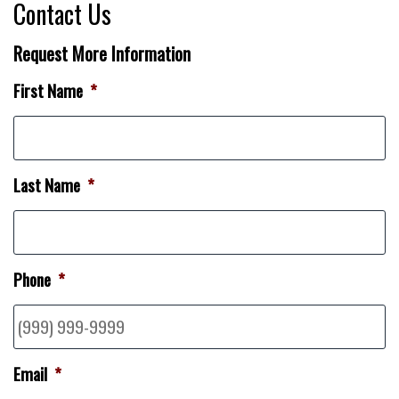
Contact Us
Request More Information
First Name
*
Last Name
*
Phone
*
Email
*