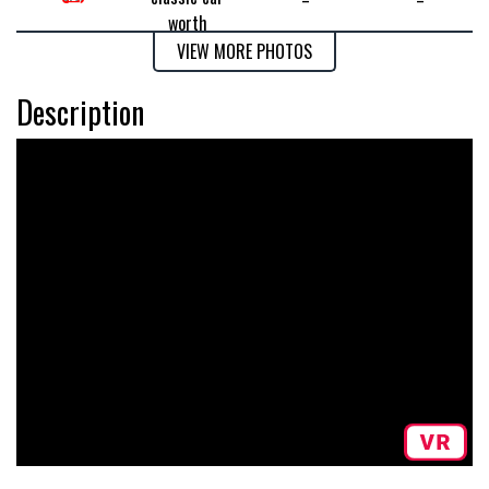
VIEW MORE PHOTOS
Description