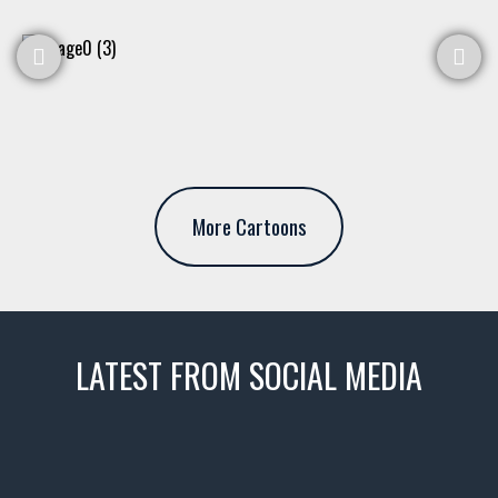
More Cartoons
LATEST FROM SOCIAL MEDIA
thevaultms
Nov 14