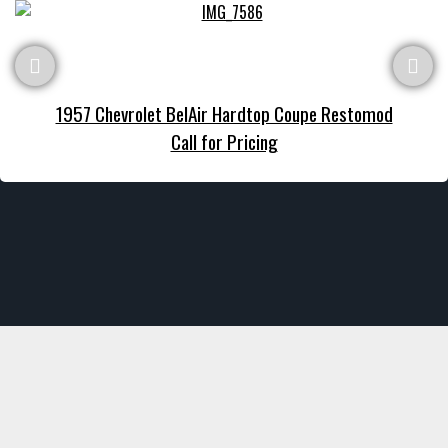
1957 Chevrolet BelAir Hardtop Coupe Restomod
Call for Pricing