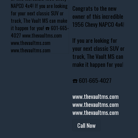
Congrats to the new
owner of this incredible
1956 Chevy NAPCO 4x4!
If you are looking for
your next classic SUV or
truck, The Vault MS can
make it happen for you!
☎️ 601-665-4027
www.thevaultms.com
www.thevaultms.com
www.thevaultms.com
Call Now