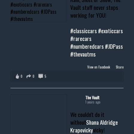
Vault staff never stops
working for YOU!
#classiccars
#exoticcars
#rarecars
#numberedcars
#JDPass
#thevautms
View on Facebook
·
Share
0
0
5
The Vault
1 years ago
We couldn't do it
without
Shana Aldridge
Krapovicky
vicky!