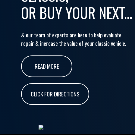
OR BUY YOUR NEXT...
& our team of experts are here to help evaluate
repair & increase the value of your classic vehicle.
READ MORE
CLICK FOR DIRECTIONS