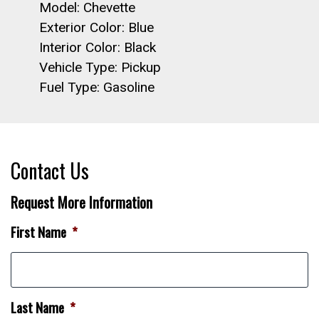
Model: Chevette
Exterior Color: Blue
Interior Color: Black
Vehicle Type: Pickup
Fuel Type: Gasoline
Contact Us
Request More Information
First Name
*
Last Name
*