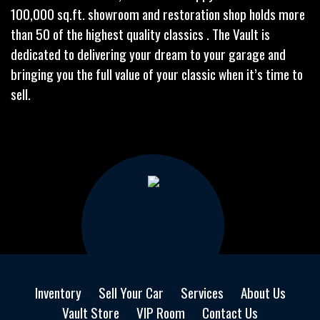
100,000 sq.ft. showroom and restoration shop holds more
than 50 of the highest quality classics . The Vault is
dedicated to delivering your dream to your garage and
bringing you the full value of your classic when it’s time to
sell.
Inventory
Sell Your Car
Services
About Us
Vault Store
VIP Room
Contact Us