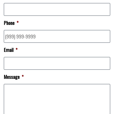
Phone
*
Email
*
Message
*