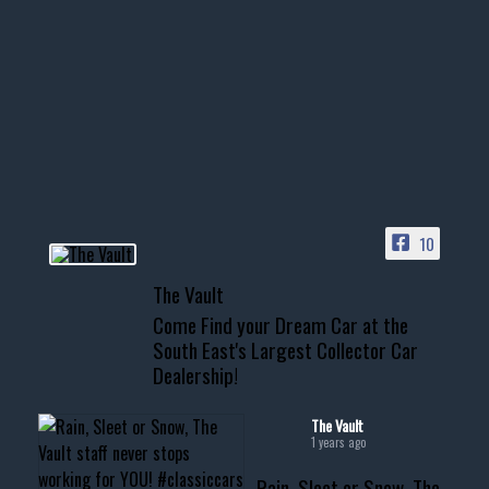
1996 Chevrolet Tahoe with a
few tricks! 👌
Awesome SUV for hauling
your show car or cruising!
HIT LINK IN BIO FOR INSTANT
ACCESS TO OUR INVENTORY
PAGE
10
📞 601.665.4027
The Vault
www.thevaultms.com
Come Find your Dream Car at the
📧 thevaultms@gmail.com
South East's Largest Collector Car
Dealership!
#thevault #mississippi
#cardealer #chevy
#musclecar #chevytahoe
The Vault
1 years ago
Rain, Sleet or Snow, The