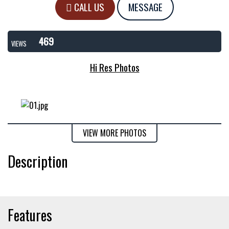
CALL US
MESSAGE
469
VIEWS
Hi Res Photos
VIEW MORE PHOTOS
Description
Features