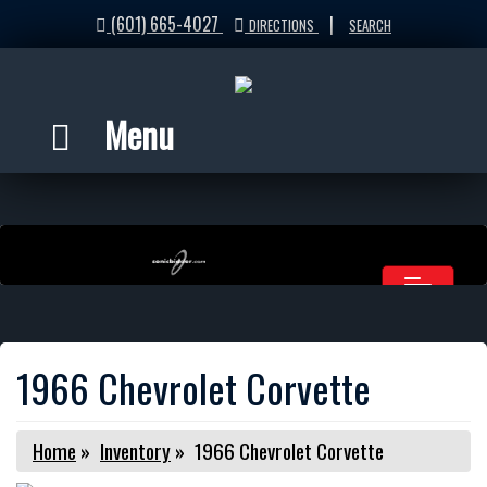
(601) 665-4027
|
DIRECTIONS
SEARCH
Menu
1966 Chevrolet Corvette
Home
»
Inventory
»
1966 Chevrolet Corvette