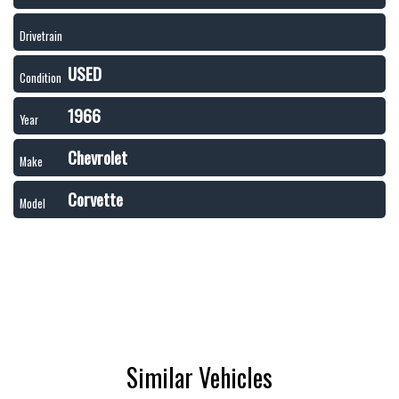
Drivetrain
USED
Condition
1966
Year
Chevrolet
Make
Corvette
Model
Similar Vehicles