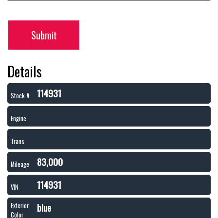
Submit
Details
114931
Stock #
Engine
Trans
83,000
Mileage
114931
VIN
blue
Exterior
Color