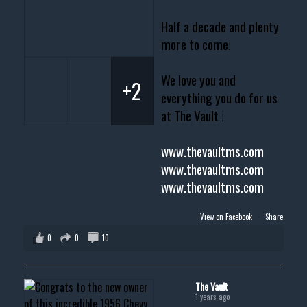
Half a decade and plenty
more to come!
We love you and
+2
everything you do for us
at The Vault !
www.thevaultms.com
www.thevaultms.com
www.thevaultms.com
View on Facebook
·
Share
0
0
10
The Vault
1 years ago