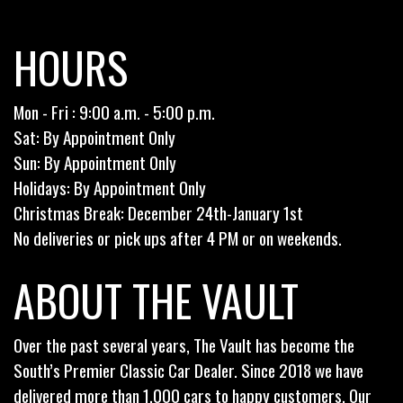
HOURS
Mon - Fri : 9:00 a.m. - 5:00 p.m.
Sat: By Appointment Only
Sun: By Appointment Only
Holidays: By Appointment Only
Christmas Break: December 24th-January 1st
No deliveries or pick ups after 4 PM or on weekends.
ABOUT THE VAULT
Over the past several years, The Vault has become the
South’s Premier Classic Car Dealer. Since 2018 we have
delivered more than 1,000 cars to happy customers. Our