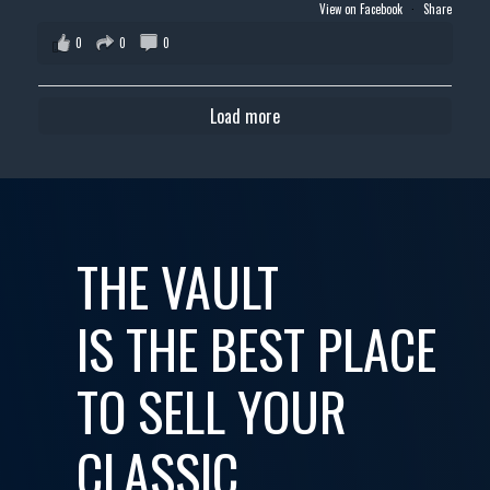
View on Facebook
·
Share
0
0
0
Load more
THE VAULT
IS THE BEST PLACE
TO SELL YOUR
CLASSIC,