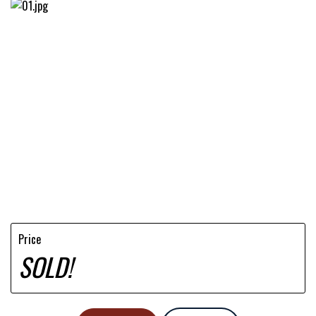
Price
SOLD!