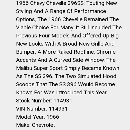
1966 Chevy Chevelle 396SS: Touting New
Styling And A Range Of Performance
Options, The 1966 Chevelle Remained The
Viable Choice For Many. It Still Included The
Previous Four Models And Offered Up Big
New Looks With A Broad New Grille And
Bumper, A More Raked Roofline, Chrome
Accents And A Curved Side Window. The
Malibu Super Sport Simply Became Known
As The SS 396. The Two Simulated Hood
Scoops That The SS 396 Would Become
Known For Was Introduced This Year.
Stock Number: 114931
VIN Number: 114931
Model Year: 1966
Make: Chevrolet