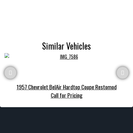
Similar Vehicles
1957 Chevrolet BelAir Hardtop Coupe Restomod
Call for Pricing