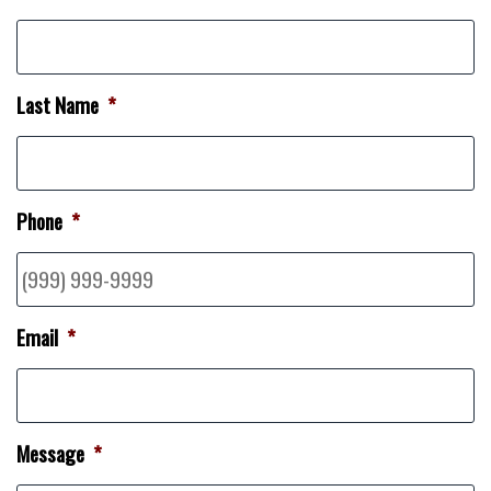
Last Name
*
Phone
*
Email
*
Message
*