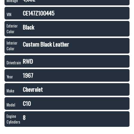
Mileage
CE147Z100445
VIN
Black
Exterior
Color
Custom Black Leather
Interior
Color
RWD
Drivetrain
1967
Year
Chevrolet
Make
C10
Model
8
Engine
Cylinders