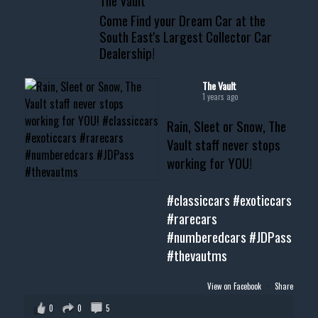
The Vault
www.thevaultms.com
Come Find your Dream Car at the
📧 thevaultms@gmail.com
South East's Largest Collector Car
Dealership!
#thevault #mississippi
#cardealer #chevy
#musclecar #chevytahoe
The Vault
1 years ago
Rain, Sleet or Snow, The
Vault staff never stops
working for YOU!
#classiccars
#exoticcars
#rarecars
#numberedcars
#JDPass
#thevautms
View on Facebook
·
Share
0
0
5