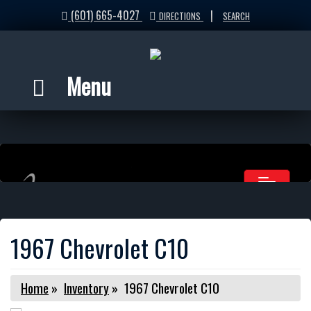
(601) 665-4027
|
DIRECTIONS
SEARCH
Menu
1967 Chevrolet C10
Home
»
Inventory
»
1967 Chevrolet C10