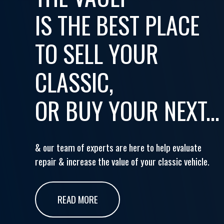
IS THE BEST PLACE
TO SELL YOUR
CLASSIC,
OR BUY YOUR NEXT...
& our team of experts are here to help evaluate
repair & increase the value of your classic vehicle.
READ MORE