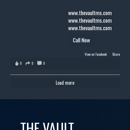
www.thevaultms.com
www.thevaultms.com
www.thevaultms.com
Call Now
View on Facebook
·
Share
0
0
0
Load more
THE VAULT