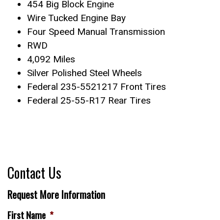
454 Big Block Engine
Wire Tucked Engine Bay
Four Speed Manual Transmission
RWD
4,092 Miles
Silver Polished Steel Wheels
Federal 235-5521217 Front Tires
Federal 25-55-R17 Rear Tires
Contact Us
Request More Information
First Name
*