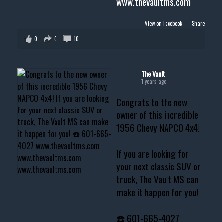
www.thevaultms.com
View on Facebook
·
Share
0
0
10
The Vault
1 years ago
Congrats to the new
owner of this incredible
1956 Chevy NAPCO 4x4!
If you are looking for
your next classic SUV or
truck, The Vault MS can
make it happen for you!
☎️ 601-665-4027