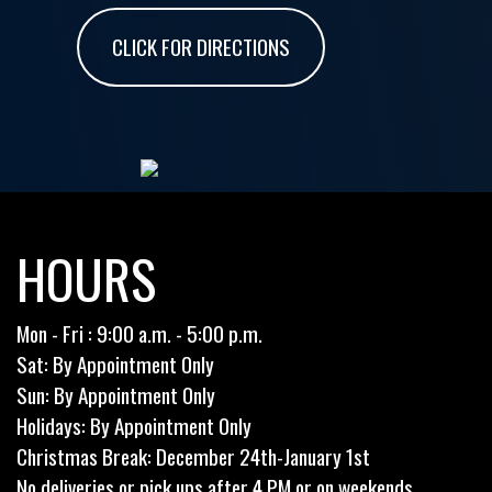
CLICK FOR DIRECTIONS
HOURS
Mon - Fri : 9:00 a.m. - 5:00 p.m.
Sat: By Appointment Only
Sun: By Appointment Only
Holidays: By Appointment Only
Christmas Break: December 24th-January 1st
No deliveries or pick ups after 4 PM or on weekends.