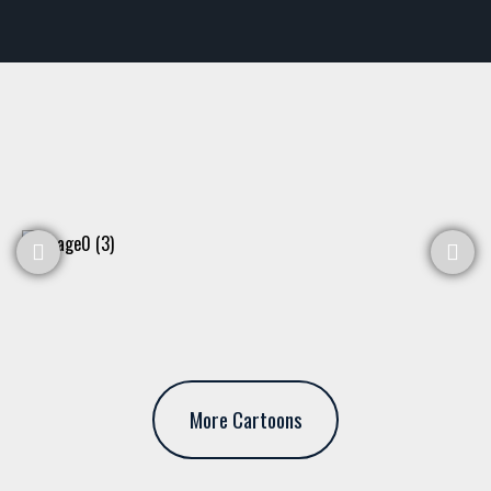
More Cartoons