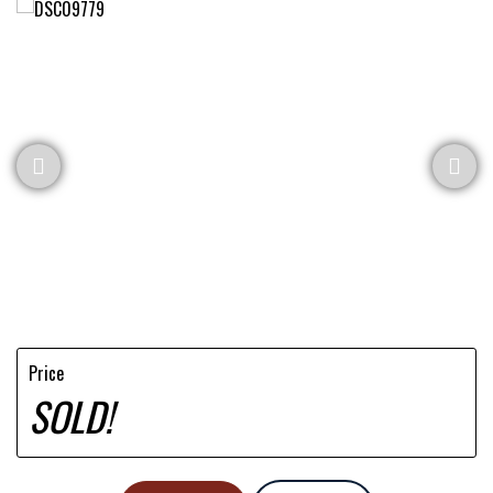
Price
SOLD!