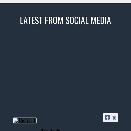
LATEST FROM SOCIAL MEDIA
thevaultms
Nov 14
1996 Chevrolet Tahoe with a
few tricks! 👌
Awesome SUV for hauling
your show car or cruising!
HIT LINK IN BIO FOR INSTANT
ACCESS TO OUR INVENTORY
PAGE
10
📞 601.665.4027