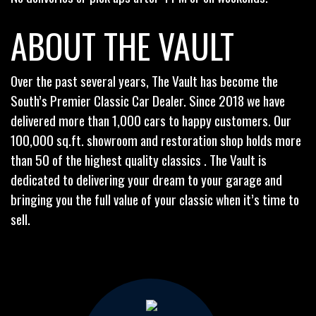
ABOUT THE VAULT
Over the past several years, The Vault has become the
South’s Premier Classic Car Dealer. Since 2018 we have
delivered more than 1,000 cars to happy customers. Our
100,000 sq.ft. showroom and restoration shop holds more
than 50 of the highest quality classics . The Vault is
dedicated to delivering your dream to your garage and
bringing you the full value of your classic when it’s time to
sell.