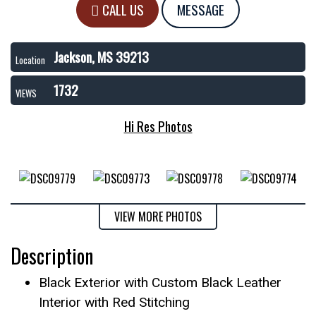
CALL US
MESSAGE
Jackson, MS 39213
Location
1732
VIEWS
Hi Res Photos
VIEW MORE PHOTOS
Description
Black Exterior with Custom Black Leather
Interior with Red Stitching