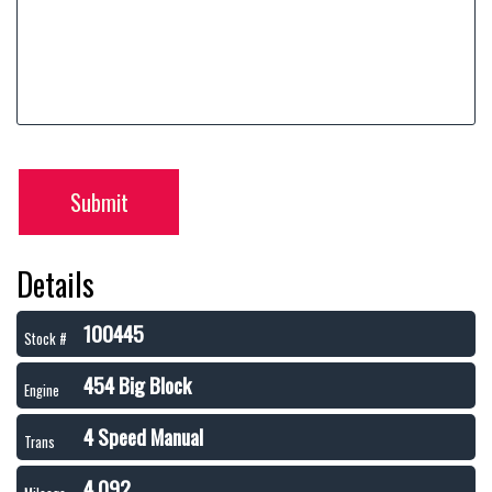
Submit
Details
100445
Stock #
454 Big Block
Engine
4 Speed Manual
Trans
4,092