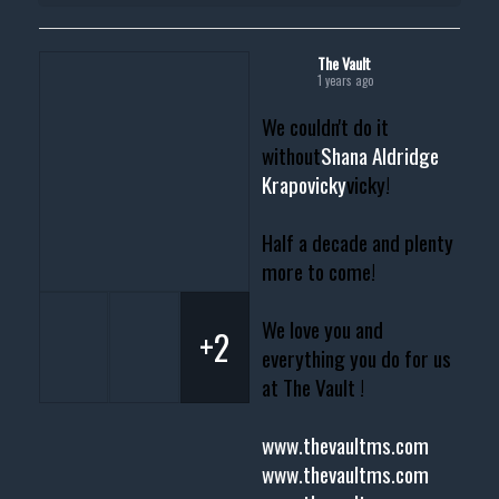
The Vault
1 years ago
We couldn't do it
without
Shana Aldridge
Krapovicky
vicky!
Half a decade and plenty
more to come!
We love you and
+2
everything you do for us
at The Vault !
www.thevaultms.com
www.thevaultms.com