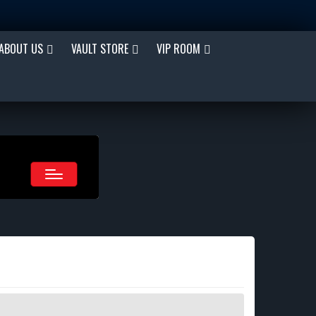
ABOUT US
VAULT STORE
VIP ROOM