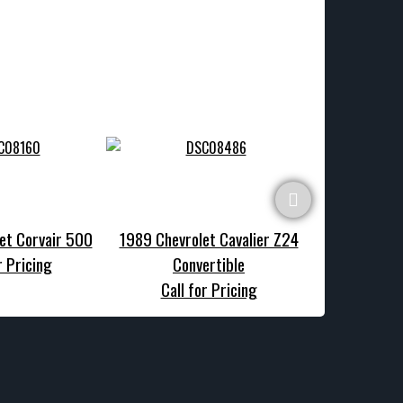
et Corvair 500
1989 Chevrolet Cavalier Z24
1970 Chevrole
r Pricing
Convertible
Call f
Call for Pricing