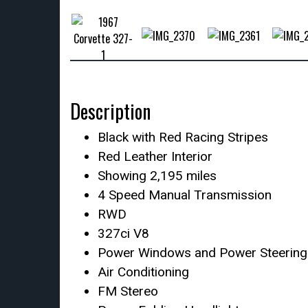
Description
Black with Red Racing Stripes
Red Leather Interior
Showing 2,195 miles
4 Speed Manual Transmission
RWD
327ci V8
Power Windows and Power Steering
Air Conditioning
FM Stereo