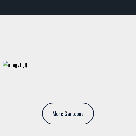
More Cartoons