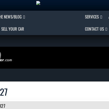
THE NEWS/BLOG
SERVICES
SELL YOUR CAR
CONTACT US
327
327