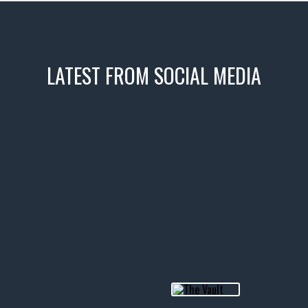
LATEST FROM SOCIAL MEDIA
icks! 👌
 or cruising!
R INVENTORY PAGE
usclecar #chevytahoe