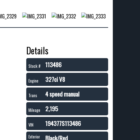
Details
113486
Stock #
327ci V8
Engine
4 speed manual
Trans
2,195
Mileage
194377S113486
VIN
Black/Red
Exterior