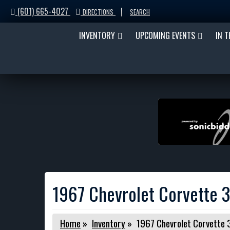
(601) 665-4027
|
DIRECTIONS
SEARCH
INVENTORY
UPCOMING EVENTS
IN 
1967 Chevrolet Corvette 
Home
»
Inventory
»
1967 Chevrolet Corvette 