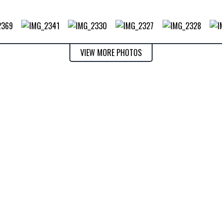
VIEW MORE PHOTOS