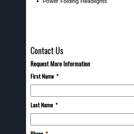
Power Folding Headlights
Contact Us
Request More Information
First Name
*
Last Name
*
Phone
*