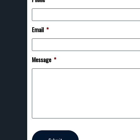
Email
*
Message
*