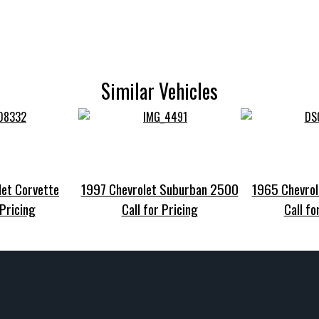
Similar Vehicles
et Corvette
1997 Chevrolet Suburban 2500
1965 Chevrol
 Pricing
Call for Pricing
Call fo