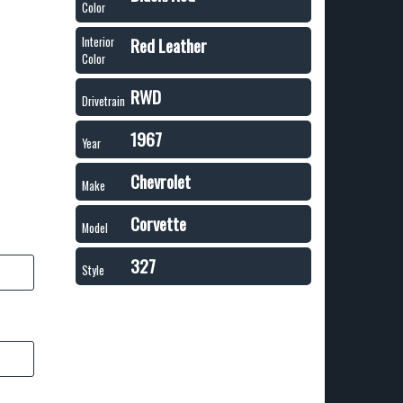
Color
Red Leather
Interior
Color
RWD
Drivetrain
1967
Year
Chevrolet
Make
Corvette
Model
327
Style