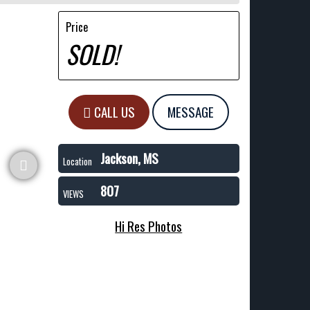
Price
SOLD!
CALL US
MESSAGE
Jackson, MS
Location
807
VIEWS
Hi Res Photos