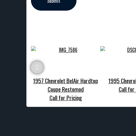
1957 Chevrolet BelAir Hardtop
1995 Chevrol
Coupe Restomod
Call for
Call for Pricing