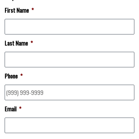
First Name
*
Last Name
*
Phone
*
Email
*