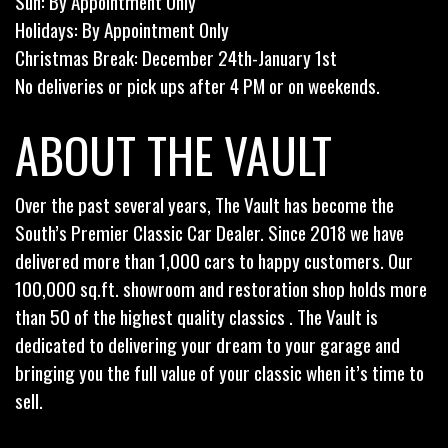
Sun: By Appointment Only
Holidays: By Appointment Only
Christmas Break: December 24th-January 1st
No deliveries or pick ups after 4 PM or on weekends.
ABOUT THE VAULT
Over the past several years, The Vault has become the
South’s Premier Classic Car Dealer. Since 2018 we have
delivered more than 1,000 cars to happy customers. Our
100,000 sq.ft. showroom and restoration shop holds more
than 50 of the highest quality classics . The Vault is
dedicated to delivering your dream to your garage and
bringing you the full value of your classic when it’s time to
sell.