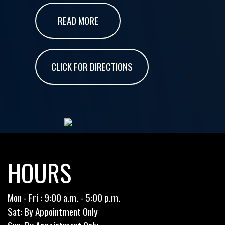
READ MORE
CLICK FOR DIRECTIONS
HOURS
Mon - Fri : 9:00 a.m. - 5:00 p.m.
Sat: By Appointment Only