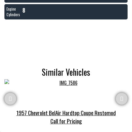
8
Engine
Cylinders
Similar Vehicles
1957 Chevrolet BelAir Hardtop Coupe Restomod
Call for Pricing