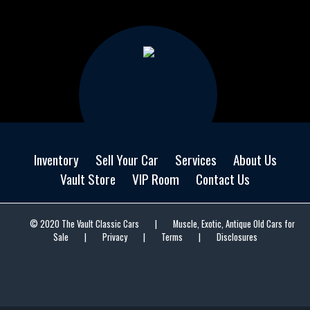
Inventory
Sell Your Car
Services
About Us
Vault Store
VIP Room
Contact Us
© 2020 The Vault Classic Cars
|
Muscle, Exotic, Antique Old Cars for
Sale
|
Privacy
|
Terms
|
Disclosures