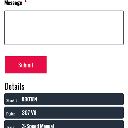
Message
*
Submit
Details
890184
Stock #
307 V8
Engine
3-Speed Manual
Trans