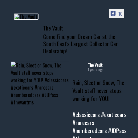
PAGE
10
📞 601.665.4027
The Vault
www.thevaultms.com
Come Find your Dream Car at the
📧 thevaultms@gmail.com
South East's Largest Collector Car
Dealership!
#thevault #mississippi
#cardealer #chevy
#musclecar #chevytahoe
The Vault
1 years ago
Rain, Sleet or Snow, The
Vault staff never stops
working for YOU!
#classiccars
#exoticcars
#rarecars
#numberedcars
#JDPass