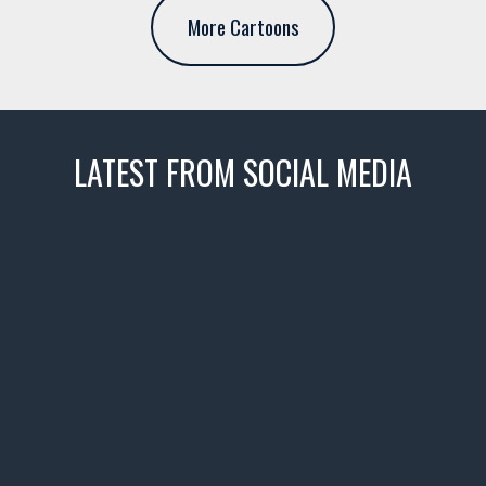
More Cartoons
LATEST FROM SOCIAL MEDIA
thevaultms
Nov 14
1996 Chevrolet Tahoe with a
few tricks! 👌
Awesome SUV for hauling
your show car or cruising!
HIT LINK IN BIO FOR INSTANT
ACCESS TO OUR INVENTORY