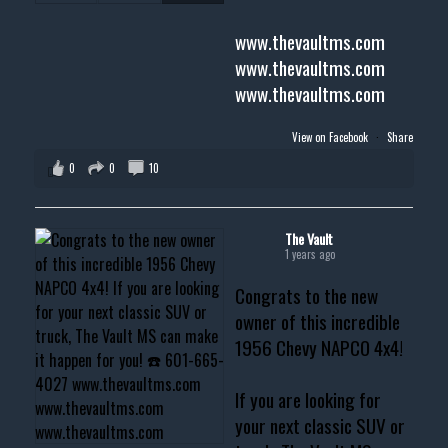
www.thevaultms.com
www.thevaultms.com
www.thevaultms.com
View on Facebook
·
Share
0
0
10
The Vault
1 years ago
Congrats to the new
owner of this incredible
1956 Chevy NAPCO 4x4!
If you are looking for
your next classic SUV or