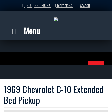
(601) 665-4027
|
DIRECTIONS
SEARCH
Menu
1969 Chevrolet C-10 Extended
Bed Pickup