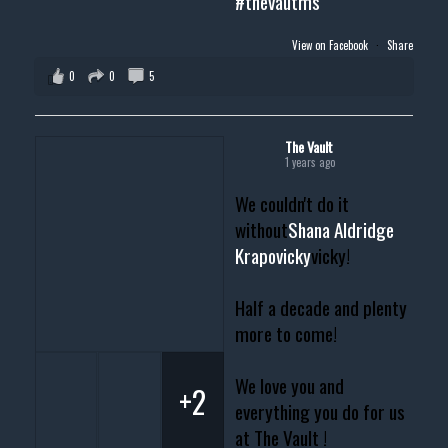
#thevautms
View on Facebook
·
Share
0
0
5
The Vault
1 years ago
We couldn't do it
without
Shana Aldridge
Krapovicky
vicky!
Half a decade and plenty
more to come!
We love you and
+2
everything you do for us
at The Vault !