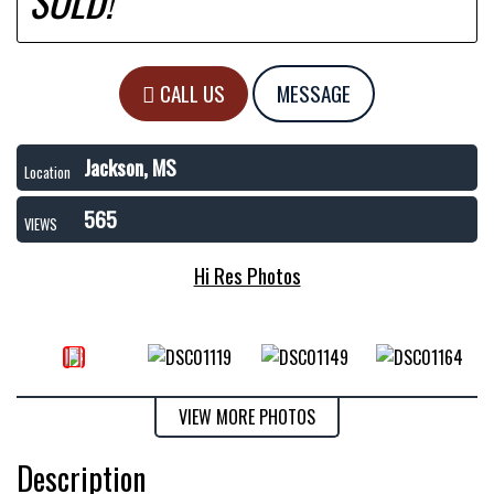
SOLD!
CALL US
MESSAGE
Jackson, MS
Location
565
VIEWS
Hi Res Photos
VIEW MORE PHOTOS
Description