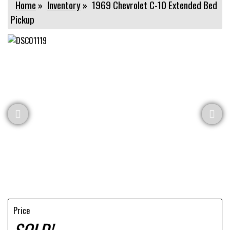
Home
»
Inventory
»
1969 Chevrolet C-10 Extended Bed
Pickup
Price