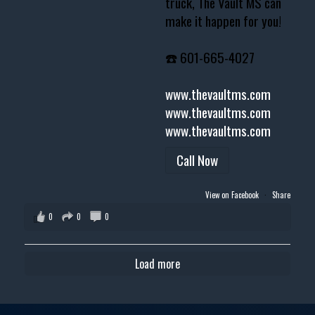
truck, The Vault MS can
make it happen for you!
☎️ 601-665-4027
www.thevaultms.com
www.thevaultms.com
www.thevaultms.com
Call Now
View on Facebook
·
Share
0
0
0
Load more