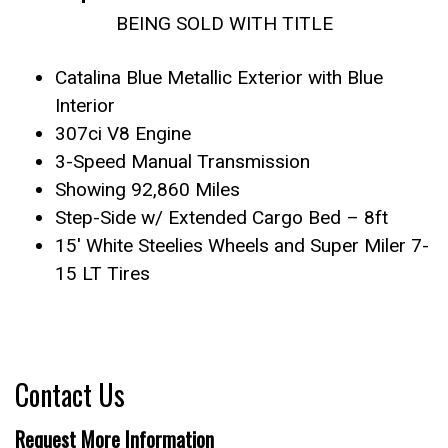
BEING SOLD WITH TITLE
Catalina Blue Metallic Exterior with Blue
Interior
307ci V8 Engine
3-Speed Manual Transmission
Showing 92,860 Miles
Step-Side w/ Extended Cargo Bed – 8ft
15′ White Steelies Wheels and Super Miler 7-
15 LT Tires
Contact Us
Request More Information