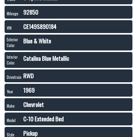
92850
Mileage
CE149S890184
VIN
Blue & White
Exterior
Color
Catalina Blue Metallic
Interior
Color
RWD
Drivetrain
1969
Year
Chevrolet
Make
C-10 Extended Bed
Model
Pickup
Style