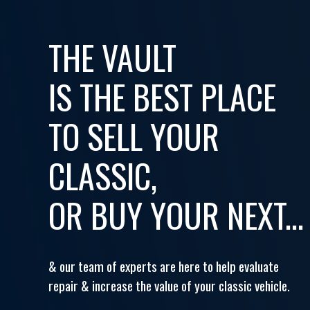
THE VAULT
IS THE BEST PLACE
TO SELL YOUR
CLASSIC,
OR BUY YOUR NEXT...
& our team of experts are here to help evaluate
repair & increase the value of your classic vehicle.