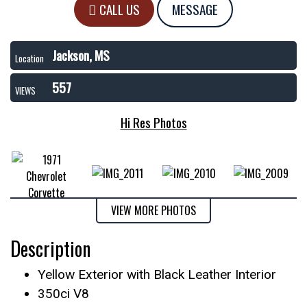
CALL US
MESSAGE
Jackson, MS
Location
557
VIEWS
Hi Res Photos
VIEW MORE PHOTOS
Description
Yellow Exterior with Black Leather Interior
350ci V8