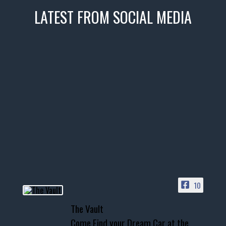
LATEST FROM SOCIAL MEDIA
thevaultms
Nov 14
1996 Chevrolet Tahoe with a
few tricks! 👌
Awesome SUV for hauling
your show car or cruising!
HIT LINK IN BIO FOR INSTANT
ACCESS TO OUR INVENTORY
PAGE
10
📞 601.665.4027
The Vault
www.thevaultms.com
Come Find your Dream Car at the
📧 thevaultms@gmail.com