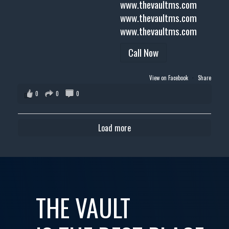
www.thevaultms.com
www.thevaultms.com
www.thevaultms.com
Call Now
View on Facebook
·
Share
0
0
0
Load more
THE VAULT