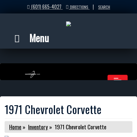
(601) 665-4027
|
DIRECTIONS
SEARCH
Menu
1971 Chevrolet Corvette
Home
»
Inventory
»
1971 Chevrolet Corvette