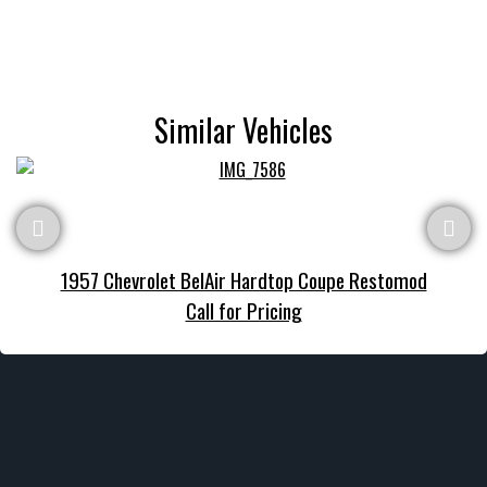
Similar Vehicles
1957 Chevrolet BelAir Hardtop Coupe Restomod
Call for Pricing