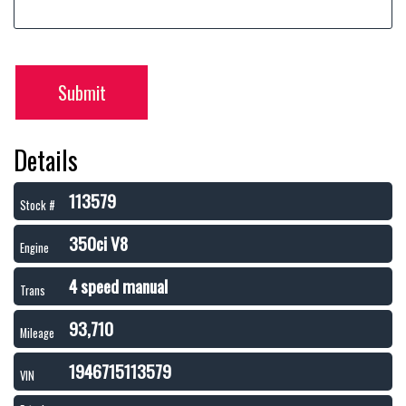
Submit
Details
113579
Stock #
350ci V8
Engine
4 speed manual
Trans
93,710
Mileage
1946715113579
VIN