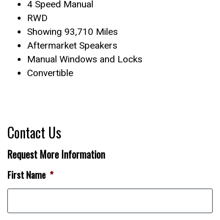
4 Speed Manual
RWD
Showing 93,710 Miles
Aftermarket Speakers
Manual Windows and Locks
Convertible
Contact Us
Request More Information
First Name
*