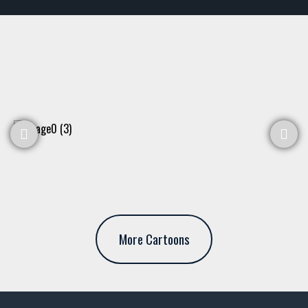
More Cartoons