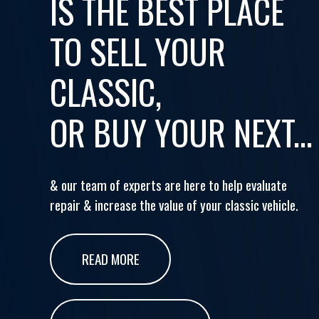
IS THE BEST PLACE
TO SELL YOUR
CLASSIC,
OR BUY YOUR NEXT...
& our team of experts are here to help evaluate
repair & increase the value of your classic vehicle.
READ MORE