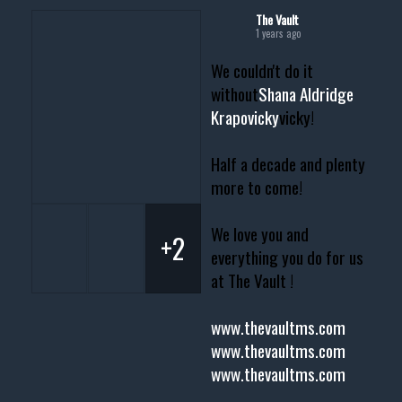
The Vault
1 years ago
We couldn't do it
without
Shana Aldridge
Krapovicky
vicky!
Half a decade and plenty
more to come!
We love you and
+2
everything you do for us
at The Vault !
www.thevaultms.com
www.thevaultms.com
www.thevaultms.com