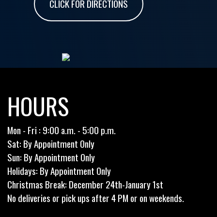
CLICK FOR DIRECTIONS
HOURS
Mon - Fri : 9:00 a.m. - 5:00 p.m.
Sat: By Appointment Only
Sun: By Appointment Only
Holidays: By Appointment Only
Christmas Break: December 24th-January 1st
No deliveries or pick ups after 4 PM or on weekends.