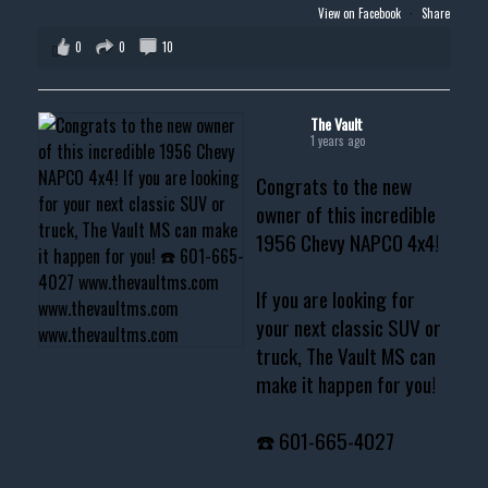
View on Facebook
·
Share
0
0
10
The Vault
1 years ago
Congrats to the new
owner of this incredible
1956 Chevy NAPCO 4x4!
If you are looking for
your next classic SUV or
truck, The Vault MS can
make it happen for you!
☎️ 601-665-4027