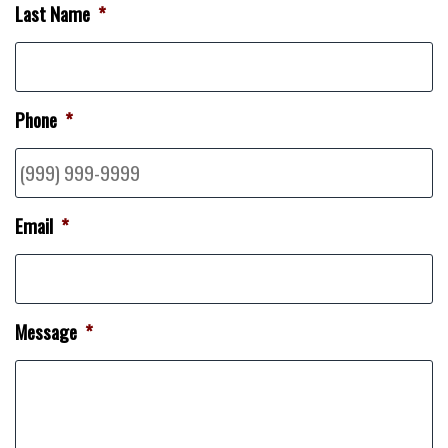
Last Name
*
Phone
*
Email
*
Message
*