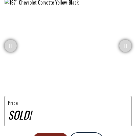
Price
SOLD!