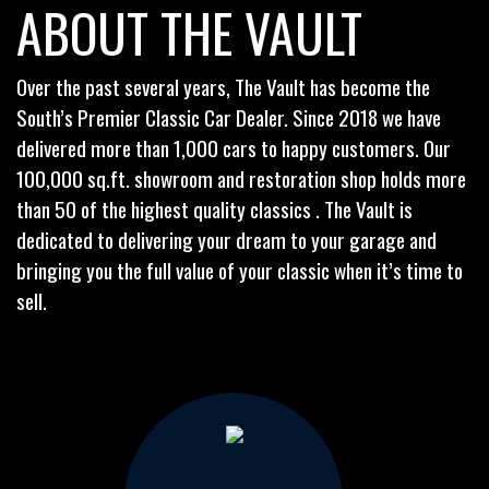
ABOUT THE VAULT
Over the past several years, The Vault has become the
South’s Premier Classic Car Dealer. Since 2018 we have
delivered more than 1,000 cars to happy customers. Our
100,000 sq.ft. showroom and restoration shop holds more
than 50 of the highest quality classics . The Vault is
dedicated to delivering your dream to your garage and
bringing you the full value of your classic when it’s time to
sell.