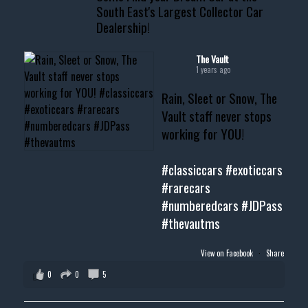
South East's Largest Collector Car
Dealership!
#thevault #mississippi
#cardealer #chevy
#musclecar #chevytahoe
The Vault
1 years ago
Rain, Sleet or Snow, The
Vault staff never stops
working for YOU!
#classiccars
#exoticcars
#rarecars
#numberedcars
#JDPass
#thevautms
View on Facebook
·
Share
0
0
5