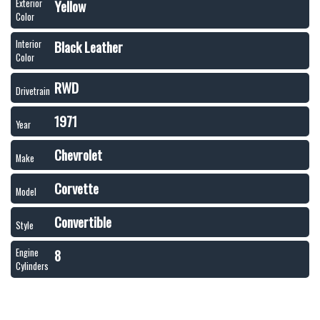
Yellow
Exterior
Color
Black Leather
Interior
Color
RWD
Drivetrain
1971
Year
Chevrolet
Make
Corvette
Model
Convertible
Style
8
Engine
Cylinders