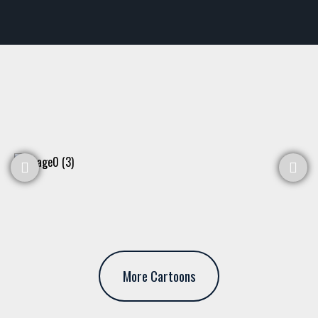
More Cartoons