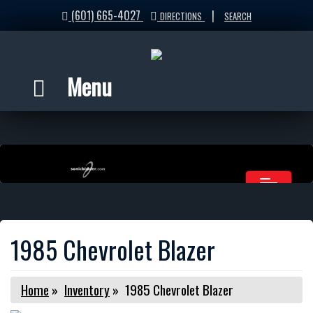
(601) 665-4027
|
DIRECTIONS
SEARCH
Menu
1985 Chevrolet Blazer
Home
»
Inventory
»
1985 Chevrolet Blazer