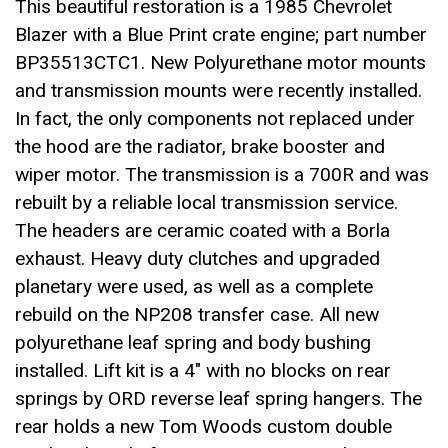
This beautiful restoration is a 1985 Chevrolet
Blazer with a Blue Print crate engine; part number
BP35513CTC1. New Polyurethane motor mounts
and transmission mounts were recently installed.
In fact, the only components not replaced under
the hood are the radiator, brake booster and
wiper motor. The transmission is a 700R and was
rebuilt by a reliable local transmission service.
The headers are ceramic coated with a Borla
exhaust. Heavy duty clutches and upgraded
planetary were used, as well as a complete
rebuild on the NP208 transfer case. All new
polyurethane leaf spring and body bushing
installed. Lift kit is a 4″ with no blocks on rear
springs by ORD reverse leaf spring hangers. The
rear holds a new Tom Woods custom double