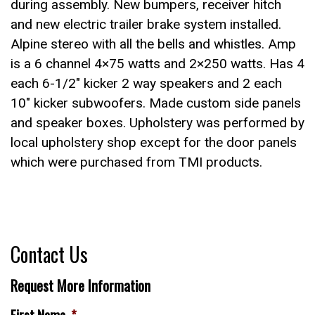
during assembly. New bumpers, receiver hitch
and new electric trailer brake system installed.
Alpine stereo with all the bells and whistles. Amp
is a 6 channel 4×75 watts and 2×250 watts. Has 4
each 6-1/2″ kicker 2 way speakers and 2 each
10″ kicker subwoofers. Made custom side panels
and speaker boxes. Upholstery was performed by
local upholstery shop except for the door panels
which were purchased from TMI products.
Contact Us
Request More Information
First Name
*