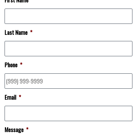
Last Name
*
Phone
*
Email
*
Message
*