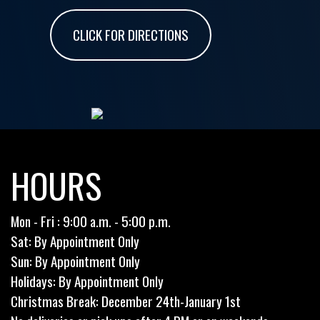
CLICK FOR DIRECTIONS
HOURS
Mon - Fri : 9:00 a.m. - 5:00 p.m.
Sat: By Appointment Only
Sun: By Appointment Only
Holidays: By Appointment Only
Christmas Break: December 24th-January 1st