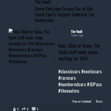
The Vault
www.thevaultms.com
Come Find your Dream Car at the
📧 thevaultms@gmail.com
South East's Largest Collector Car
Dealership!
#thevault #mississippi
#cardealer #chevy
#musclecar #chevytahoe
The Vault
1 years ago
Rain, Sleet or Snow, The
Vault staff never stops
working for YOU!
#classiccars
#exoticcars
#rarecars
#numberedcars
#JDPass
#thevautms
View on Facebook
·
Share
0
0
5