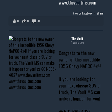
www.thevaultms.com
View on Facebook
·
Share
0
0
10
The Vault
1 years ago
Congrats to the new
owner of this incredible
1956 Chevy NAPCO 4x4!
If you are looking for
your next classic SUV or
truck, The Vault MS can
make it happen for you!
☎️ 601-665-4027