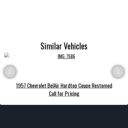
Similar Vehicles
1957 Chevrolet BelAir Hardtop Coupe Restomod
Call for Pricing