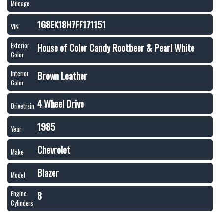
Mileage
1G8EK18H7FF171151
VIN
House of Color Candy Rootbeer & Pearl White
Exterior
Color
Brown Leather
Interior
Color
4 Wheel Drive
Drivetrain
1985
Year
Chevrolet
Make
Blazer
Model
8
Engine
Cylinders