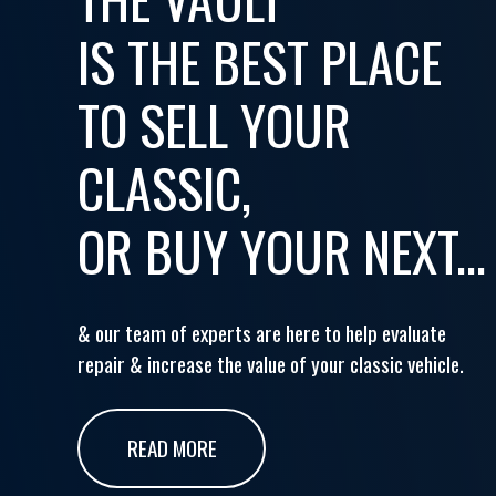
IS THE BEST PLACE
TO SELL YOUR
CLASSIC,
OR BUY YOUR NEXT...
& our team of experts are here to help evaluate
repair & increase the value of your classic vehicle.
READ MORE