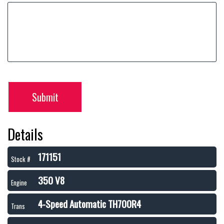
Submit
Details
171151
Stock #
350 V8
Engine
4-Speed Automatic TH700R4
Trans