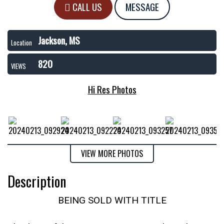
CALL US
MESSAGE
Jackson, MS
Location
820
VIEWS
Hi Res Photos
VIEW MORE PHOTOS
Description
BEING SOLD WITH TITLE