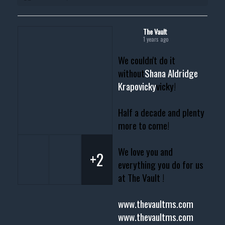
The Vault
1 years ago
We couldn't do it
without
Shana Aldridge
Krapovicky
vicky!
Half a decade and plenty
more to come!
We love you and
+2
everything you do for us
at The Vault !
www.thevaultms.com
www.thevaultms.com