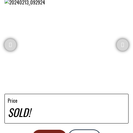
Price
SOLD!