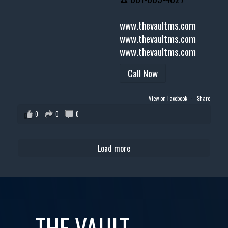
www.thevaultms.com
www.thevaultms.com
www.thevaultms.com
Call Now
View on Facebook
·
Share
0
0
0
Load more
THE VAULT