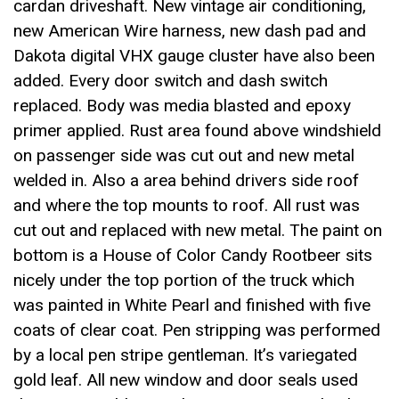
cardan driveshaft. New vintage air conditioning,
new American Wire harness, new dash pad and
Dakota digital VHX gauge cluster have also been
added. Every door switch and dash switch
replaced. Body was media blasted and epoxy
primer applied. Rust area found above windshield
on passenger side was cut out and new metal
welded in. Also a area behind drivers side roof
and where the top mounts to roof. All rust was
cut out and replaced with new metal. The paint on
bottom is a House of Color Candy Rootbeer sits
nicely under the top portion of the truck which
was painted in White Pearl and finished with five
coats of clear coat. Pen stripping was performed
by a local pen stripe gentleman. It’s variegated
gold leaf. All new window and door seals used