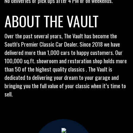
No deliveries or pick ups after 4 PM or on weekends.
ABOUT THE VAULT
Over the past several years, The Vault has become the
South’s Premier Classic Car Dealer. Since 2018 we have
delivered more than 1,000 cars to happy customers. Our
100,000 sq.ft. showroom and restoration shop holds more
than 50 of the highest quality classics . The Vault is
dedicated to delivering your dream to your garage and
bringing you the full value of your classic when it’s time to
sell.