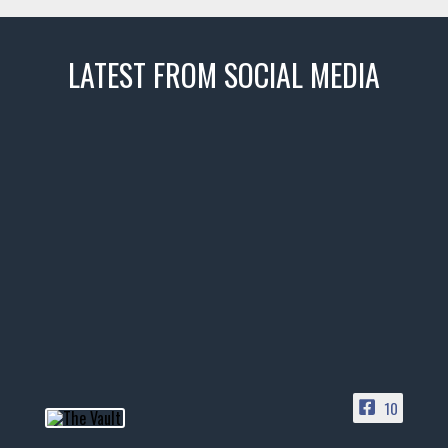
LATEST FROM SOCIAL MEDIA
thevaultms
Nov 14
1996 Chevrolet Tahoe with a
few tricks! 👌
Awesome SUV for hauling
your show car or cruising!
HIT LINK IN BIO FOR INSTANT
ACCESS TO OUR INVENTORY
PAGE
10
📞 601.665.4027