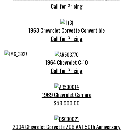
Call for Pricing
1963 Chevrolet Corvette Convertible
Call for Pricing
1964 Chevrolet C-10
Call for Pricing
1969 Chevrolet Camaro
$59,900.00
2004 Chevrolet Corvette Z06 AAT 50th Anniversary