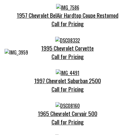
1957 Chevrolet BelAir Hardtop Coupe Restomod
Call for Pricing
1995 Chevrolet Corvette
Call for Pricing
1997 Chevrolet Suburban 2500
Call for Pricing
1965 Chevrolet Corvair 500
Call for Pricing