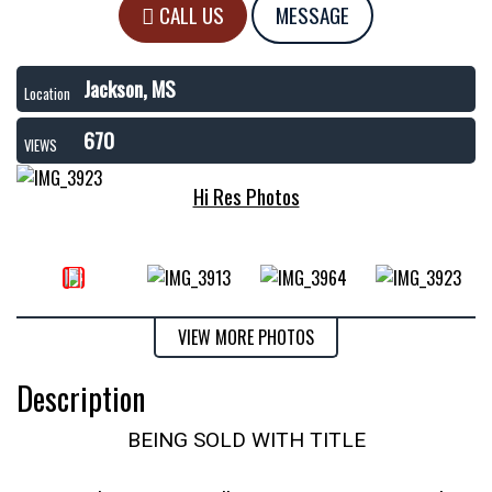
CALL US
MESSAGE
Jackson, MS
Location
670
VIEWS
Hi Res Photos
VIEW MORE PHOTOS
Description
BEING SOLD WITH TITLE