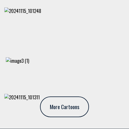
More Cartoons