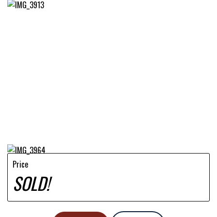
Price
SOLD!