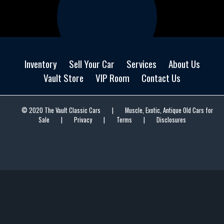
Inventory
Sell Your Car
Services
About Us
Vault Store
VIP Room
Contact Us
© 2020 The Vault Classic Cars
|
Muscle, Exotic, Antique Old Cars for
Sale
|
Privacy
|
Terms
|
Disclosures