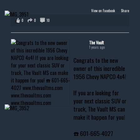
View on Facebook
·
Share
0
0
10
The Vault
1 years ago
Congrats to the new
owner of this incredible
1956 Chevy NAPCO 4x4!
If you are looking for
your next classic SUV or
truck, The Vault MS can
make it happen for you!
☎️ 601-665-4027