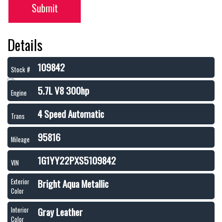
Submit
Details
109842
Stock #
5.7L V8 300hp
Engine
4 Speed Automatic
Trans
95816
Mileage
1G1YY22PXS5109842
VIN
Bright Aqua Metallic
Exterior
Color
Gray Leather
Interior
Color