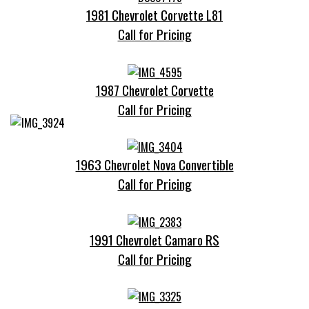
1981 Chevrolet Corvette L81
Call for Pricing
1987 Chevrolet Corvette
Call for Pricing
1963 Chevrolet Nova Convertible
Call for Pricing
1991 Chevrolet Camaro RS
Call for Pricing