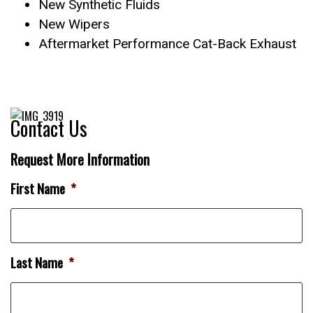
New Synthetic Fluids
New Wipers
Aftermarket Performance Cat-Back Exhaust
Contact Us
Request More Information
First Name
*
Last Name
*