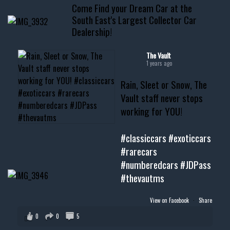
Come Find your Dream Car at the
📧 thevaultms@gmail.com
South East's Largest Collector Car
Dealership!
#thevault #mississippi
#cardealer #chevy
#musclecar #chevytahoe
The Vault
1 years ago
Rain, Sleet or Snow, The
Vault staff never stops
working for YOU!
#classiccars
#exoticcars
#rarecars
#numberedcars
#JDPass
#thevautms
View on Facebook
·
Share
0
0
5