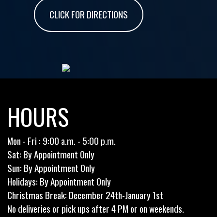
CLICK FOR DIRECTIONS
HOURS
Mon - Fri : 9:00 a.m. - 5:00 p.m.
Sat: By Appointment Only
Sun: By Appointment Only
Holidays: By Appointment Only
Christmas Break: December 24th-January 1st
No deliveries or pick ups after 4 PM or on weekends.