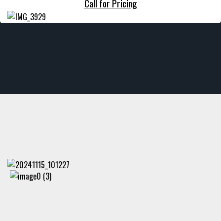
Call for Pricing