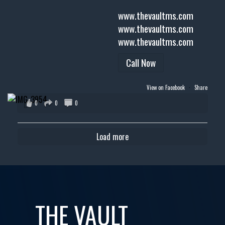
www.thevaultms.com
www.thevaultms.com
www.thevaultms.com
Call Now
View on Facebook
·
Share
0
0
0
Load more
THE VAULT