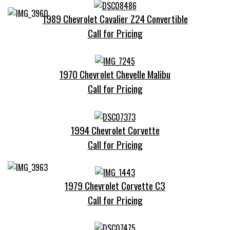
1989 Chevrolet Cavalier Z24 Convertible
Call for Pricing
1970 Chevrolet Chevelle Malibu
Call for Pricing
1994 Chevrolet Corvette
Call for Pricing
1979 Chevrolet Corvette C3
Call for Pricing