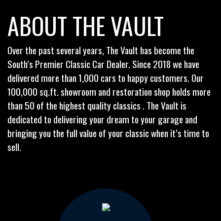
ABOUT THE VAULT
Over the past several years, The Vault has become the
South’s Premier Classic Car Dealer. Since 2018 we have
delivered more than 1,000 cars to happy customers. Our
100,000 sq.ft. showroom and restoration shop holds more
than 50 of the highest quality classics . The Vault is
dedicated to delivering your dream to your garage and
bringing you the full value of your classic when it’s time to
sell.