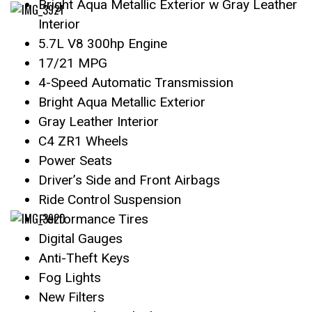
Bright Aqua Metallic Exterior w Gray Leather
Interior
5.7L V8 300hp Engine
17/21 MPG
4-Speed Automatic Transmission
Bright Aqua Metallic Exterior
Gray Leather Interior
C4 ZR1 Wheels
Power Seats
Driver’s Side and Front Airbags
Ride Control Suspension
Performance Tires
Digital Gauges
Anti-Theft Keys
Fog Lights
New Filters