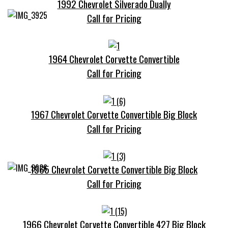
1992 Chevrolet Silverado Dually
Call for Pricing
1964 Chevrolet Corvette Convertible
Call for Pricing
1967 Chevrolet Corvette Convertible Big Block
Call for Pricing
1965 Chevrolet Corvette Convertible Big Block
Call for Pricing
1966 Chevrolet Corvette Convertible 427 Big Block