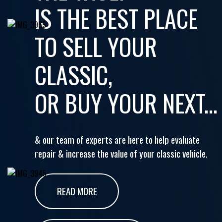
IS THE BEST PLACE
TO SELL YOUR
CLASSIC,
OR BUY YOUR NEXT...
& our team of experts are here to help evaluate
repair & increase the value of your classic vehicle.
READ MORE