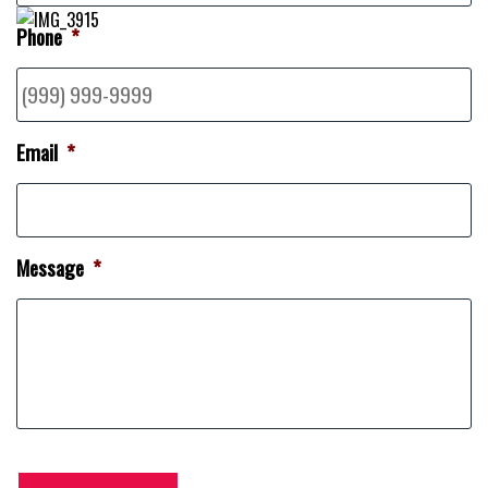
Phone
*
Email
*
Message
*