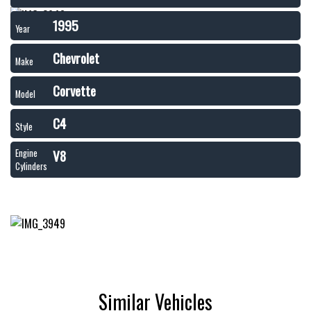
1995
Year
Chevrolet
Make
Corvette
Model
C4
Style
V8
Engine
Cylinders
Similar Vehicles