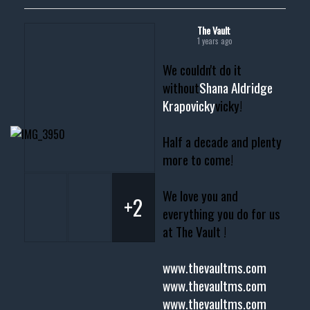
The Vault
1 years ago
We couldn't do it
without
Shana Aldridge
Krapovicky
vicky!
Half a decade and plenty
more to come!
We love you and
+2
everything you do for us
at The Vault !
www.thevaultms.com
www.thevaultms.com
www.thevaultms.com