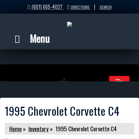
(601) 665-4027
|
DIRECTIONS
SEARCH
Menu
1995 Chevrolet Corvette C4
Home
»
Inventory
»
1995 Chevrolet Corvette C4