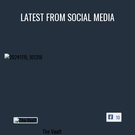
LATEST FROM SOCIAL MEDIA
thevaultms
Nov 14
1996 Chevrolet Tahoe with a
few tricks! 👌
Awesome SUV for hauling
your show car or cruising!
HIT LINK IN BIO FOR INSTANT
ACCESS TO OUR INVENTORY
PAGE
10
📞 601.665.4027
The Vault
www.thevaultms.com