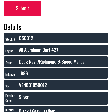
Submit
Details
050012
Stock #
All Aluminum Dart 427
Engine
Doug Nash/Richmond 6-Speed Manual
Trans
1896
Mileage
VENB01050012
VIN
Silver
Exterior
Color
Black / Gray Leather
Interior