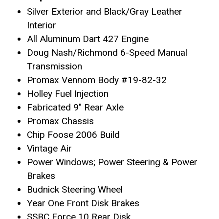
Silver Exterior and Black/Gray Leather
Interior
All Aluminum Dart 427 Engine
Doug Nash/Richmond 6-Speed Manual
Transmission
Promax Vennom Body #19-82-32
Holley Fuel Injection
Fabricated 9″ Rear Axle
Promax Chassis
Chip Foose 2006 Build
Vintage Air
Power Windows; Power Steering & Power
Brakes
Budnick Steering Wheel
Year One Front Disk Brakes
SSBC Force 10 Rear Disk