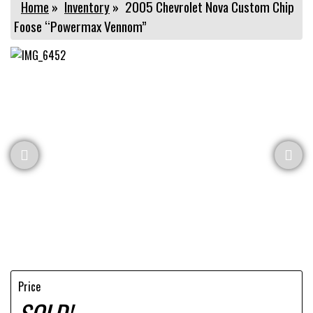
Home
»
Inventory
»
2005 Chevrolet Nova Custom Chip
Foose “Powermax Vennom”
Price