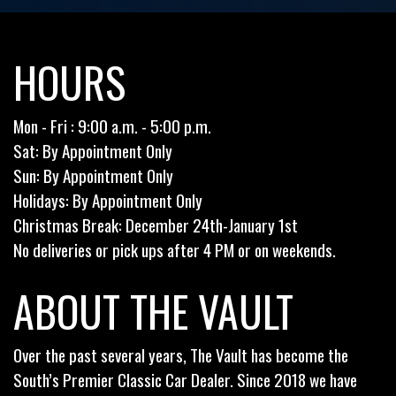
HOURS
Mon - Fri : 9:00 a.m. - 5:00 p.m.
Sat: By Appointment Only
Sun: By Appointment Only
Holidays: By Appointment Only
Christmas Break: December 24th-January 1st
No deliveries or pick ups after 4 PM or on weekends.
ABOUT THE VAULT
Over the past several years, The Vault has become the
South’s Premier Classic Car Dealer. Since 2018 we have