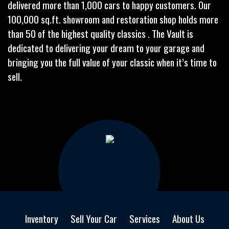
delivered more than 1,000 cars to happy customers. Our
100,000 sq.ft. showroom and restoration shop holds more
than 50 of the highest quality classics . The Vault is
dedicated to delivering your dream to your garage and
bringing you the full value of your classic when it’s time to
sell.
Inventory
Sell Your Car
Services
About Us