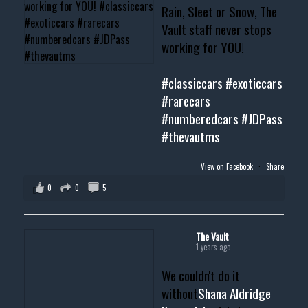
Rain, Sleet or Snow, The
Vault staff never stops
working for YOU!
#classiccars
#exoticcars
#rarecars
#numberedcars
#JDPass
#thevautms
View on Facebook
·
Share
0
0
5
The Vault
1 years ago
We couldn't do it
without
Shana Aldridge