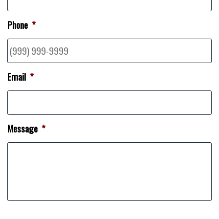
Phone
*
Email
*
Message
*