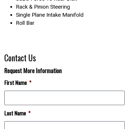
Rack & Pinion Steering
Single Plane Intake Manifold
Roll Bar
Contact Us
Request More Information
First Name
*
Last Name
*