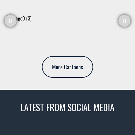
More Cartoons
LATEST FROM SOCIAL MEDIA
thevaultms
Nov 14