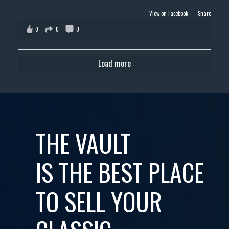
View on Facebook
·
Share
0
0
0
Load more
THE VAULT
IS THE BEST PLACE
TO SELL YOUR