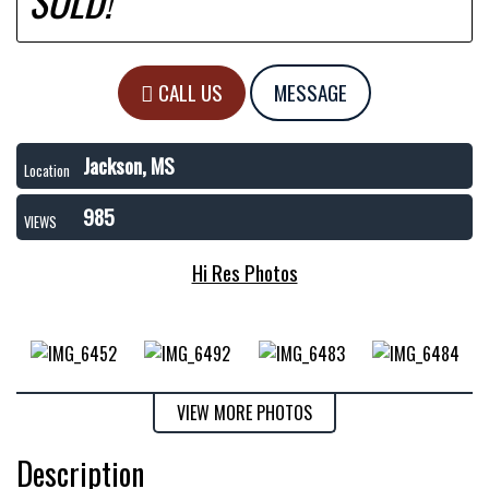
SOLD!
CALL US
MESSAGE
Jackson, MS
Location
985
VIEWS
Hi Res Photos
VIEW MORE PHOTOS
Description