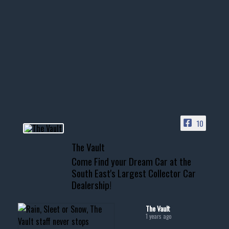
1996 Chevrolet Tahoe with a
few tricks! 👌
Awesome SUV for hauling
your show car or cruising!
HIT LINK IN BIO FOR INSTANT
ACCESS TO OUR INVENTORY
PAGE
10
📞 601.665.4027
The Vault
www.thevaultms.com
Come Find your Dream Car at the
📧 thevaultms@gmail.com
South East's Largest Collector Car
Dealership!
#thevault #mississippi
#cardealer #chevy
#musclecar #chevytahoe
The Vault
1 years ago