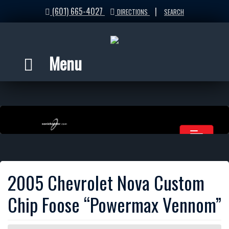
(601) 665-4027
|
DIRECTIONS
SEARCH
Menu
2005 Chevrolet Nova Custom
Chip Foose “Powermax Vennom”