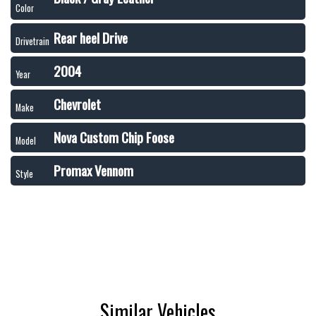
Color
Rear heel Drive
Drivetrain
2004
Year
Chevrolet
Make
Nova Custom Chip Foose
Model
Promax Vennom
Style
Similar Vehicles