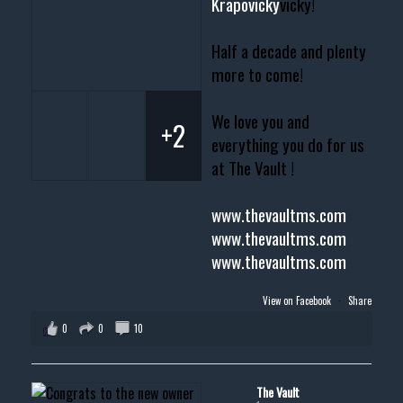
Krapovicky
vicky!
Half a decade and plenty
more to come!
We love you and
+2
everything you do for us
at The Vault !
www.thevaultms.com
www.thevaultms.com
www.thevaultms.com
View on Facebook
·
Share
0
0
10
The Vault