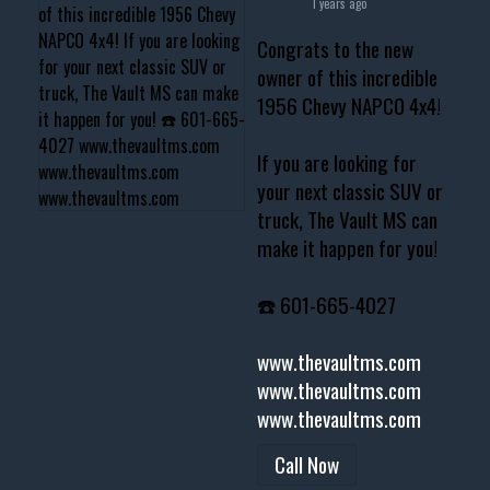
1 years ago
Congrats to the new
owner of this incredible
1956 Chevy NAPCO 4x4!
If you are looking for
your next classic SUV or
truck, The Vault MS can
make it happen for you!
☎️ 601-665-4027
www.thevaultms.com
www.thevaultms.com
www.thevaultms.com
Call Now