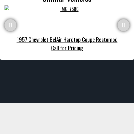
1957 Chevrolet BelAir Hardtop Coupe Restomod
Call for Pricing