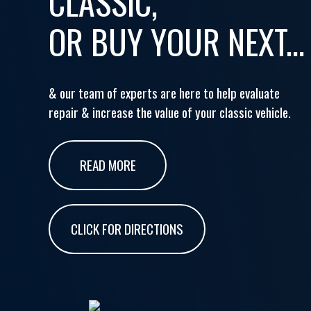
CLASSIC,
OR BUY YOUR NEXT...
& our team of experts are here to help evaluate
repair & increase the value of your classic vehicle.
READ MORE
CLICK FOR DIRECTIONS