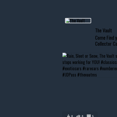
usclecar #chevytahoe
The Vault
Come Find y
Collector Ca
0
0
5