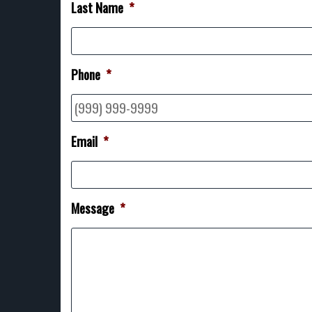
Last Name
*
Phone
*
Email
*
Message
*