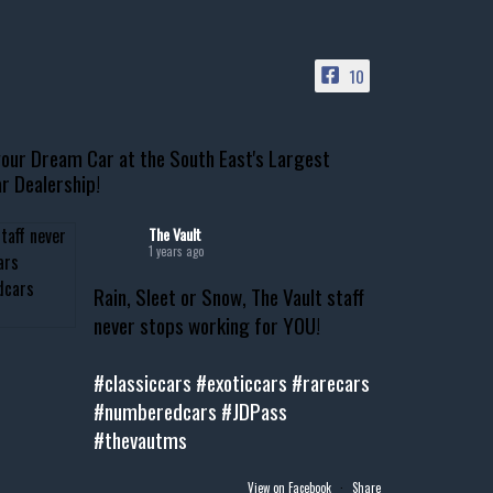
10
our Dream Car at the South East's Largest
r Dealership!
The Vault
1 years ago
Rain, Sleet or Snow, The Vault staff
never stops working for YOU!
#classiccars
#exoticcars
#rarecars
#numberedcars
#JDPass
#thevautms
View on Facebook
·
Share