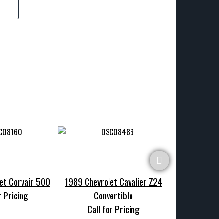
et Corvair 500
1989 Chevrolet Cavalier Z24
1970 Chevrole
r Pricing
Convertible
Call f
Call for Pricing