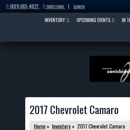
(601) 665-4027
|
DIRECTIONS
SEARCH
INVENTORY
UPCOMING EVENTS
IN 
2017 Chevrolet Camaro
Home
»
Inventory
»
2017 Chevrolet Camaro