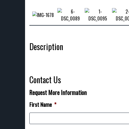
Description
Contact Us
Request More Information
First Name
*