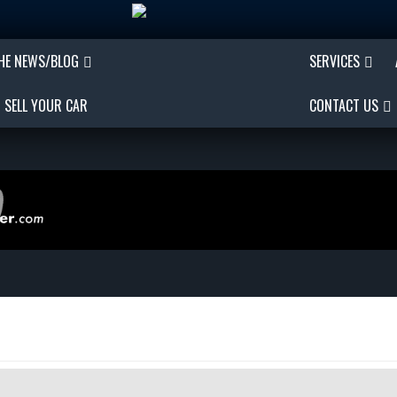
THE NEWS/BLOG
SERVICES
SELL YOUR CAR
CONTACT US