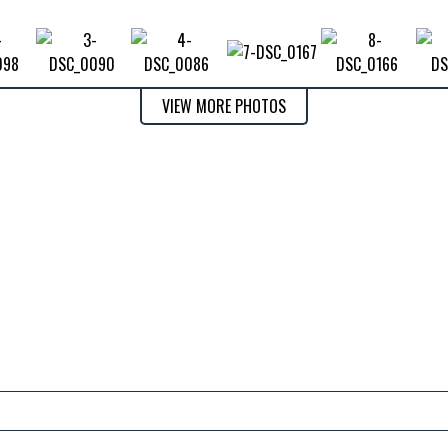
VIEW MORE PHOTOS