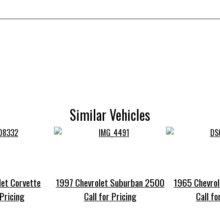
Similar Vehicles
et Corvette
1997 Chevrolet Suburban 2500
1965 Chevrol
 Pricing
Call for Pricing
Call fo