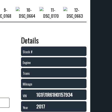
Details
Stock #
Engine
Trans
Mileage
1G1FJ1R61H0157934
VIN
2017
Year