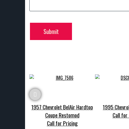
Submit
1957 Chevrolet BelAir Hardtop
1995 Chevrol
Coupe Restomod
Call for
Call for Pricing