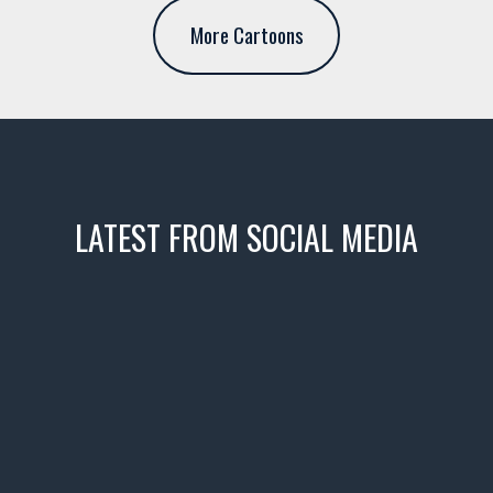
More Cartoons
LATEST FROM SOCIAL MEDIA
icks! 👌
 or cruising!
R INVENTORY PAGE