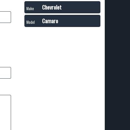
Chevrolet
Make
Camaro
Model