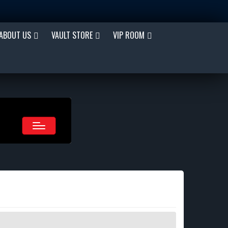
ABOUT US
VAULT STORE
VIP ROOM