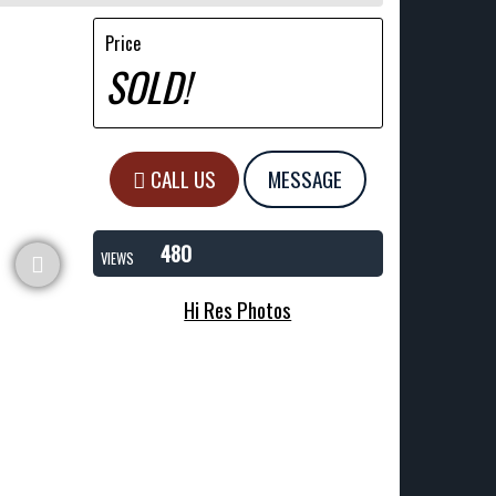
Price
SOLD!
CALL US
MESSAGE
480
VIEWS
Hi Res Photos